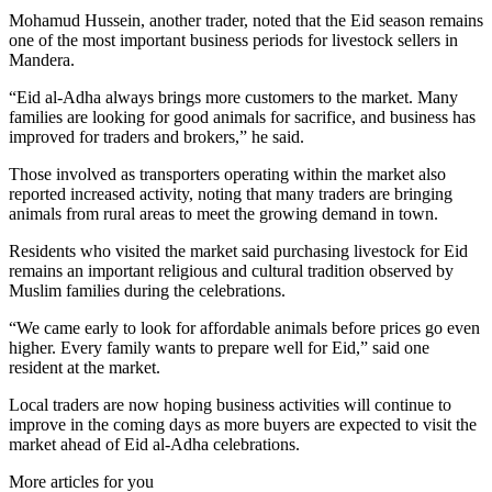
Mohamud Hussein, another trader, noted that the Eid season remains
one of the most important business periods for livestock sellers in
Mandera.
“Eid al-Adha always brings more customers to the market. Many
families are looking for good animals for sacrifice, and business has
improved for traders and brokers,” he said.
Those involved as transporters operating within the market also
reported increased activity, noting that many traders are bringing
animals from rural areas to meet the growing demand in town.
Residents who visited the market said purchasing livestock for Eid
remains an important religious and cultural tradition observed by
Muslim families during the celebrations.
“We came early to look for affordable animals before prices go even
higher. Every family wants to prepare well for Eid,” said one
resident at the market.
Local traders are now hoping business activities will continue to
improve in the coming days as more buyers are expected to visit the
market ahead of Eid al-Adha celebrations.
More articles for you