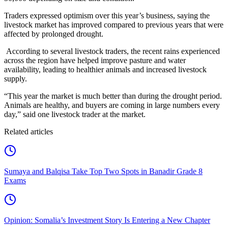
Traders expressed optimism over this year’s business, saying the
livestock market has improved compared to previous years that were
affected by prolonged drought.
According to several livestock traders, the recent rains experienced
across the region have helped improve pasture and water
availability, leading to healthier animals and increased livestock
supply.
“This year the market is much better than during the drought period.
Animals are healthy, and buyers are coming in large numbers every
day,” said one livestock trader at the market.
Related articles
Sumaya and Balqisa Take Top Two Spots in Banadir Grade 8
Exams
Opinion: Somalia’s Investment Story Is Entering a New Chapter