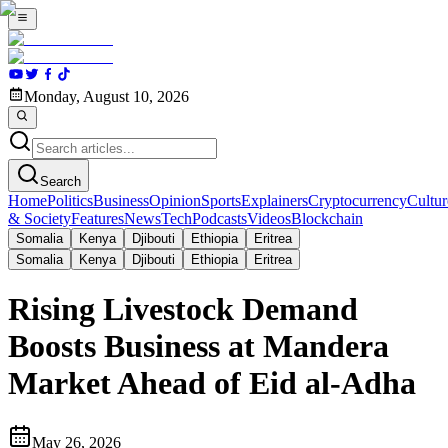
Monday, August 10, 2026
Search
Home
Politics
Business
Opinion
Sports
Explainers
Cryptocurrency
Cultur
& Society
Features
News
Tech
Podcasts
Videos
Blockchain
Somalia
Kenya
Djibouti
Ethiopia
Eritrea
Somalia
Kenya
Djibouti
Ethiopia
Eritrea
Rising Livestock Demand
Boosts Business at Mandera
Market Ahead of Eid al-Adha
May 26, 2026