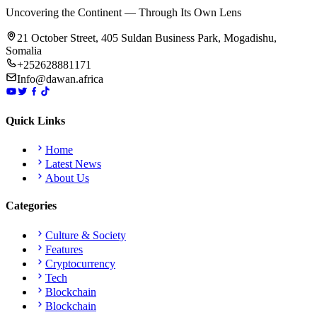
Uncovering the Continent — Through Its Own Lens
21 October Street, 405 Suldan Business Park, Mogadishu,
Somalia
+252628881171
Info@dawan.africa
Quick Links
Home
Latest News
About Us
Categories
Culture & Society
Features
Cryptocurrency
Tech
Blockchain
Blockchain