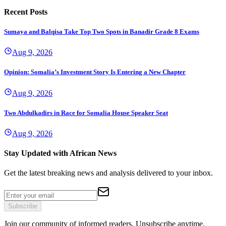
Recent Posts
Sumaya and Balqisa Take Top Two Spots in Banadir Grade 8 Exams
Aug 9, 2026
Opinion: Somalia’s Investment Story Is Entering a New Chapter
Aug 9, 2026
Two Abdulkadirs in Race for Somalia House Speaker Seat
Aug 9, 2026
Stay Updated with African News
Get the latest breaking news and analysis delivered to your inbox.
Subscribe
Join our community of informed readers. Unsubscribe anytime.