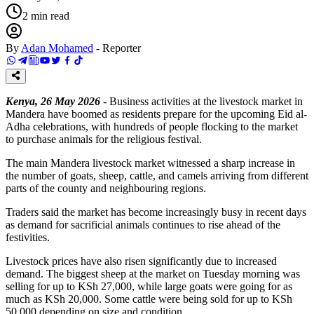
2
min read
By
Adan Mohamed
-
Reporter
Kenya, 26 May 2026
- Business activities at the livestock market in
Mandera have boomed as residents prepare for the upcoming Eid al-
Adha celebrations, with hundreds of people flocking to the market
to purchase animals for the religious festival.
The main Mandera livestock market witnessed a sharp increase in
the number of goats, sheep, cattle, and camels arriving from different
parts of the county and neighbouring regions.
Traders said the market has become increasingly busy in recent days
as demand for sacrificial animals continues to rise ahead of the
festivities.
Livestock prices have also risen significantly due to increased
demand. The biggest sheep at the market on Tuesday morning was
selling for up to KSh 27,000, while large goats were going for as
much as KSh 20,000. Some cattle were being sold for up to KSh
50,000 depending on size and condition.