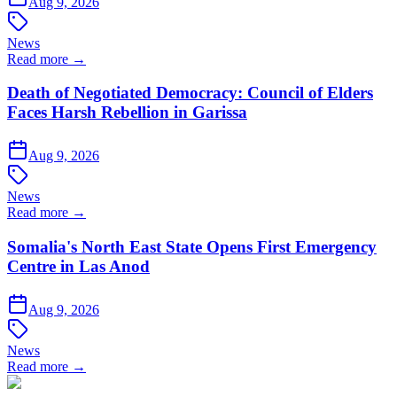
Aug 9, 2026
News
Read more →
Death of Negotiated Democracy: Council of Elders
Faces Harsh Rebellion in Garissa
Aug 9, 2026
News
Read more →
Somalia's North East State Opens First Emergency
Centre in Las Anod
Aug 9, 2026
News
Read more →