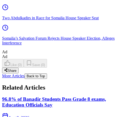
Two Abdulkadirs in Race for Somalia House Speaker Seat
Somalia’s Salvation Forum Rejects House Speaker Election, Alleges
Interference
Ad
Ad
Like
(
0
)
Save
(
0
)
Share
More Articles
Back to Top
Related Articles
96.8% of Banadir Students Pass Grade 8 exams,
Education Officials Say