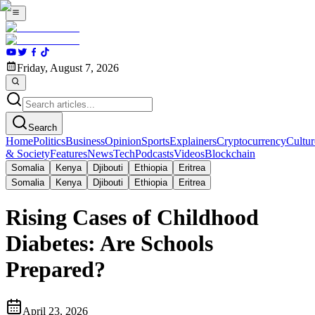
Friday, August 7, 2026
Search
Home
Politics
Business
Opinion
Sports
Explainers
Cryptocurrency
Cultur
& Society
Features
News
Tech
Podcasts
Videos
Blockchain
Somalia
Kenya
Djibouti
Ethiopia
Eritrea
Somalia
Kenya
Djibouti
Ethiopia
Eritrea
Rising Cases of Childhood
Diabetes: Are Schools
Prepared?
April 23, 2026