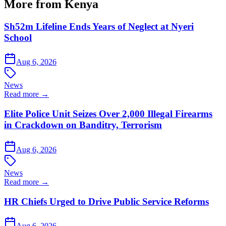
More from Kenya
Sh52m Lifeline Ends Years of Neglect at Nyeri
School
Aug 6, 2026
News
Read more →
Elite Police Unit Seizes Over 2,000 Illegal Firearms
in Crackdown on Banditry, Terrorism
Aug 6, 2026
News
Read more →
HR Chiefs Urged to Drive Public Service Reforms
Aug 6, 2026