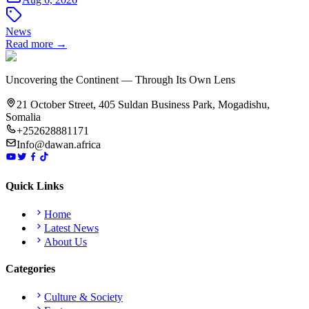
News
Read more →
Uncovering the Continent — Through Its Own Lens
21 October Street, 405 Suldan Business Park, Mogadishu,
Somalia
+252628881171
Info@dawan.africa
Quick Links
Home
Latest News
About Us
Categories
Culture & Society