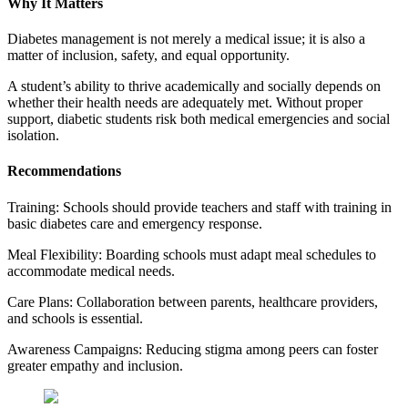
Why It Matters
Diabetes management is not merely a medical issue; it is also a
matter of inclusion, safety, and equal opportunity.
A student’s ability to thrive academically and socially depends on
whether their health needs are adequately met. Without proper
support, diabetic students risk both medical emergencies and social
isolation.
Recommendations
Training: Schools should provide teachers and staff with training in
basic diabetes care and emergency response.
Meal Flexibility: Boarding schools must adapt meal schedules to
accommodate medical needs.
Care Plans: Collaboration between parents, healthcare providers,
and schools is essential.
Awareness Campaigns: Reducing stigma among peers can foster
greater empathy and inclusion.