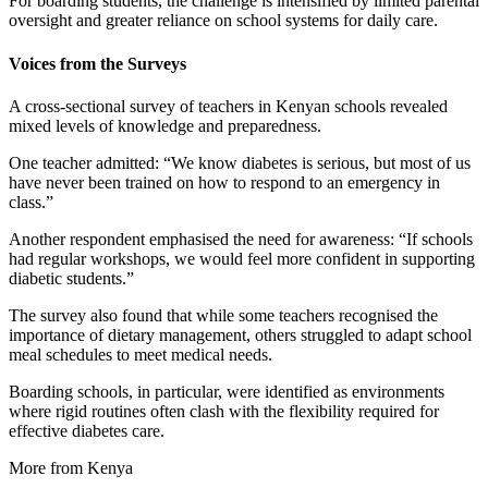
For boarding students, the challenge is intensified by limited parental
oversight and greater reliance on school systems for daily care.
Voices from the Surveys
A cross-sectional survey of teachers in Kenyan schools revealed
mixed levels of knowledge and preparedness.
One teacher admitted: “We know diabetes is serious, but most of us
have never been trained on how to respond to an emergency in
class.”
Another respondent emphasised the need for awareness: “If schools
had regular workshops, we would feel more confident in supporting
diabetic students.”
The survey also found that while some teachers recognised the
importance of dietary management, others struggled to adapt school
meal schedules to meet medical needs.
Boarding schools, in particular, were identified as environments
where rigid routines often clash with the flexibility required for
effective diabetes care.
More from Kenya