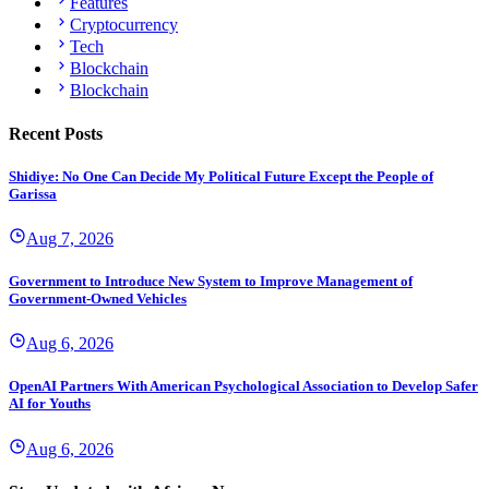
Features
Cryptocurrency
Tech
Blockchain
Blockchain
Recent Posts
Shidiye: No One Can Decide My Political Future Except the People of
Garissa
Aug 7, 2026
Government to Introduce New System to Improve Management of
Government-Owned Vehicles
Aug 6, 2026
OpenAI Partners With American Psychological Association to Develop Safer
AI for Youths
Aug 6, 2026