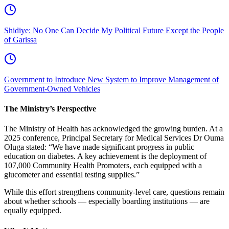
Shidiye: No One Can Decide My Political Future Except the People
of Garissa
Government to Introduce New System to Improve Management of
Government-Owned Vehicles
The Ministry’s Perspective
The Ministry of Health has acknowledged the growing burden. At a
2025 conference, Principal Secretary for Medical Services Dr Ouma
Oluga stated: “We have made significant progress in public
education on diabetes. A key achievement is the deployment of
107,000 Community Health Promoters, each equipped with a
glucometer and essential testing supplies.”
While this effort strengthens community-level care, questions remain
about whether schools — especially boarding institutions — are
equally equipped.