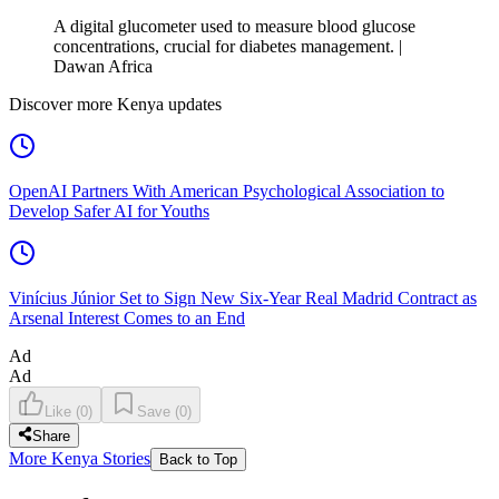
A digital glucometer used to measure blood glucose
concentrations, crucial for diabetes management. |
Dawan Africa
Discover more Kenya updates
OpenAI Partners With American Psychological Association to
Develop Safer AI for Youths
Vinícius Júnior Set to Sign New Six-Year Real Madrid Contract as
Arsenal Interest Comes to an End
Ad
Ad
Like
(
0
)
Save
(
0
)
Share
More Kenya Stories
Back to Top