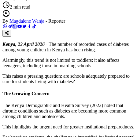
2
min read
By
Magdalene Wanja
-
Reporter
Kenya, 23 April 2026
- The number of recorded cases of diabetes
among young children in Kenya has been rising.
Alarmingly, this trend is not limited to toddlers; it also affects
teenagers, including those in boarding schools.
This raises a pressing question: are schools adequately prepared to
care for students living with diabetes?
The Growing Concern
The Kenya Demographic and Health Survey (2022) noted that
chronic conditions such as diabetes are becoming more common
among children and adolescents.
This highlights the urgent need for greater institutional preparedness.