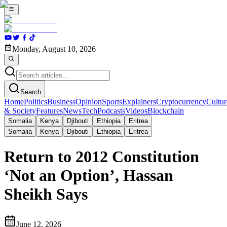
Monday, August 10, 2026
Search
Home
Politics
Business
Opinion
Sports
Explainers
Cryptocurrency
Cultur
& Society
Features
News
Tech
Podcasts
Videos
Blockchain
Somalia
Kenya
Djibouti
Ethiopia
Eritrea
Somalia
Kenya
Djibouti
Ethiopia
Eritrea
Return to 2012 Constitution
‘Not an Option’, Hassan
Sheikh Says
June 12, 2026