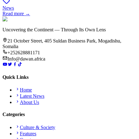
News
Read more →
Uncovering the Continent — Through Its Own Lens
21 October Street, 405 Suldan Business Park, Mogadishu,
Somalia
+252628881171
Info@dawan.africa
Quick Links
Home
Latest News
About Us
Categories
Culture & Society
Features