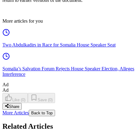
return to earlier versions of the document.
More articles for you
Two Abdulkadirs in Race for Somalia House Speaker Seat
Somalia’s Salvation Forum Rejects House Speaker Election, Alleges
Interference
Ad
Ad
Like
(
0
)
Save
(
0
)
Share
More Articles
Back to Top
Related Articles