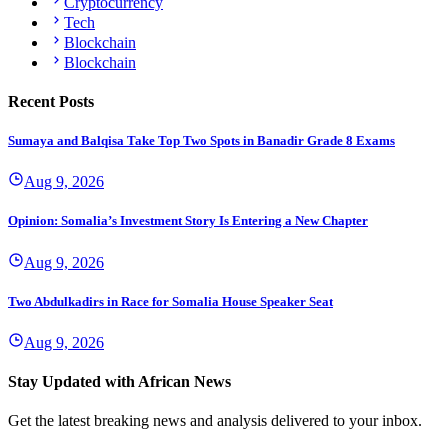
Cryptocurrency
Tech
Blockchain
Blockchain
Recent Posts
Sumaya and Balqisa Take Top Two Spots in Banadir Grade 8 Exams
Aug 9, 2026
Opinion: Somalia’s Investment Story Is Entering a New Chapter
Aug 9, 2026
Two Abdulkadirs in Race for Somalia House Speaker Seat
Aug 9, 2026
Stay Updated with African News
Get the latest breaking news and analysis delivered to your inbox.