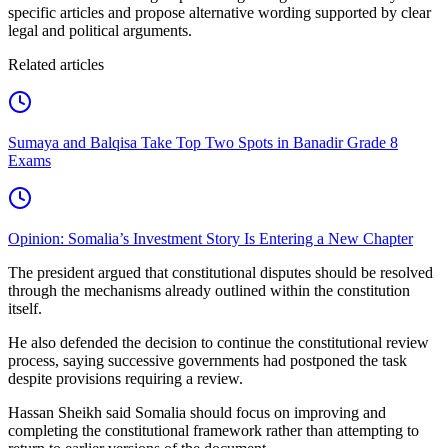
specific articles and propose alternative wording supported by clear
legal and political arguments.
Related articles
Sumaya and Balqisa Take Top Two Spots in Banadir Grade 8
Exams
Opinion: Somalia’s Investment Story Is Entering a New Chapter
The president argued that constitutional disputes should be resolved
through the mechanisms already outlined within the constitution
itself.
He also defended the decision to continue the constitutional review
process, saying successive governments had postponed the task
despite provisions requiring a review.
Hassan Sheikh said Somalia should focus on improving and
completing the constitutional framework rather than attempting to