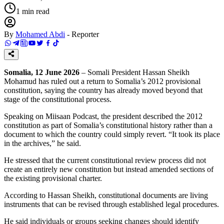
1
min read
By
Mohamed Abdi
-
Reporter
Somalia, 12 June 2026
– Somali President Hassan Sheikh
Mohamud has ruled out a return to Somalia’s 2012 provisional
constitution, saying the country has already moved beyond that
stage of the constitutional process.
Speaking on Miisaan Podcast, the president described the 2012
constitution as part of Somalia’s constitutional history rather than a
document to which the country could simply revert. “It took its place
in the archives,” he said.
He stressed that the current constitutional review process did not
create an entirely new constitution but instead amended sections of
the existing provisional charter.
According to Hassan Sheikh, constitutional documents are living
instruments that can be revised through established legal procedures.
He said individuals or groups seeking changes should identify