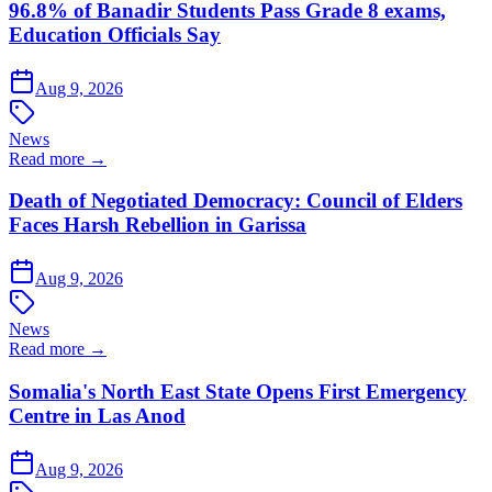
96.8% of Banadir Students Pass Grade 8 exams,
Education Officials Say
Aug 9, 2026
News
Read more →
Death of Negotiated Democracy: Council of Elders
Faces Harsh Rebellion in Garissa
Aug 9, 2026
News
Read more →
Somalia's North East State Opens First Emergency
Centre in Las Anod
Aug 9, 2026