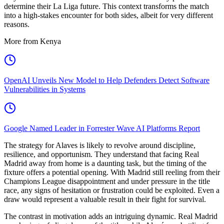
determine their La Liga future. This context transforms the match
into a high-stakes encounter for both sides, albeit for very different
reasons.
More from Kenya
OpenAI Unveils New Model to Help Defenders Detect Software
Vulnerabilities in Systems
Google Named Leader in Forrester Wave AI Platforms Report
The strategy for Alaves is likely to revolve around discipline,
resilience, and opportunism. They understand that facing Real
Madrid away from home is a daunting task, but the timing of the
fixture offers a potential opening. With Madrid still reeling from their
Champions League disappointment and under pressure in the title
race, any signs of hesitation or frustration could be exploited. Even a
draw would represent a valuable result in their fight for survival.
The contrast in motivation adds an intriguing dynamic. Real Madrid