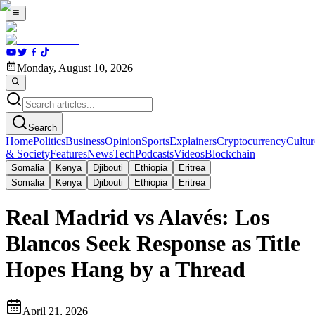
Monday, August 10, 2026
Search
Home
Politics
Business
Opinion
Sports
Explainers
Cryptocurrency
Cultur
& Society
Features
News
Tech
Podcasts
Videos
Blockchain
Somalia
Kenya
Djibouti
Ethiopia
Eritrea
Somalia
Kenya
Djibouti
Ethiopia
Eritrea
Real Madrid vs Alavés: Los
Blancos Seek Response as Title
Hopes Hang by a Thread
April 21, 2026