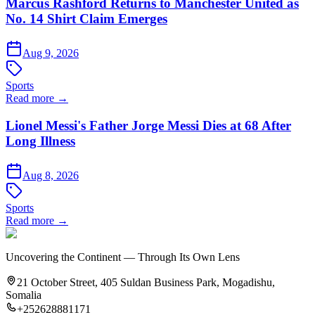
Marcus Rashford Returns to Manchester United as
No. 14 Shirt Claim Emerges
Aug 9, 2026
Sports
Read more →
Lionel Messi's Father Jorge Messi Dies at 68 After
Long Illness
Aug 8, 2026
Sports
Read more →
Uncovering the Continent — Through Its Own Lens
21 October Street, 405 Suldan Business Park, Mogadishu,
Somalia
+252628881171