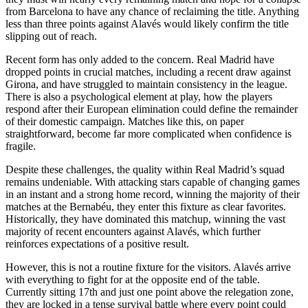
from Barcelona to have any chance of reclaiming the title. Anything
less than three points against Alavés would likely confirm the title
slipping out of reach.
Recent form has only added to the concern. Real Madrid have
dropped points in crucial matches, including a recent draw against
Girona, and have struggled to maintain consistency in the league.
There is also a psychological element at play, how the players
respond after their European elimination could define the remainder
of their domestic campaign. Matches like this, on paper
straightforward, become far more complicated when confidence is
fragile.
Despite these challenges, the quality within Real Madrid’s squad
remains undeniable. With attacking stars capable of changing games
in an instant and a strong home record, winning the majority of their
matches at the Bernabéu, they enter this fixture as clear favorites.
Historically, they have dominated this matchup, winning the vast
majority of recent encounters against Alavés, which further
reinforces expectations of a positive result.
However, this is not a routine fixture for the visitors. Alavés arrive
with everything to fight for at the opposite end of the table.
Currently sitting 17th and just one point above the relegation zone,
they are locked in a tense survival battle where every point could