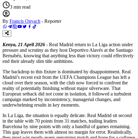
3
min read
By
Francis Onyach
-
Reporter
Kenya, 21 April 2026
- Real Madrid return to La Liga action under
pressure and scrutiny as they host Deportivo Alavés at the Santiago
Bernabéu, knowing that anything less than victory could effectively
end their already slim title ambitions.
The backdrop to this fixture is dominated by disappointment. Real
Madrid’s recent exit from the UEFA Champions League has left a
cloud over their season, with the club now forced to confront the
reality of potentially finishing without major silverware. That
European setback did not come in isolation, it followed a turbulent
campaign marked by inconsistency, managerial changes, and
underwhelming results in key moments.
In La Liga, the situation is equally delicate. Real Madrid sit second
in the table with 70 points from 31 matches, trailing leaders
Barcelona by nine points with only a handful of games remaining.
This gap leaves them with almost no margin for error. Realistically,
they must win nearly every remaining match and hope for a collapse