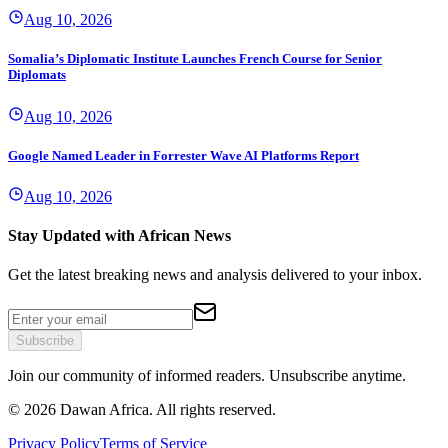
Aug 10, 2026
Somalia’s Diplomatic Institute Launches French Course for Senior
Diplomats
Aug 10, 2026
Google Named Leader in Forrester Wave AI Platforms Report
Aug 10, 2026
Stay Updated with African News
Get the latest breaking news and analysis delivered to your inbox.
Subscribe
Join our community of informed readers. Unsubscribe anytime.
©
2026
Dawan Africa. All rights reserved.
Privacy Policy
Terms of Service