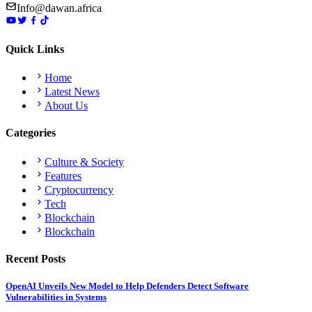
Info@dawan.africa
Quick Links
Home
Latest News
About Us
Categories
Culture & Society
Features
Cryptocurrency
Tech
Blockchain
Blockchain
Recent Posts
OpenAI Unveils New Model to Help Defenders Detect Software
Vulnerabilities in Systems