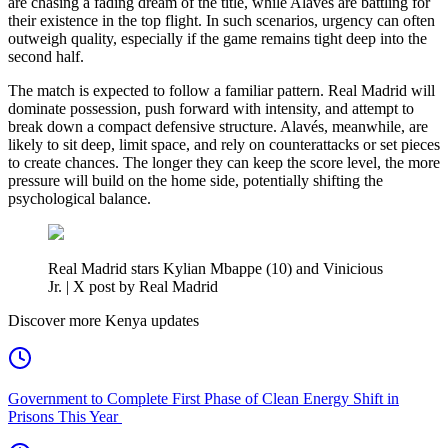
are chasing a fading dream of the title, while Alavés are battling for
their existence in the top flight. In such scenarios, urgency can often
outweigh quality, especially if the game remains tight deep into the
second half.
The match is expected to follow a familiar pattern. Real Madrid will
dominate possession, push forward with intensity, and attempt to
break down a compact defensive structure. Alavés, meanwhile, are
likely to sit deep, limit space, and rely on counterattacks or set pieces
to create chances. The longer they can keep the score level, the more
pressure will build on the home side, potentially shifting the
psychological balance.
Real Madrid stars Kylian Mbappe (10) and Vinicious
Jr. | X post by Real Madrid
Discover more Kenya updates
Government to Complete First Phase of Clean Energy Shift in
Prisons This Year