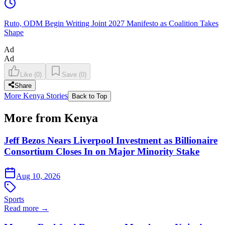
Ruto, ODM Begin Writing Joint 2027 Manifesto as Coalition Takes
Shape
Ad
Ad
Like
(
0
)
Save
(
0
)
Share
More Kenya Stories
Back to Top
More from Kenya
Jeff Bezos Nears Liverpool Investment as Billionaire
Consortium Closes In on Major Minority Stake
Aug 10, 2026
Sports
Read more →