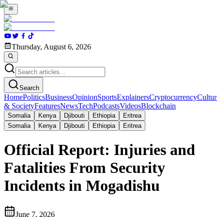
Thursday, August 6, 2026
Search
Home
Politics
Business
Opinion
Sports
Explainers
Cryptocurrency
Cultur
& Society
Features
News
Tech
Podcasts
Videos
Blockchain
Somalia
Kenya
Djibouti
Ethiopia
Eritrea
Somalia
Kenya
Djibouti
Ethiopia
Eritrea
Official Report: Injuries and
Fatalities From Security
Incidents in Mogadishu
June 7, 2026