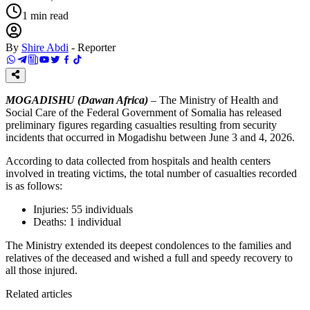
1
min read
By
Shire Abdi
-
Reporter
MOGADISHU (Dawan Africa)
– The Ministry of Health and
Social Care of the Federal Government of Somalia has released
preliminary figures regarding casualties resulting from security
incidents that occurred in Mogadishu between June 3 and 4, 2026.
According to data collected from hospitals and health centers
involved in treating victims, the total number of casualties recorded
is as follows:
Injuries: 55 individuals
Deaths: 1 individual
The Ministry extended its deepest condolences to the families and
relatives of the deceased and wished a full and speedy recovery to
all those injured.
Related articles