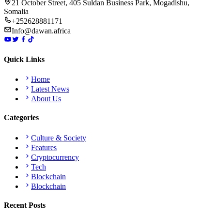
21 October Street, 405 Suldan Business Park, Mogadishu,
Somalia
+252628881171
Info@dawan.africa
Quick Links
Home
Latest News
About Us
Categories
Culture & Society
Features
Cryptocurrency
Tech
Blockchain
Blockchain
Recent Posts