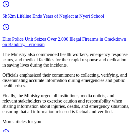
Sh52m Lifeline Ends Years of Neglect at Nyeri School
Elite Police Unit Seizes Over 2,000 Illegal Firearms in Crackdown
on Banditry, Terrorism
The Ministry also commended health workers, emergency response
teams, and medical facilities for their rapid response and dedication
in saving lives during the incidents.
Officials emphasized their commitment to collecting, verifying, and
disseminating accurate information during emergencies and public
health crises.
Finally, the Ministry urged all institutions, media outlets, and
relevant stakeholders to exercise caution and responsibility when
sharing information about injuries, deaths, and emergency situations,
ensuring that all information released is factual and verified.
More articles for you