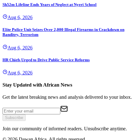
Sh52m Lifeline Ends Years of Neglect at Nyeri School
Aug 6, 2026
Elite Police Unit Seizes Over 2,000 Illegal Firearms in Crackdown on
Banditry, Terrorism
Aug 6, 2026
HR Chiefs Urged to Drive Public Service Reforms
Aug 6, 2026
Stay Updated with African News
Get the latest breaking news and analysis delivered to your inbox.
Subscribe
Join our community of informed readers. Unsubscribe anytime.
©
2026
Dawan Africa. All rights reserved.