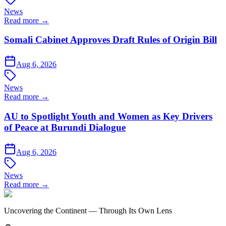
News
Read more →
Somali Cabinet Approves Draft Rules of Origin Bill
Aug 6, 2026
News
Read more →
AU to Spotlight Youth and Women as Key Drivers
of Peace at Burundi Dialogue
Aug 6, 2026
News
Read more →
Uncovering the Continent — Through Its Own Lens