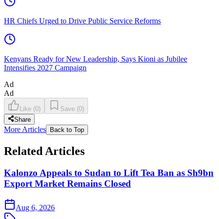
HR Chiefs Urged to Drive Public Service Reforms
Kenyans Ready for New Leadership, Says Kioni as Jubilee
Intensifies 2027 Campaign
Ad
Ad
Like
(
0
)
Save
(
0
)
Share
More Articles
Back to Top
Related Articles
Kalonzo Appeals to Sudan to Lift Tea Ban as Sh9bn
Export Market Remains Closed
Aug 6, 2026