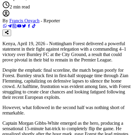
2
min read
By
Francis Onyach
-
Reporter
Kenya, April 19, 2026 - Nottingham Forest delivered a powerful
statement in their fight against relegation with a commanding 4–1
victory over Burnley FC at the City Ground, a result that could
prove pivotal in their bid to remain in the Premier League.
Despite the emphatic final scoreline, the match began poorly for
Forest. Burnley struck first in first-half stoppage time through Zian
Flemming, capitalizing on defensive lapses to silence the home
crowd. At halftime, frustration was evident among fans, with Forest
struggling to create clear chances and looking fatigued following
their recent European exploits.
However, what followed in the second half was nothing short of
remarkable.
Captain Morgan Gibbs-White emerged as the hero, producing a
sensational 15-minute hat-trick to completely flip the game. He
equalized shortly after the hour mark, gave Forest the lead minutes