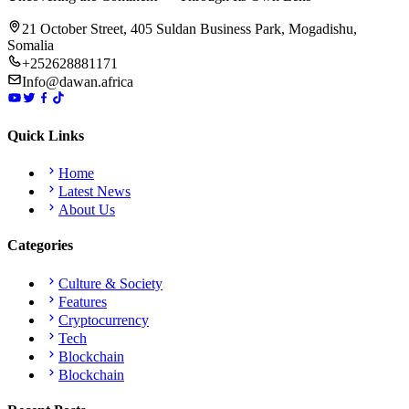
21 October Street, 405 Suldan Business Park, Mogadishu,
Somalia
+252628881171
Info@dawan.africa
Quick Links
Home
Latest News
About Us
Categories
Culture & Society
Features
Cryptocurrency
Tech
Blockchain
Blockchain