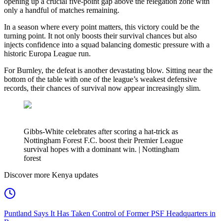
opening up a crucial five-point gap above the relegation zone with
only a handful of matches remaining.
In a season where every point matters, this victory could be the
turning point. It not only boosts their survival chances but also
injects confidence into a squad balancing domestic pressure with a
historic Europa League run.
For Burnley, the defeat is another devastating blow. Sitting near the
bottom of the table with one of the league’s weakest defensive
records, their chances of survival now appear increasingly slim.
Gibbs-White celebrates after scoring a hat-trick as
Nottingham Forest F.C. boost their Premier League
survival hopes with a dominant win. | Nottingham
forest
Discover more Kenya updates
Puntland Says It Has Taken Control of Former PSF Headquarters in