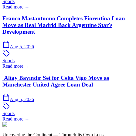
Sports
Read more →
Franco Mastantuono Completes Fiorentina Loan
Move as Real Madrid Back Argentine Star's
Development
Aug 5, 2026
Sports
Read more →
Altay Bayındır Set for Celta Vigo Move as
Manchester United Agree Loan Deal
Aug 5, 2026
Sports
Read more →
Uncovering the Continent — Through Its Own Lens