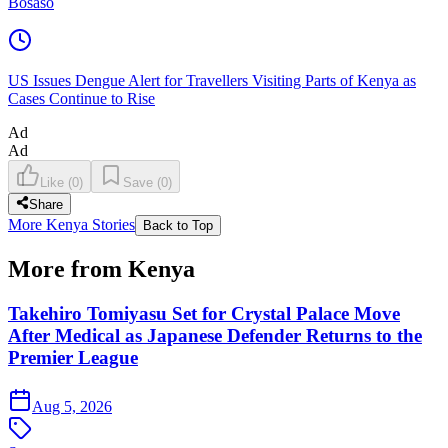
Bosaso
US Issues Dengue Alert for Travellers Visiting Parts of Kenya as
Cases Continue to Rise
Ad
Ad
Like
(
0
)
Save
(
0
)
Share
More Kenya Stories
Back to Top
More from Kenya
Takehiro Tomiyasu Set for Crystal Palace Move
After Medical as Japanese Defender Returns to the
Premier League
Aug 5, 2026