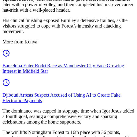
later with a powerful volley, and then completed his first-ever career
hat-trick with a well-placed header.
His clinical finishing exposed Burnley’s defensive frailties, as the
visitors struggled to cope with Forest’s intensity and attacking
movement.
More from Kenya
Barcelona Enter Rodri Race as Manchester City Face Growing
Interest in Midfield Star
Djibouti Arrests Suspect Accused of Using AI to Create Fake
Electronic Payments
The dominance was capped in stoppage time when Igor Jesus added
a fourth goal, sealing a comprehensive victory and sparking
celebrations among the home supporters.
The win lifts Nottingham Forest to 16th place with 36 points,