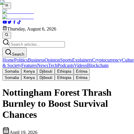
Thursday, August 6, 2026
Search
Home
Politics
Business
Opinion
Sports
Explainers
Cryptocurrency
Cultur
& Society
Features
News
Tech
Podcasts
Videos
Blockchain
Somalia
Kenya
Djibouti
Ethiopia
Eritrea
Somalia
Kenya
Djibouti
Ethiopia
Eritrea
Nottingham Forest Thrash
Burnley to Boost Survival
Chances
April 19, 2026