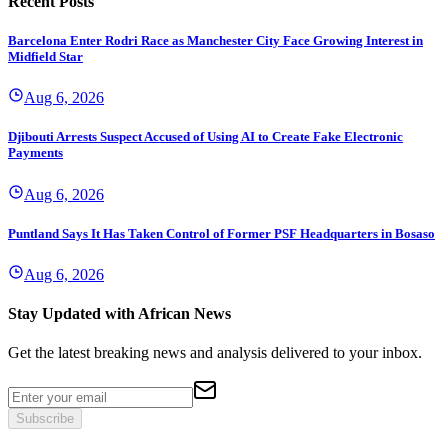
Recent Posts
Barcelona Enter Rodri Race as Manchester City Face Growing Interest in
Midfield Star
Aug 6, 2026
Djibouti Arrests Suspect Accused of Using AI to Create Fake Electronic
Payments
Aug 6, 2026
Puntland Says It Has Taken Control of Former PSF Headquarters in Bosaso
Aug 6, 2026
Stay Updated with African News
Get the latest breaking news and analysis delivered to your inbox.
Subscribe