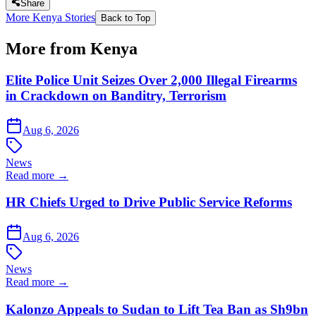
Share
More Kenya Stories
Back to Top
More from Kenya
Elite Police Unit Seizes Over 2,000 Illegal Firearms
in Crackdown on Banditry, Terrorism
Aug 6, 2026
News
Read more →
HR Chiefs Urged to Drive Public Service Reforms
Aug 6, 2026
News
Read more →
Kalonzo Appeals to Sudan to Lift Tea Ban as Sh9bn