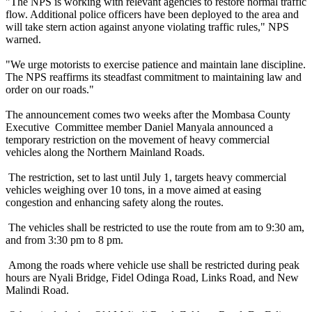
"The NPS is working with relevant agencies to restore normal traffic
flow. Additional police officers have been deployed to the area and
will take stern action against anyone violating traffic rules," NPS
warned.
"We urge motorists to exercise patience and maintain lane discipline.
The NPS reaffirms its steadfast commitment to maintaining law and
order on our roads."
The announcement comes two weeks after the Mombasa County
Executive Committee member Daniel Manyala announced a
temporary restriction on the movement of heavy commercial
vehicles along the Northern Mainland Roads.
The restriction, set to last until July 1, targets heavy commercial
vehicles weighing over 10 tons, in a move aimed at easing
congestion and enhancing safety along the routes.
The vehicles shall be restricted to use the route from am to 9:30 am,
and from 3:30 pm to 8 pm.
Among the roads where vehicle use shall be restricted during peak
hours are Nyali Bridge, Fidel Odinga Road, Links Road, and New
Malindi Road.