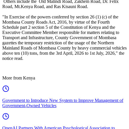
Others include the Old Malindi Road, Zakhem Road, Dr. Felix
Road, Mt.Kenya Road, and Ras Kisauni Road.
"In Exercise of the powers conferred by section 26 (1) (c) of the
Mombasa County Roads Act, 2016, by virtue of the Fourth
Schedule part 2 section 5 of the Constitution of Kenya and the
Executive Committee Member responsible for matters relating to
Transport and Infrastructure, County Government of Mombasa
gazettes the temporary restriction of the usage of the Northern
Mainland Roads of Mombasa County by heavy commercial vehicles
above ten (10) tons, from the 3rd April, 2026 to 1st July, 2026," the
notice read.
More from Kenya
Government to Introduce New System to Improve Management of
Government-Owned Vehicles
OpenAI Partners With American Psychological Association to