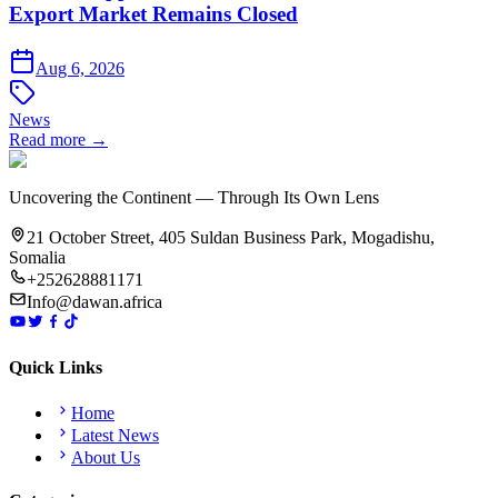
Export Market Remains Closed
Aug 6, 2026
News
Read more →
Uncovering the Continent — Through Its Own Lens
21 October Street, 405 Suldan Business Park, Mogadishu,
Somalia
+252628881171
Info@dawan.africa
Quick Links
Home
Latest News
About Us