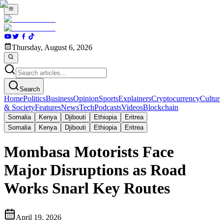
Thursday, August 6, 2026
Search
Home
Politics
Business
Opinion
Sports
Explainers
Cryptocurrency
Cultur
& Society
Features
News
Tech
Podcasts
Videos
Blockchain
Somalia
Kenya
Djibouti
Ethiopia
Eritrea
Somalia
Kenya
Djibouti
Ethiopia
Eritrea
Mombasa Motorists Face
Major Disruptions as Road
Works Snarl Key Routes
April 19, 2026