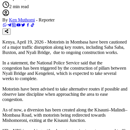
2
min read
By
Ken Muthomi
-
Reporter
Kenya, April 19, 2026 - Motorists in Mombasa have been cautioned
of a major traffic disruption along key routes, including Saba Saba,
Buxton, and Nyali Bridge, due to ongoing construction works.
In a statement, the National Police Service said that the
congestion has been triggered by the construction of pillars between
Nyali Bridge and Kengeleni, which is expected to take several
weeks to complete.
Motorists have been advised to take alternative routes if possible and
observe lane discipline when approaching the area to ease
congestion.
As of now, a diversion has been created along the Kisauni–Malindi–
Mombasa Road, with motorists being redirected towards
Mishomoroni, exiting at the Kisauni Junction.