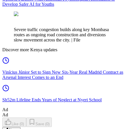
Develop Safer AI for Youths
Severe traffic congestion builds along key Mombasa
routes as ongoing road construction and diversions
slow movement across the city. | File
Discover more Kenya updates
Vinícius Júnior Set to Sign New Six-Year Real Madrid Contract as
Arsenal Interest Comes to an End
Sh52m Lifeline Ends Years of Neglect at Nyeri School
Ad
Ad
Like
(
0
)
Save
(
0
)