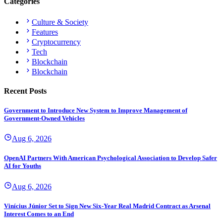
Categories
Culture & Society
Features
Cryptocurrency
Tech
Blockchain
Blockchain
Recent Posts
Government to Introduce New System to Improve Management of
Government-Owned Vehicles
Aug 6, 2026
OpenAI Partners With American Psychological Association to Develop Safer
AI for Youths
Aug 6, 2026
Vinícius Júnior Set to Sign New Six-Year Real Madrid Contract as Arsenal
Interest Comes to an End