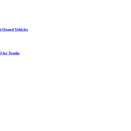
t-Owned Vehicles
I for Youths