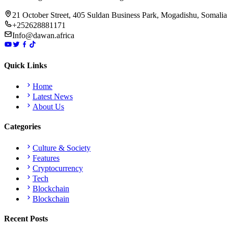
21 October Street, 405 Suldan Business Park, Mogadishu, Somalia
+252628881171
Info@dawan.africa
Quick Links
Home
Latest News
About Us
Categories
Culture & Society
Features
Cryptocurrency
Tech
Blockchain
Blockchain
Recent Posts