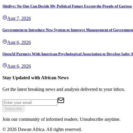
Shidiye: No One Can Decide My Political Future Except the People of Garissa
Aug 7, 2026
Government to Introduce New System to Improve Management of Governmen
Aug 6, 2026
OpenAI Partners With American Psychological Association to Develop Safer A
Aug 6, 2026
Stay Updated with African News
Get the latest breaking news and analysis delivered to your inbox.
Subscribe
Join our community of informed readers. Unsubscribe anytime.
©
2026
Dawan Africa. All rights reserved.