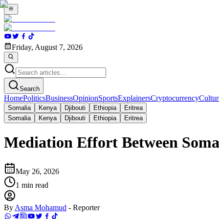
Friday, August 7, 2026
Search
Home
Politics
Business
Opinion
Sports
Explainers
Cryptocurrency
Cultur
Somalia
Kenya
Djibouti
Ethiopia
Eritrea
Somalia
Kenya
Djibouti
Ethiopia
Eritrea
Mediation Effort Between Soma
May 26, 2026
1
min read
By
Asma Mohamud
-
Reporter