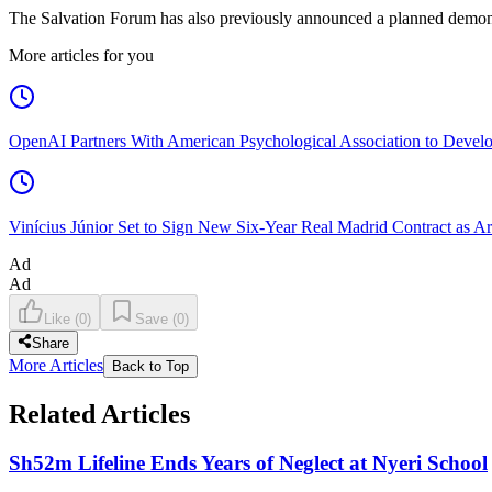
The Salvation Forum has also previously announced a planned demonstra
More articles for you
OpenAI Partners With American Psychological Association to Develo
Vinícius Júnior Set to Sign New Six-Year Real Madrid Contract as Ar
Ad
Ad
Like
(
0
)
Save
(
0
)
Share
More Articles
Back to Top
Related Articles
Sh52m Lifeline Ends Years of Neglect at Nyeri School