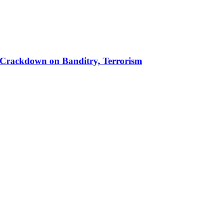
 in Crackdown on Banditry, Terrorism