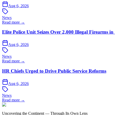
Aug 6, 2026
News
Read more →
Elite Police Unit Seizes Over 2,000 Illegal Firearms
Aug 6, 2026
News
Read more →
HR Chiefs Urged to Drive Public Service Reforms
Aug 6, 2026
News
Read more →
Uncovering the Continent — Through Its Own Lens