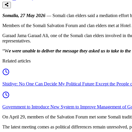
Somalia, 27 May 2026
— Somali clan elders said a mediation effort 
Members of the Somali Salvation Forum and clan elders met at Hotel J
Garaad Jama Garaad Ali, one of the Somali clan elders involved in the 
representatives.
“W
e were unable to deliver the message they asked us to take to the
Related articles
Shidiye: No One Can Decide My Political Future Except the People o
Government to Introduce New System to Improve Management of G
On April 29, members of the Salvation Forum met some Somali tradition
The latest meeting comes as political differences remain unresolved, pa