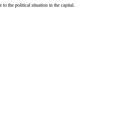
the political situation in the capital.