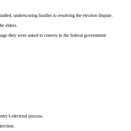
lled, underscoring hurdles to resolving the election dispute.
he elders.
essage they were asked to convey to the federal government
try’s electoral process.
irection.