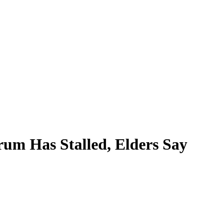
um Has Stalled, Elders Say