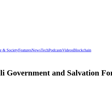
e & Society
Features
News
Tech
Podcasts
Videos
Blockchain
li Government and Salvation For