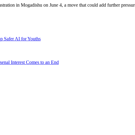
tion in Mogadishu on June 4, a move that could add further pressure to 
p Safer AI for Youths
senal Interest Comes to an End