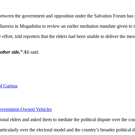
between the government and opposition under the Salvation Forum has sta
azeera in Mogadishu to review an earlier mediation mandate given to t
effort, told reporters that the elders had been unable to deliver the m
 other side,” A
li said.
f Garissa
overnment-Owned Vehicles
al elders and asked them to mediate the political dispute over the coun
rticularly over the electoral model and the country’s broader political d