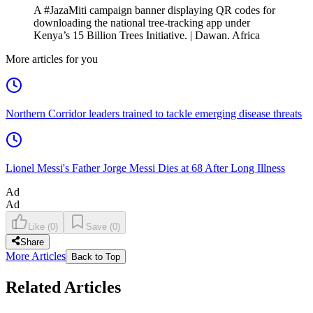
A #JazaMiti campaign banner displaying QR codes for
downloading the national tree-tracking app under
Kenya’s 15 Billion Trees Initiative. | Dawan. Africa
More articles for you
Northern Corridor leaders trained to tackle emerging disease threats
Lionel Messi's Father Jorge Messi Dies at 68 After Long Illness
Ad
Ad
Like
(
0
)
Save
(
0
)
Share
More Articles
Back to Top
Related Articles