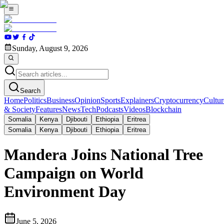
Sunday, August 9, 2026
Search
Home
Politics
Business
Opinion
Sports
Explainers
Cryptocurrency
Cultur
& Society
Features
News
Tech
Podcasts
Videos
Blockchain
Somalia
Kenya
Djibouti
Ethiopia
Eritrea
Somalia
Kenya
Djibouti
Ethiopia
Eritrea
Mandera Joins National Tree
Campaign on World
Environment Day
June 5, 2026