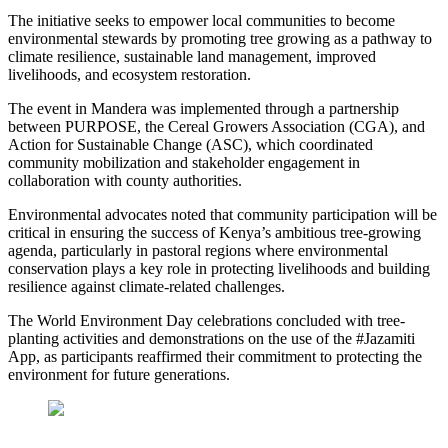
The initiative seeks to empower local communities to become
environmental stewards by promoting tree growing as a pathway to
climate resilience, sustainable land management, improved
livelihoods, and ecosystem restoration.
The event in Mandera was implemented through a partnership
between PURPOSE, the Cereal Growers Association (CGA), and
Action for Sustainable Change (ASC), which coordinated
community mobilization and stakeholder engagement in
collaboration with county authorities.
Environmental advocates noted that community participation will be
critical in ensuring the success of Kenya’s ambitious tree-growing
agenda, particularly in pastoral regions where environmental
conservation plays a key role in protecting livelihoods and building
resilience against climate-related challenges.
The World Environment Day celebrations concluded with tree-
planting activities and demonstrations on the use of the #Jazamiti
App, as participants reaffirmed their commitment to protecting the
environment for future generations.