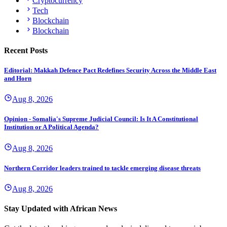
Cryptocurrency
Tech
Blockchain
Blockchain
Recent Posts
Editorial: Makkah Defence Pact Redefines Security Across the Middle East
and Horn
Aug 8, 2026
Opinion - Somalia's Supreme Judicial Council: Is It A Constitutional
Institution or A Political Agenda?
Aug 8, 2026
Northern Corridor leaders trained to tackle emerging disease threats
Aug 8, 2026
Stay Updated with African News