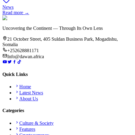
News
Read more →
Uncovering the Continent — Through Its Own Lens
21 October Street, 405 Suldan Business Park, Mogadishu,
Somalia
+252628881171
Info@dawan.africa
Quick Links
Home
Latest News
About Us
Categories
Culture & Society
Features