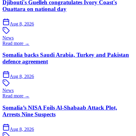
Djibouti's Guelleh congratulates Ivory Coast's
Ouattara on national day
Aug 8, 2026
News
Read more →
Somalia backs Saudi Arabia, Turkey and Pakistan
defence agreement
Aug 8, 2026
News
Read more →
Somalia’s NISA Foils Al-Shabaab Attack Plot,
Arrests Nine Suspects
Aug 8, 2026