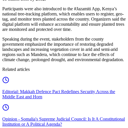
Participants were also introduced to the #Jazamiti App, Kenya’s
national tree-tracking platform, which enables users to register, geo-
tag, and monitor trees planted across the country. Organizers said the
digital platform will enhance accountability and ensure planted trees
are monitored and protected over time.
Speaking during the event, stakeholders from the county
government emphasized the importance of restoring degraded
landscapes and increasing vegetation cover in arid and semi-arid
regions such as Mandera, which continue to face the effects of
climate change, prolonged drought, and environmental degradation.
Related articles
Editorial: Makkah Defence Pact Redefines Security Across the
Middle East and Horn
Opinion - Somalia's Supreme Judicial Council: Is It A Constitutional
Institution or A Political Agenda?