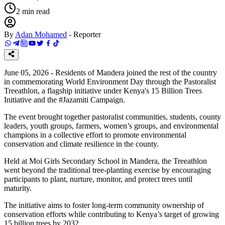
2
min read
By
Adan Mohamed
-
Reporter
June 05, 2026 - Residents of Mandera joined the rest of the country
in commemorating World Environment Day through the Pastoralist
Treeathlon, a flagship initiative under Kenya's 15 Billion Trees
Initiative and the #Jazamiti Campaign.
The event brought together pastoralist communities, students, county
leaders, youth groups, farmers, women’s groups, and environmental
champions in a collective effort to promote environmental
conservation and climate resilience in the county.
Held at Moi Girls Secondary School in Mandera, the Treeathlon
went beyond the traditional tree-planting exercise by encouraging
participants to plant, nurture, monitor, and protect trees until
maturity.
The initiative aims to foster long-term community ownership of
conservation efforts while contributing to Kenya’s target of growing
15 billion trees by 2032.