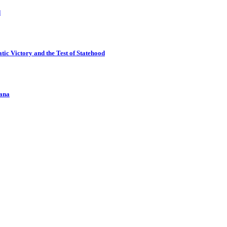
d
ic Victory and the Test of Statehood
kana