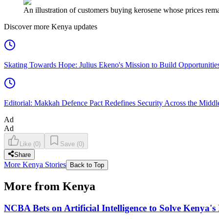
An illustration of customers buying kerosene whose prices remain
Discover more Kenya updates
Skating Towards Hope: Julius Ekeno's Mission to Build Opportunitie
Editorial: Makkah Defence Pact Redefines Security Across the Middl
Ad
Ad
Like
(
0
)
Save
(
0
)
Share
More Kenya Stories
Back to Top
More from Kenya
NCBA Bets on Artificial Intelligence to Solve Kenya's