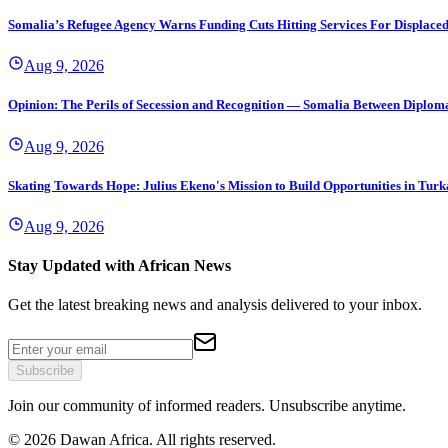
Somalia’s Refugee Agency Warns Funding Cuts Hitting Services For Displace
Aug 9, 2026
Opinion: The Perils of Secession and Recognition — Somalia Between Diplomat
Aug 9, 2026
Skating Towards Hope: Julius Ekeno's Mission to Build Opportunities in Tur
Aug 9, 2026
Stay Updated with African News
Get the latest breaking news and analysis delivered to your inbox.
Subscribe
Join our community of informed readers. Unsubscribe anytime.
©
2026
Dawan Africa. All rights reserved.