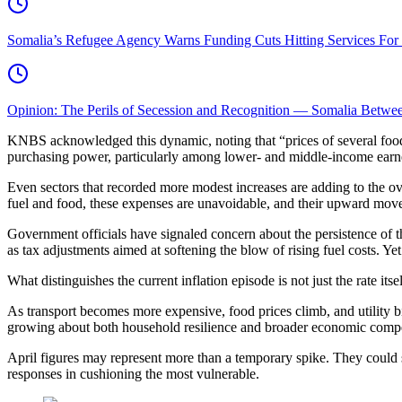
Somalia’s Refugee Agency Warns Funding Cuts Hitting Services For
Opinion: The Perils of Secession and Recognition — Somalia Between
KNBS acknowledged this dynamic, noting that “prices of several food it
purchasing power, particularly among lower- and middle-income earn
Even sectors that recorded more modest increases are adding to the ove
fuel and food, these expenses are unavoidable, and their upward move
Government officials have signaled concern about the persistence of t
as tax adjustments aimed at softening the blow of rising fuel costs. Yet
What distinguishes the current inflation episode is not just the rate it
As transport becomes more expensive, food prices climb, and utility bi
growing about both household resilience and broader economic compe
April figures may represent more than a temporary spike. They could si
responses in cushioning the most vulnerable.