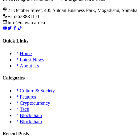
21 October Street, 405 Suldan Business Park, Mogadishu, Somalia
+252628881171
Info@dawan.africa
Quick Links
Home
Latest News
About Us
Categories
Culture & Society
Features
Cryptocurrency
Tech
Blockchain
Blockchain
Recent Posts