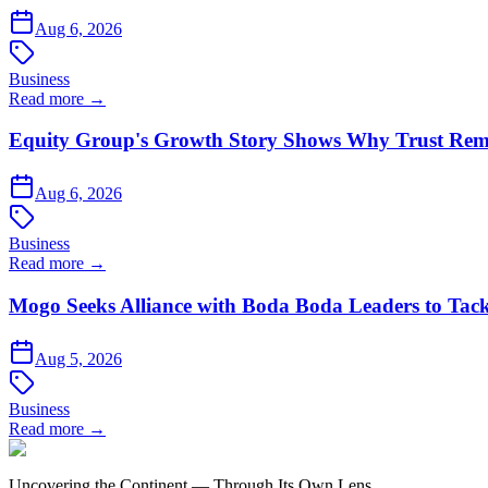
Aug 6, 2026
Business
Read more →
Equity Group's Growth Story Shows Why Trust Rema
Aug 6, 2026
Business
Read more →
Mogo Seeks Alliance with Boda Boda Leaders to Tack
Aug 5, 2026
Business
Read more →
Uncovering the Continent — Through Its Own Lens