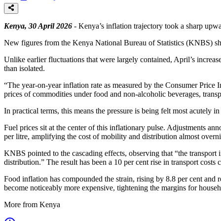
Kenya, 30 April 2026
- Kenya’s inflation trajectory took a sharp upwa
New figures from the Kenya National Bureau of Statistics (KNBS) show
Unlike earlier fluctuations that were largely contained, April’s increa
than isolated.
“The year-on-year inflation rate as measured by the Consumer Price I
prices of commodities under food and non-alcoholic beverages, transp
In practical terms, this means the pressure is being felt most acutely 
Fuel prices sit at the center of this inflationary pulse. Adjustment
per litre, amplifying the cost of mobility and distribution almost overni
KNBS pointed to the cascading effects, observing that “the transport i
distribution.” The result has been a 10 per cent rise in transport cost
Food inflation has compounded the strain, rising by 8.8 per cent and re
become noticeably more expensive, tightening the margins for househol
More from Kenya