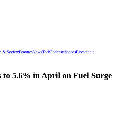
e & Society
Features
News
Tech
Podcasts
Videos
Blockchain
s to 5.6% in April on Fuel Surge