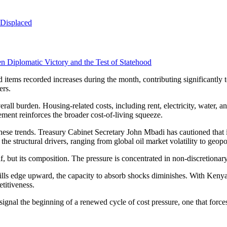
 Displaced
 Diplomatic Victory and the Test of Statehood
ems recorded increases during the month, contributing significantly to 
ers.
rall burden. Housing-related costs, including rent, electricity, water, 
ment reinforces the broader cost-of-living squeeze.
hese trends. Treasury Cabinet Secretary John Mbadi has cautioned that 
 the structural drivers, ranging from global oil market volatility to geopo
self, but its composition. The pressure is concentrated in non-discretion
lls edge upward, the capacity to absorb shocks diminishes. With Kenya a
titiveness.
gnal the beginning of a renewed cycle of cost pressure, one that forces d