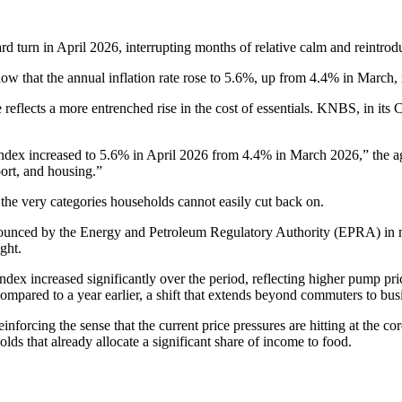
rd turn in April 2026, interrupting months of relative calm and reintro
 that the annual inflation rate rose to 5.6%, up from 4.4% in March, m
se reflects a more entrenched rise in the cost of essentials. KNBS, in it
ndex increased to 5.6% in April 2026 from 4.4% in March 2026,” the age
ort, and housing.”
in the very categories households cannot easily cut back on.
s announced by the Energy and Petroleum Regulatory Authority (EPRA) i
ght.
ndex increased significantly over the period, reflecting higher pump pri
s compared to a year earlier, a shift that extends beyond commuters to b
inforcing the sense that the current price pressures are hitting at the c
ds that already allocate a significant share of income to food.