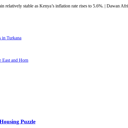
 relatively stable as Kenya’s inflation rate rises to 5.6%. | Dawan Afr
s in Turkana
e East and Horn
 Housing Puzzle