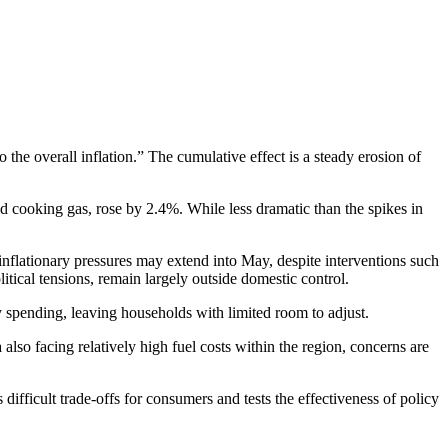
the overall inflation.” The cumulative effect is a steady erosion of
and cooking gas, rose by 2.4%. While less dramatic than the spikes in
inflationary pressures may extend into May, despite interventions such
litical tensions, remain largely outside domestic control.
ary spending, leaving households with limited room to adjust.
lso facing relatively high fuel costs within the region, concerns are
ifficult trade-offs for consumers and tests the effectiveness of policy