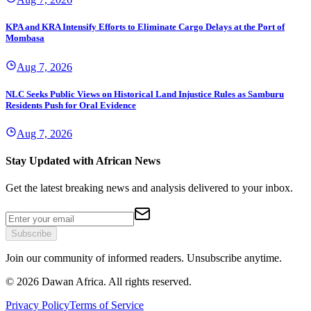
KPA and KRA Intensify Efforts to Eliminate Cargo Delays at the Port of
Mombasa
Aug 7, 2026
NLC Seeks Public Views on Historical Land Injustice Rules as Samburu
Residents Push for Oral Evidence
Aug 7, 2026
Stay Updated with African News
Get the latest breaking news and analysis delivered to your inbox.
Subscribe
Join our community of informed readers. Unsubscribe anytime.
©
2026
Dawan Africa. All rights reserved.
Privacy Policy
Terms of Service