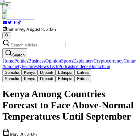
Saturday, August 8, 2026
Search
Home
Politics
Business
Opinion
Sports
Explainers
Cryptocurrency
Cultur
& Society
Features
News
Tech
Podcasts
Videos
Blockchain
Somalia
Kenya
Djibouti
Ethiopia
Eritrea
Somalia
Kenya
Djibouti
Ethiopia
Eritrea
Kenya Among Countries
Forecast to Face Above-Normal
Temperatures Until September
May 20, 2026