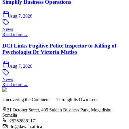
Simplify Business Operations
Aug 7, 2026
News
Read more →
DCI Links Fugitive Police Inspector to Killing of
Psychologist Dr Victoria Mutiso
Aug 7, 2026
News
Read more →
Uncovering the Continent — Through Its Own Lens
21 October Street, 405 Suldan Business Park, Mogadishu,
Somalia
+252628881171
Info@dawan.africa