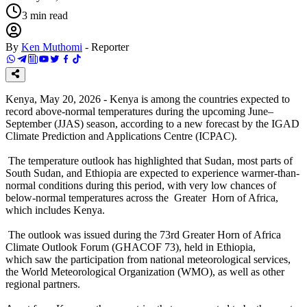
3
min read
By
Ken Muthomi
-
Reporter
Kenya, May 20, 2026 - Kenya is among the countries expected to
record above-normal temperatures during the upcoming June–
September (JJAS) season, according to a new forecast by the IGAD
Climate Prediction and Applications Centre (ICPAC).
The temperature outlook has highlighted that Sudan, most parts of
South Sudan, and Ethiopia are expected to experience warmer-than-
normal conditions during this period, with very low chances of
below-normal temperatures across the Greater Horn of Africa,
which includes Kenya.
The outlook was issued during the 73rd Greater Horn of Africa
Climate Outlook Forum (GHACOF 73), held in Ethiopia,
which saw the participation from national meteorological services,
the World Meteorological Organization (WMO), as well as other
regional partners.