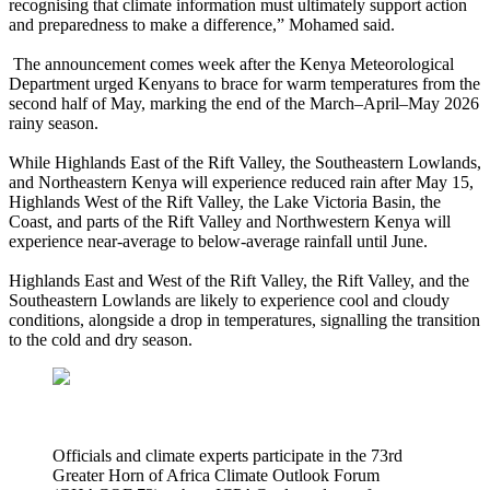
recognising that climate information must ultimately support action
and preparedness to make a difference,” Mohamed said.
The announcement comes week after the Kenya Meteorological
Department urged Kenyans to brace for warm temperatures from the
second half of May, marking the end of the March–April–May 2026
rainy season.
While Highlands East of the Rift Valley, the Southeastern Lowlands,
and Northeastern Kenya will experience reduced rain after May 15,
Highlands West of the Rift Valley, the Lake Victoria Basin, the
Coast, and parts of the Rift Valley and Northwestern Kenya will
experience near-average to below-average rainfall until June.
Highlands East and West of the Rift Valley, the Rift Valley, and the
Southeastern Lowlands are likely to experience cool and cloudy
conditions, alongside a drop in temperatures, signalling the transition
to the cold and dry season.
Officials and climate experts participate in the 73rd
Greater Horn of Africa Climate Outlook Forum