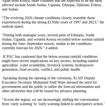
Apart from Kenya, other countries that are expected to be the most
affected include South Sudan, Uganda, Ethiopia, Djibouti, Eritrea,
and Sudan.
“The evolving 2026 climate conditions closely resemble those
experienced during the strong El Niño years of 1997 and 2023,” the
outlook stated.
“During both analogue years, several parts of Ethiopia, South
Sudan, Uganda, and western Kenya recorded below-normal rainfall
during the June–September season, similar to the conditions
currently forecast for 2026,” it added.
ICPAC has cautioned that the below-normal rainfall conditions
might have severe implications on key sectors, including rainfed
agriculture, water availability, livestock systems, hydropower
generation, food security, conflict, and public health.
Speaking during the opening of the ceremony, IGAD Deputy
Executive Secretary Mohamed Abdi Ware stressed the need for
governments and the public to utilise the forecast information and
other advisories that will be issued for advance planning.
“Across the region, we are increasingly shifting the conversation
from ‘early warning’ to ‘early warning linked to anticipatory action,’