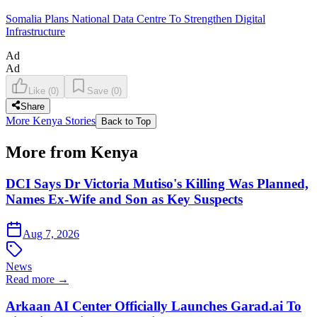
Somalia Plans National Data Centre To Strengthen Digital
Infrastructure
Ad
Ad
Like
(
0
)
Save
(
0
)
Share
More Kenya Stories
Back to Top
More from Kenya
DCI Says Dr Victoria Mutiso's Killing Was Planned,
Names Ex-Wife and Son as Key Suspects
Aug 7, 2026
News
Read more →
Arkaan AI Center Officially Launches Garad.ai To