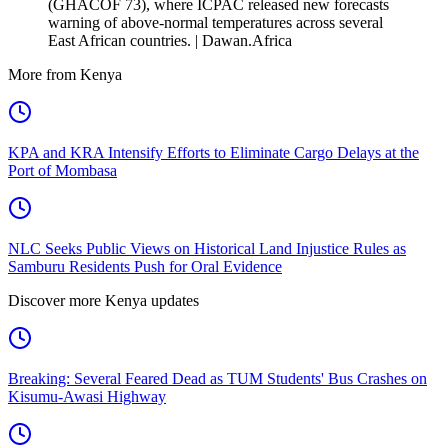
(GHACOF 73), where ICPAC released new forecasts
warning of above-normal temperatures across several
East African countries. | Dawan.Africa
More from Kenya
KPA and KRA Intensify Efforts to Eliminate Cargo Delays at the
Port of Mombasa
NLC Seeks Public Views on Historical Land Injustice Rules as
Samburu Residents Push for Oral Evidence
Discover more Kenya updates
Breaking: Several Feared Dead as TUM Students' Bus Crashes on
Kisumu-Awasi Highway