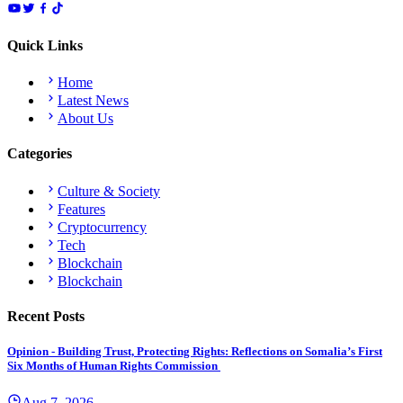
Quick Links
Home
Latest News
About Us
Categories
Culture & Society
Features
Cryptocurrency
Tech
Blockchain
Blockchain
Recent Posts
Opinion - Building Trust, Protecting Rights: Reflections on Somalia’s First
Six Months of Human Rights Commission
Aug 7, 2026