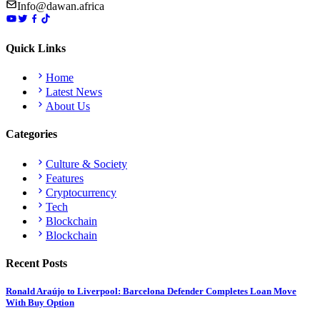
Info@dawan.africa
Quick Links
Home
Latest News
About Us
Categories
Culture & Society
Features
Cryptocurrency
Tech
Blockchain
Blockchain
Recent Posts
Ronald Araújo to Liverpool: Barcelona Defender Completes Loan Move
With Buy Option