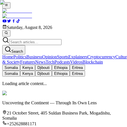
Saturday, August 8, 2026
Search
Home
Politics
Business
Opinion
Sports
Explainers
Cryptocurrency
Cultur
& Society
Features
News
Tech
Podcasts
Videos
Blockchain
Somalia
Kenya
Djibouti
Ethiopia
Eritrea
Somalia
Kenya
Djibouti
Ethiopia
Eritrea
Loading article content...
Uncovering the Continent — Through Its Own Lens
21 October Street, 405 Suldan Business Park, Mogadishu,
Somalia
+252628881171