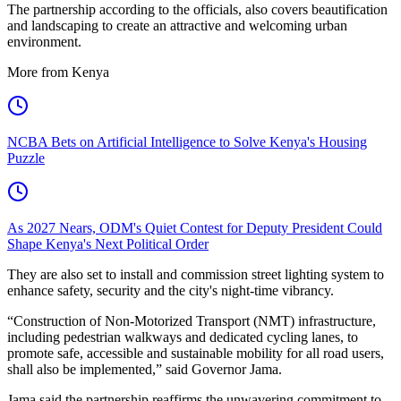
The partnership according to the officials, also covers beautification
and landscaping to create an attractive and welcoming urban
environment.
More from Kenya
NCBA Bets on Artificial Intelligence to Solve Kenya's Housing
Puzzle
As 2027 Nears, ODM's Quiet Contest for Deputy President Could
Shape Kenya's Next Political Order
They are also set to install and commission street lighting system to
enhance safety, security and the city's night-time vibrancy.
“Construction of Non-Motorized Transport (NMT) infrastructure,
including pedestrian walkways and dedicated cycling lanes, to
promote safe, accessible and sustainable mobility for all road users,
shall also be implemented,” said Governor Jama.
Jama said the partnership reaffirms the unwavering commitment to