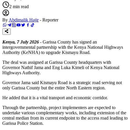
2
min read
By
Abdimalik Hajir
-
Reporter
Kenya, 7 July 2026
- Garissa County has signed an
intergovernmental partnership with the Kenya National Highways
Authority (KeNHA) to upgrade Kismayu Road.
The deal was assigned at Garissa County headquarters with
Governor Nathif Jama and Eng Luka Kimeli of Kenya National
Highways Authority.
Governor Jama said Kismayu Road is a strategic road serving not
only Garissa County but the entire North Eastern region.
He added that it is a vital transport and economic corridor.
Through the partnership, project implementers are expected to
undertake various complementary works, including extension of the
central median from its current endpoint to the access road leading to
Garissa Police Station.