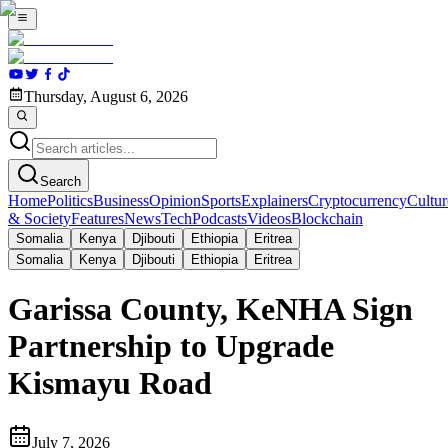
Thursday, August 6, 2026
Search
Home
Politics
Business
Opinion
Sports
Explainers
Cryptocurrency
Cultur
& Society
Features
News
Tech
Podcasts
Videos
Blockchain
Somalia
Kenya
Djibouti
Ethiopia
Eritrea
Somalia
Kenya
Djibouti
Ethiopia
Eritrea
Garissa County, KeNHA Sign
Partnership to Upgrade
Kismayu Road
July 7, 2026