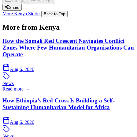
Like
(
0
)
Save
(
0
)
Share
More Kenya Stories
Back to Top
More from Kenya
How the Somali Red Crescent Navigates Conflict
Zones Where Few Humanitarian Organisations Can
Operate
Aug 6, 2026
News
Read more →
How Ethiopia's Red Cross Is Building a Self-
Sustaining Humanitarian Model for Africa
Aug 6, 2026
News