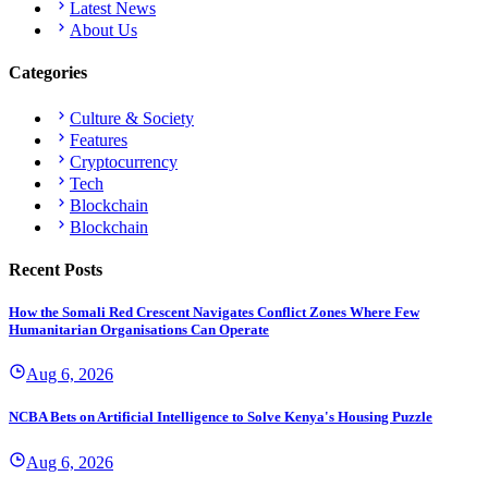
Latest News
About Us
Categories
Culture & Society
Features
Cryptocurrency
Tech
Blockchain
Blockchain
Recent Posts
How the Somali Red Crescent Navigates Conflict Zones Where Few
Humanitarian Organisations Can Operate
Aug 6, 2026
NCBA Bets on Artificial Intelligence to Solve Kenya's Housing Puzzle
Aug 6, 2026