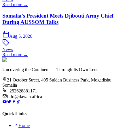
Read more →
Somalia's President Meets Djibouti Army Chief
During AUSSOM Talks
Aug 5, 2026
News
Read more →
Uncovering the Continent — Through Its Own Lens
21 October Street, 405 Suldan Business Park, Mogadishu,
Somalia
+252628881171
Info@dawan.africa
Quick Links
Home