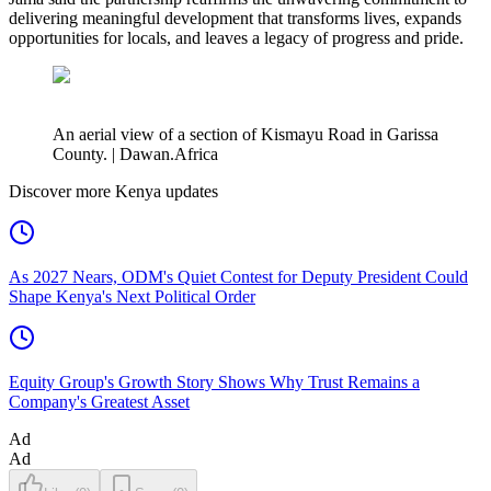
delivering meaningful development that transforms lives, expands
opportunities for locals, and leaves a legacy of progress and pride.
An aerial view of a section of Kismayu Road in Garissa
County. | Dawan.Africa
Discover more Kenya updates
As 2027 Nears, ODM's Quiet Contest for Deputy President Could
Shape Kenya's Next Political Order
Equity Group's Growth Story Shows Why Trust Remains a
Company's Greatest Asset
Ad
Ad