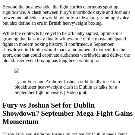
Beyond the business side, the fight carries enormous sporting
significance. A clash between Fury’s unorthodox style and Joshua’s
power and athleticism would not only settle a long-standing rivalry
but also define an era in British heavyweight boxing.
While the contracts have yet to be officially signed, optimism is
growing that fans may finally witness one of the most-anticipated
fights in modern boxing history. If confirmed, a September
showdown in Dublin would mark a monumental moment for the
sport, one that could captivate audiences worldwide and deliver the
blockbuster event boxing has long been waiting for.
Tyson Fury and Anthony Joshua could finally meet in a
blockbuster heavyweight clash in Dublin as talks for a
September fight intensify. | Video grab
Fury vs Joshua Set for Dublin
Showdown? September Mega-Fight Gains
Momentum
Tyson Fury and Anthony Joshua on course for Dublin mega-fight