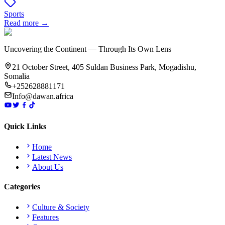
Sports
Read more →
Uncovering the Continent — Through Its Own Lens
21 October Street, 405 Suldan Business Park, Mogadishu,
Somalia
+252628881171
Info@dawan.africa
Quick Links
Home
Latest News
About Us
Categories
Culture & Society
Features