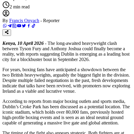
2
min read
By
Francis Onyach
-
Reporter
Kenya, 10 April 2026
- The long-awaited heavyweight clash
between Tyson Fury and Anthony Joshua could finally become a
reality, with reports suggesting Dublin is emerging as a leading host
city for a blockbuster bout in September 2026.
For years, boxing fans have anticipated a showdown between the
two British heavyweights, arguably the biggest fight in the division.
Despite multiple failed negotiations in the past, fresh developments
indicate that talks have been revived, with promoters now exploring
Ireland as a viable and lucrative venue.
According to reports from major boxing outlets and sports media,
Dublin’s Croke Park has been discussed as a potential location. The
iconic stadium, which holds over 80,000 fans, previously hosted
high-profile boxing events and is seen as an ideal neutral ground
capable of generating a massive live gate and global attention.
The timing of the fight also appears strategic. Both fighters are at