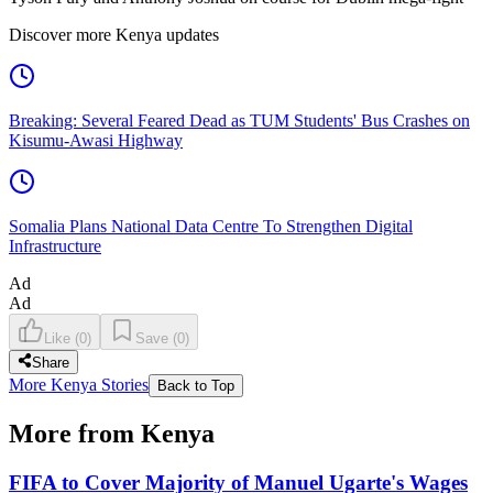
Discover more Kenya updates
Breaking: Several Feared Dead as TUM Students' Bus Crashes on
Kisumu-Awasi Highway
Somalia Plans National Data Centre To Strengthen Digital
Infrastructure
Ad
Ad
Like
(
0
)
Save
(
0
)
Share
More Kenya Stories
Back to Top
More from Kenya
FIFA to Cover Majority of Manuel Ugarte's Wages