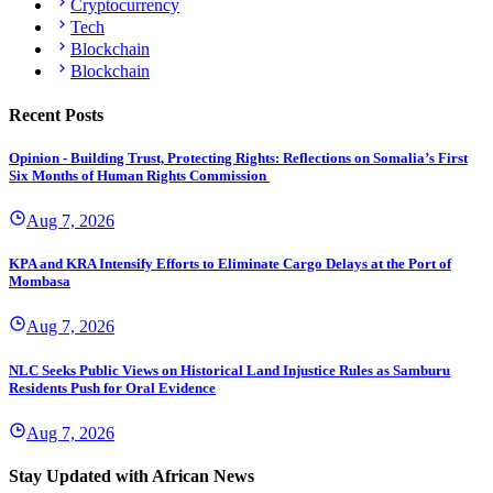
Cryptocurrency
Tech
Blockchain
Blockchain
Recent Posts
Opinion - Building Trust, Protecting Rights: Reflections on Somalia’s First
Six Months of Human Rights Commission
Aug 7, 2026
KPA and KRA Intensify Efforts to Eliminate Cargo Delays at the Port of
Mombasa
Aug 7, 2026
NLC Seeks Public Views on Historical Land Injustice Rules as Samburu
Residents Push for Oral Evidence
Aug 7, 2026
Stay Updated with African News