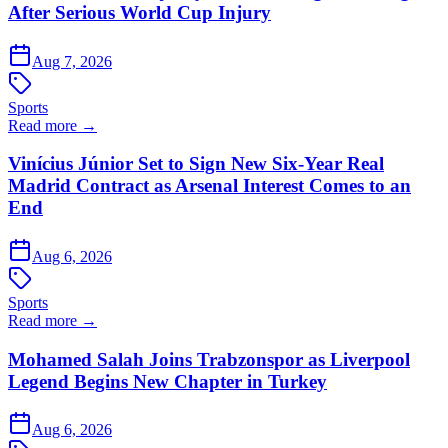
After Serious World Cup Injury
Aug 7, 2026
Sports
Read more →
Vinícius Júnior Set to Sign New Six-Year Real
Madrid Contract as Arsenal Interest Comes to an
End
Aug 6, 2026
Sports
Read more →
Mohamed Salah Joins Trabzonspor as Liverpool
Legend Begins New Chapter in Turkey
Aug 6, 2026