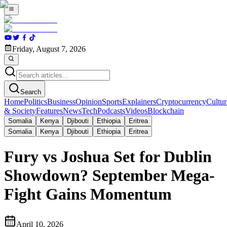
Friday, August 7, 2026
Search
Home
Politics
Business
Opinion
Sports
Explainers
Cryptocurrency
Cultur
& Society
Features
News
Tech
Podcasts
Videos
Blockchain
Somalia
Kenya
Djibouti
Ethiopia
Eritrea
Somalia
Kenya
Djibouti
Ethiopia
Eritrea
Fury vs Joshua Set for Dublin
Showdown? September Mega-
Fight Gains Momentum
April 10, 2026