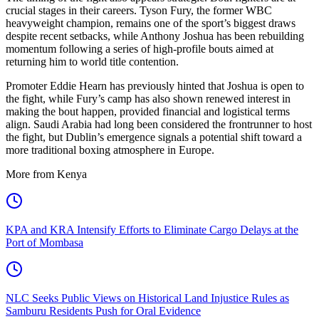
crucial stages in their careers. Tyson Fury, the former WBC
heavyweight champion, remains one of the sport’s biggest draws
despite recent setbacks, while Anthony Joshua has been rebuilding
momentum following a series of high-profile bouts aimed at
returning him to world title contention.
Promoter Eddie Hearn has previously hinted that Joshua is open to
the fight, while Fury’s camp has also shown renewed interest in
making the bout happen, provided financial and logistical terms
align. Saudi Arabia had long been considered the frontrunner to host
the fight, but Dublin’s emergence signals a potential shift toward a
more traditional boxing atmosphere in Europe.
More from Kenya
KPA and KRA Intensify Efforts to Eliminate Cargo Delays at the
Port of Mombasa
NLC Seeks Public Views on Historical Land Injustice Rules as
Samburu Residents Push for Oral Evidence