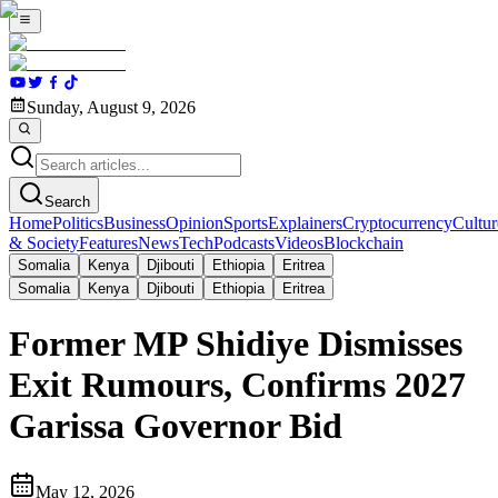
Sunday, August 9, 2026
Search
Home
Politics
Business
Opinion
Sports
Explainers
Cryptocurrency
Cultur
& Society
Features
News
Tech
Podcasts
Videos
Blockchain
Somalia
Kenya
Djibouti
Ethiopia
Eritrea
Somalia
Kenya
Djibouti
Ethiopia
Eritrea
Former MP Shidiye Dismisses
Exit Rumours, Confirms 2027
Garissa Governor Bid
May 12, 2026