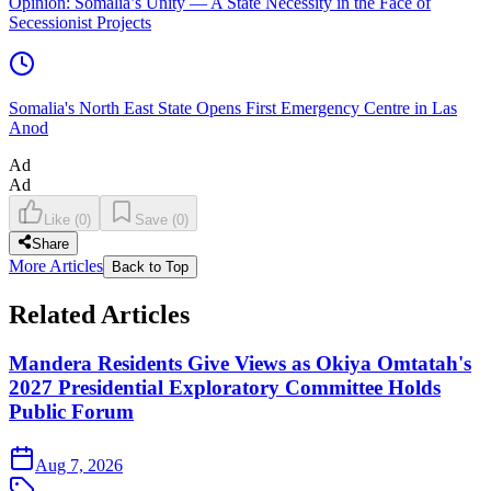
Opinion: Somalia’s Unity — A State Necessity in the Face of
Secessionist Projects
Somalia's North East State Opens First Emergency Centre in Las
Anod
Ad
Ad
Like
(
0
)
Save
(
0
)
Share
More Articles
Back to Top
Related Articles
Mandera Residents Give Views as Okiya Omtatah's
2027 Presidential Exploratory Committee Holds
Public Forum
Aug 7, 2026