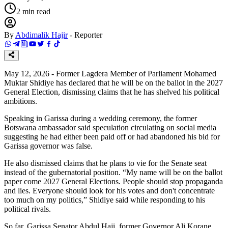
2
min read
By
Abdimalik Hajir
-
Reporter
May 12, 2026 - Former Lagdera Member of Parliament Mohamed
Muktar Shidiye has declared that he will be on the ballot in the 2027
General Election, dismissing claims that he has shelved his political
ambitions.
Speaking in Garissa during a wedding ceremony, the former
Botswana ambassador said speculation circulating on social media
suggesting he had either been paid off or had abandoned his bid for
Garissa governor was false.
He also dismissed claims that he plans to vie for the Senate seat
instead of the gubernatorial position. “My name will be on the ballot
paper come 2027 General Elections. People should stop propaganda
and lies. Everyone should look for his votes and don't concentrate
too much on my politics,” Shidiye said while responding to his
political rivals.
So far, Garissa Senator Abdul Haji, former Governor Ali Korane,