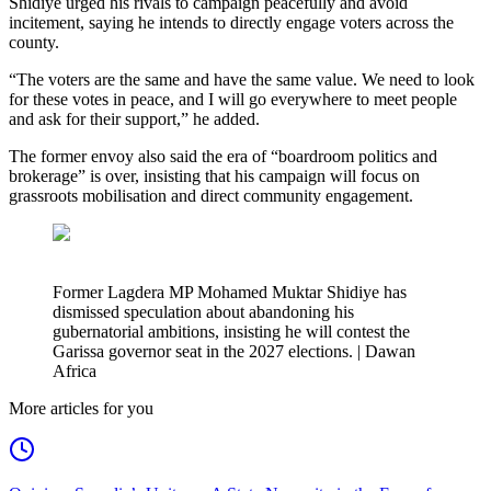
Shidiye urged his rivals to campaign peacefully and avoid
incitement, saying he intends to directly engage voters across the
county.
“The voters are the same and have the same value. We need to look
for these votes in peace, and I will go everywhere to meet people
and ask for their support,” he added.
The former envoy also said the era of “boardroom politics and
brokerage” is over, insisting that his campaign will focus on
grassroots mobilisation and direct community engagement.
Former Lagdera MP Mohamed Muktar Shidiye has
dismissed speculation about abandoning his
gubernatorial ambitions, insisting he will contest the
Garissa governor seat in the 2027 elections. | Dawan
Africa
More articles for you