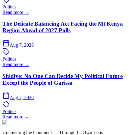
Politics
Read more →
The Delicate Balancing Act Facing the Mt Kenya
Region Ahead of 2027 Polls
Aug 7, 2026
Politics
Read more →
Shidiye: No One Can Decide My Political Future
Except the People of Garissa
Aug 7, 2026
Politics
Read more →
Uncovering the Continent — Through Its Own Lens