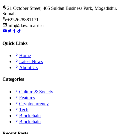
21 October Street, 405 Suldan Business Park, Mogadishu,
Somalia
+252628881171
Info@dawan.africa
Quick Links
Home
Latest News
About Us
Categories
Culture & Society
Features
Cryptocurrency
Tech
Blockchain
Blockchain
Recent Posts