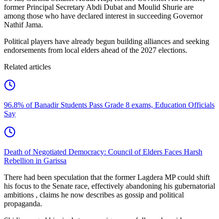
former Principal Secretary Abdi Dubat and Moulid Shurie are
among those who have declared interest in succeeding Governor
Nathif Jama.
Political players have already begun building alliances and seeking
endorsements from local elders ahead of the 2027 elections.
Related articles
96.8% of Banadir Students Pass Grade 8 exams, Education Officials
Say
Death of Negotiated Democracy: Council of Elders Faces Harsh
Rebellion in Garissa
There had been speculation that the former Lagdera MP could shift
his focus to the Senate race, effectively abandoning his gubernatorial
ambitions , claims he now describes as gossip and political
propaganda.