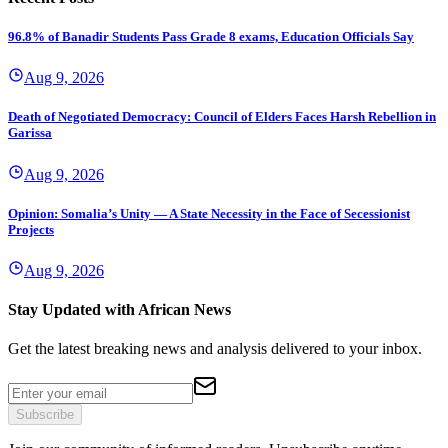
96.8% of Banadir Students Pass Grade 8 exams, Education Officials Say
Aug 9, 2026
Death of Negotiated Democracy: Council of Elders Faces Harsh Rebellion in
Garissa
Aug 9, 2026
Opinion: Somalia’s Unity — A State Necessity in the Face of Secessionist
Projects
Aug 9, 2026
Stay Updated with African News
Get the latest breaking news and analysis delivered to your inbox.
Subscribe