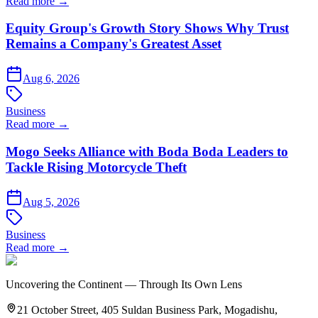
Read more →
Equity Group's Growth Story Shows Why Trust
Remains a Company's Greatest Asset
Aug 6, 2026
Business
Read more →
Mogo Seeks Alliance with Boda Boda Leaders to
Tackle Rising Motorcycle Theft
Aug 5, 2026
Business
Read more →
Uncovering the Continent — Through Its Own Lens
21 October Street, 405 Suldan Business Park, Mogadishu,