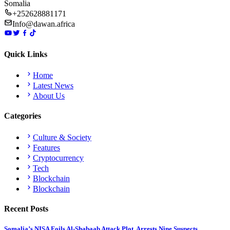
Somalia
+252628881171
Info@dawan.africa
Quick Links
Home
Latest News
About Us
Categories
Culture & Society
Features
Cryptocurrency
Tech
Blockchain
Blockchain
Recent Posts
Somalia’s NISA Foils Al-Shabaab Attack Plot, Arrests Nine Suspects