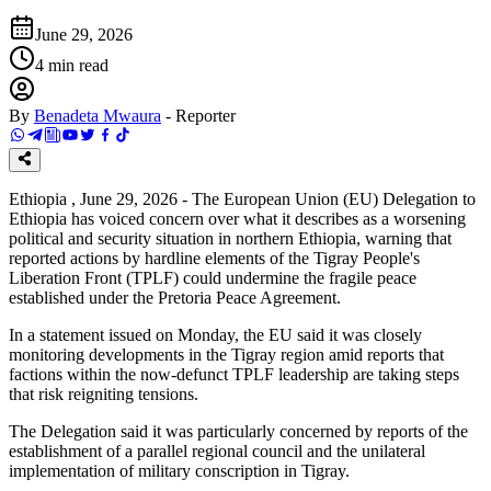
June 29, 2026
4
min read
By
Benadeta Mwaura
-
Reporter
Ethiopia , June 29, 2026 - The European Union (EU) Delegation to
Ethiopia has voiced concern over what it describes as a worsening
political and security situation in northern Ethiopia, warning that
reported actions by hardline elements of the Tigray People's
Liberation Front (TPLF) could undermine the fragile peace
established under the Pretoria Peace Agreement.
In a statement issued on Monday, the EU said it was closely
monitoring developments in the Tigray region amid reports that
factions within the now-defunct TPLF leadership are taking steps
that risk reigniting tensions.
The Delegation said it was particularly concerned by reports of the
establishment of a parallel regional council and the unilateral
implementation of military conscription in Tigray.