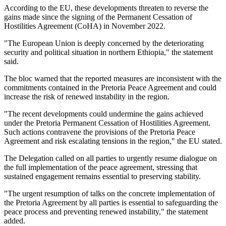
According to the EU, these developments threaten to reverse the
gains made since the signing of the Permanent Cessation of
Hostilities Agreement (CoHA) in November 2022.
"The European Union is deeply concerned by the deteriorating
security and political situation in northern Ethiopia," the statement
said.
The bloc warned that the reported measures are inconsistent with the
commitments contained in the Pretoria Peace Agreement and could
increase the risk of renewed instability in the region.
"The recent developments could undermine the gains achieved
under the Pretoria Permanent Cessation of Hostilities Agreement.
Such actions contravene the provisions of the Pretoria Peace
Agreement and risk escalating tensions in the region," the EU stated.
The Delegation called on all parties to urgently resume dialogue on
the full implementation of the peace agreement, stressing that
sustained engagement remains essential to preserving stability.
"The urgent resumption of talks on the concrete implementation of
the Pretoria Agreement by all parties is essential to safeguarding the
peace process and preventing renewed instability," the statement
added.