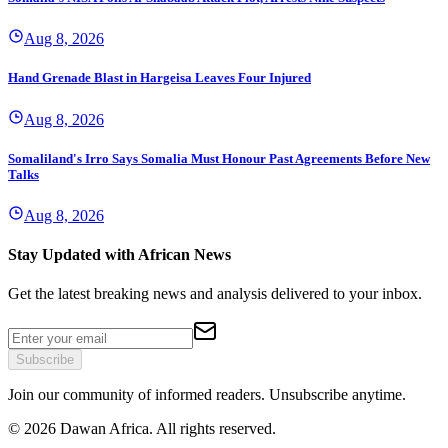
Aug 8, 2026
Hand Grenade Blast in Hargeisa Leaves Four Injured
Aug 8, 2026
Somaliland's Irro Says Somalia Must Honour Past Agreements Before New
Talks
Aug 8, 2026
Stay Updated with African News
Get the latest breaking news and analysis delivered to your inbox.
Subscribe
Join our community of informed readers. Unsubscribe anytime.
©
2026
Dawan Africa. All rights reserved.