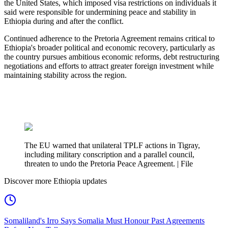
the United States, which imposed visa restrictions on individuals it
said were responsible for undermining peace and stability in
Ethiopia during and after the conflict.
Continued adherence to the Pretoria Agreement remains critical to
Ethiopia's broader political and economic recovery, particularly as
the country pursues ambitious economic reforms, debt restructuring
negotiations and efforts to attract greater foreign investment while
maintaining stability across the region.
The EU warned that unilateral TPLF actions in Tigray,
including military conscription and a parallel council,
threaten to undo the Pretoria Peace Agreement. | File
Discover more Ethiopia updates
Somaliland's Irro Says Somalia Must Honour Past Agreements