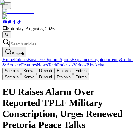
Saturday, August 8, 2026
Search
Home
Politics
Business
Opinion
Sports
Explainers
Cryptocurrency
Cultur
& Society
Features
News
Tech
Podcasts
Videos
Blockchain
Somalia
Kenya
Djibouti
Ethiopia
Eritrea
Somalia
Kenya
Djibouti
Ethiopia
Eritrea
EU Raises Alarm Over
Reported TPLF Military
Conscription, Urges Renewed
Pretoria Peace Talks