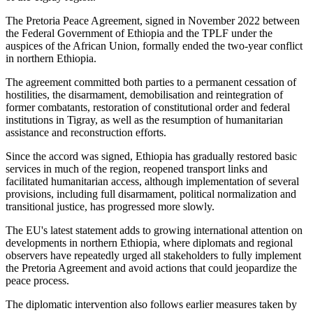
The Pretoria Peace Agreement, signed in November 2022 between
the Federal Government of Ethiopia and the TPLF under the
auspices of the African Union, formally ended the two-year conflict
in northern Ethiopia.
The agreement committed both parties to a permanent cessation of
hostilities, the disarmament, demobilisation and reintegration of
former combatants, restoration of constitutional order and federal
institutions in Tigray, as well as the resumption of humanitarian
assistance and reconstruction efforts.
Since the accord was signed, Ethiopia has gradually restored basic
services in much of the region, reopened transport links and
facilitated humanitarian access, although implementation of several
provisions, including full disarmament, political normalization and
transitional justice, has progressed more slowly.
The EU's latest statement adds to growing international attention on
developments in northern Ethiopia, where diplomats and regional
observers have repeatedly urged all stakeholders to fully implement
the Pretoria Agreement and avoid actions that could jeopardize the
peace process.
The diplomatic intervention also follows earlier measures taken by