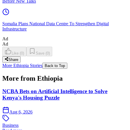
Before New Talks
Somalia Plans National Data Centre To Strengthen Digital
Infrastructure
Ad
Ad
Like
(
0
)
Save
(
0
)
Share
More Ethiopia Stories
Back to Top
More from Ethiopia
NCBA Bets on Artificial Intelligence to Solve
Kenya's Housing Puzzle
Aug 6, 2026
Business