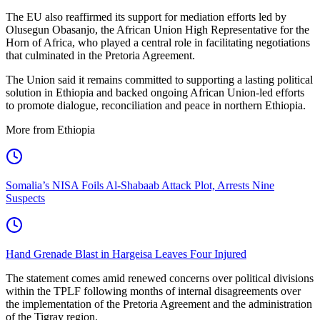
The EU also reaffirmed its support for mediation efforts led by
Olusegun Obasanjo, the African Union High Representative for the
Horn of Africa, who played a central role in facilitating negotiations
that culminated in the Pretoria Agreement.
The Union said it remains committed to supporting a lasting political
solution in Ethiopia and backed ongoing African Union-led efforts
to promote dialogue, reconciliation and peace in northern Ethiopia.
More from Ethiopia
Somalia’s NISA Foils Al-Shabaab Attack Plot, Arrests Nine
Suspects
Hand Grenade Blast in Hargeisa Leaves Four Injured
The statement comes amid renewed concerns over political divisions
within the TPLF following months of internal disagreements over
the implementation of the Pretoria Agreement and the administration
of the Tigray region.