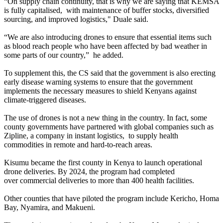
“On supply chain continuity, that is why we are saying that KEMSA
is fully capitalised, with maintenance of buffer stocks, diversified
sourcing, and improved logistics," Duale said.
“We are also introducing drones to ensure that essential items such
as blood reach people who have been affected by bad weather in
some parts of our country,” he added.
To supplement this, the CS said that the government is also erecting
early disease warning systems to ensure that the government
implements the necessary measures to shield Kenyans against
climate-triggered diseases.
The use of drones is not a new thing in the country. In fact, some
county governments have partnered with global companies such as
Zipline, a company in instant logistics, to supply health
commodities in remote and hard-to-reach areas.
Kisumu became the first county in Kenya to launch operational
drone deliveries. By 2024, the program had completed
over commercial deliveries to more than 400 health facilities.
Other counties that have piloted the program include Kericho, Homa
Bay, Nyamira, and Makueni.