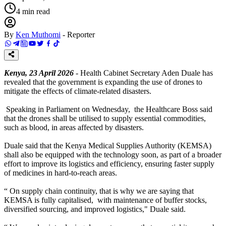
4
min read
By
Ken Muthomi
-
Reporter
Kenya, 23 April 2026
- Health Cabinet Secretary Aden Duale has
revealed that the government is expanding the use of drones to
mitigate the effects of climate-related disasters.
Speaking in Parliament on Wednesday, the Healthcare Boss said
that the drones shall be utilised to supply essential commodities,
such as blood, in areas affected by disasters.
Duale said that the Kenya Medical Supplies Authority (KEMSA)
shall also be equipped with the technology soon, as part of a broader
effort to improve its logistics and efficiency, ensuring faster supply
of medicines in hard-to-reach areas.
“ On supply chain continuity, that is why we are saying that
KEMSA is fully capitalised, with maintenance of buffer stocks,
diversified sourcing, and improved logistics," Duale said.