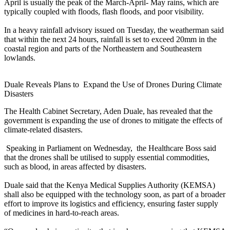
April is usually the peak of the March-April- May rains, which are
typically coupled with floods, flash floods, and poor visibility.
In a heavy rainfall advisory issued on Tuesday, the weatherman said
that within the next 24 hours, rainfall is set to exceed 20mm in the
coastal region and parts of the Northeastern and Southeastern
lowlands.
Duale Reveals Plans to Expand the Use of Drones During Climate
Disasters
The Health Cabinet Secretary, Aden Duale, has revealed that the
government is expanding the use of drones to mitigate the effects of
climate-related disasters.
Speaking in Parliament on Wednesday, the Healthcare Boss said
that the drones shall be utilised to supply essential commodities,
such as blood, in areas affected by disasters.
Duale said that the Kenya Medical Supplies Authority (KEMSA)
shall also be equipped with the technology soon, as part of a broader
effort to improve its logistics and efficiency, ensuring faster supply
of medicines in hard-to-reach areas.