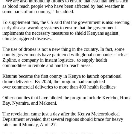
“ We are also introducing drones to ensure that essential items such
as blood reach people who have been affected by bad weather in
some parts of our country,” he added.
To supplement this, the CS said that the government is also erecting
early disease warning systems to ensure that the government
implements the necessary measures to shield Kenyans against
climate-triggered diseases.
The use of drones is not a new thing in the country. In fact, some
county governments have partnered with global companies such as
Zipline, a company in instant logistics, to supply health
commodities in remote and hard-to-reach areas.
Kisumu became the first county in Kenya to launch operational
drone deliveries. By 2024, the program had completed
over commercial deliveries to more than 400 health facilities.
Other counties that have piloted the program include Kericho, Homa
Bay, Nyamira, and Makueni.
The revelation came just a day after the Kenya Meteorological
Department revealed that several regions should brace for heavy
rains until Monday, April 27.