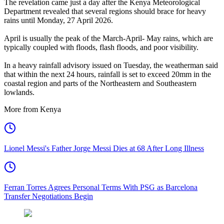
The revelation came just a day after the Kenya Meteorological
Department revealed that several regions should brace for heavy
rains until Monday, 27 April 2026.
April is usually the peak of the March-April- May rains, which are
typically coupled with floods, flash floods, and poor visibility.
In a heavy rainfall advisory issued on Tuesday, the weatherman said
that within the next 24 hours, rainfall is set to exceed 20mm in the
coastal region and parts of the Northeastern and Southeastern
lowlands.
More from Kenya
Lionel Messi's Father Jorge Messi Dies at 68 After Long Illness
Ferran Torres Agrees Personal Terms With PSG as Barcelona
Transfer Negotiations Begin