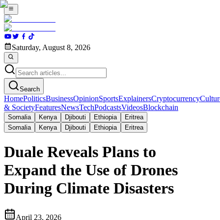
Saturday, August 8, 2026
Search
Home
Politics
Business
Opinion
Sports
Explainers
Cryptocurrency
Cultur
& Society
Features
News
Tech
Podcasts
Videos
Blockchain
Somalia
Kenya
Djibouti
Ethiopia
Eritrea
Somalia
Kenya
Djibouti
Ethiopia
Eritrea
Duale Reveals Plans to
Expand the Use of Drones
During Climate Disasters
April 23, 2026