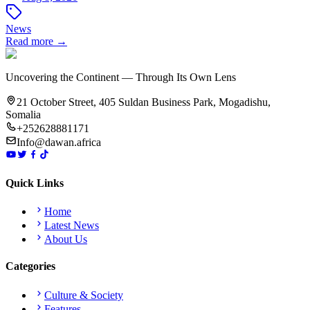
News
Read more →
Uncovering the Continent — Through Its Own Lens
21 October Street, 405 Suldan Business Park, Mogadishu,
Somalia
+252628881171
Info@dawan.africa
Quick Links
Home
Latest News
About Us
Categories
Culture & Society
Features