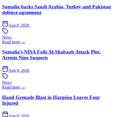
Somalia backs Saudi Arabia, Turkey and Pakistan
defence agreement
Aug 8, 2026
News
Read more →
Somalia’s NISA Foils Al-Shabaab Attack Plot,
Arrests Nine Suspects
Aug 8, 2026
News
Read more →
Hand Grenade Blast in Hargeisa Leaves Four
Injured
Aug 8, 2026