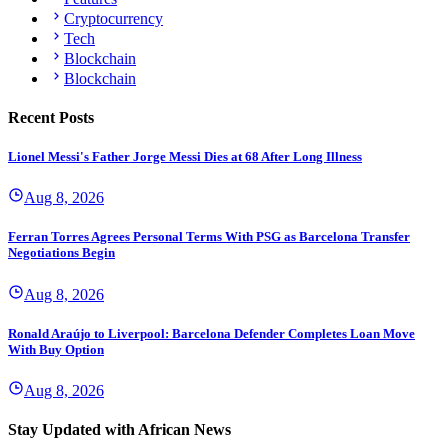
Cryptocurrency
Tech
Blockchain
Blockchain
Recent Posts
Lionel Messi's Father Jorge Messi Dies at 68 After Long Illness
Aug 8, 2026
Ferran Torres Agrees Personal Terms With PSG as Barcelona Transfer
Negotiations Begin
Aug 8, 2026
Ronald Araújo to Liverpool: Barcelona Defender Completes Loan Move
With Buy Option
Aug 8, 2026
Stay Updated with African News