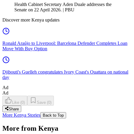
Health Cabinet Secretary Aden Duale addresses the
Senate on 22 April 2026. | PBU
Discover more Kenya updates
Ronald Araújo to Liverpool: Barcelona Defender Completes Loan
Move With Buy Option
Djibouti's Guelleh congratulates Ivory Coast's Ouattara on national
day
Ad
Ad
Like
(
0
)
Save
(
0
)
Share
More Kenya Stories
Back to Top
More from Kenya