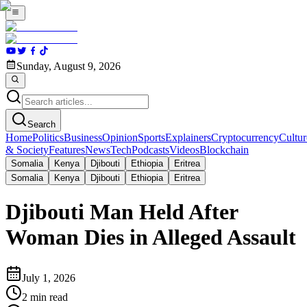
Sunday, August 9, 2026
Search
Home
Politics
Business
Opinion
Sports
Explainers
Cryptocurrency
Cultur
& Society
Features
News
Tech
Podcasts
Videos
Blockchain
Somalia
Kenya
Djibouti
Ethiopia
Eritrea
Somalia
Kenya
Djibouti
Ethiopia
Eritrea
Djibouti Man Held After
Woman Dies in Alleged Assault
July 1, 2026
2
min read