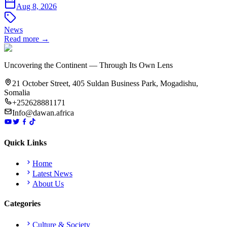
Aug 8, 2026
News
Read more →
Uncovering the Continent — Through Its Own Lens
21 October Street, 405 Suldan Business Park, Mogadishu,
Somalia
+252628881171
Info@dawan.africa
Quick Links
Home
Latest News
About Us
Categories
Culture & Society