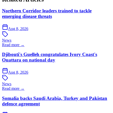
Northern Corridor leaders trained to tackle
emerging disease threats
Aug 8, 2026
News
Read more →
Djibouti's Guelleh congratulates Ivory Coast's
Ouattara on national day
Aug 8, 2026
News
Read more →
Somalia backs Saudi Arabia, Turkey and Pakistan
defence agreement