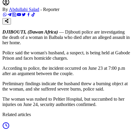
By
Abdullahi Salad
-
Reporter
DJIBOUTI, (Dawan Africa)
— Djibouti police are investigating
the death of a woman in Balbala who died after an alleged assault in
her home.
Police said the woman's husband, a suspect, is being held at Gabode
Prison and faces homicide charges.
According to police, the incident occurred on June 23 at 7:00 p.m
after an argument between the couple.
Preliminary findings indicate the husband threw a burning object at
the woman, and she suffered severe burns, police said.
The woman was rushed to Peltier Hospital, but succumbed to her
injuries on June 24, security authorities confirmed.
Related articles