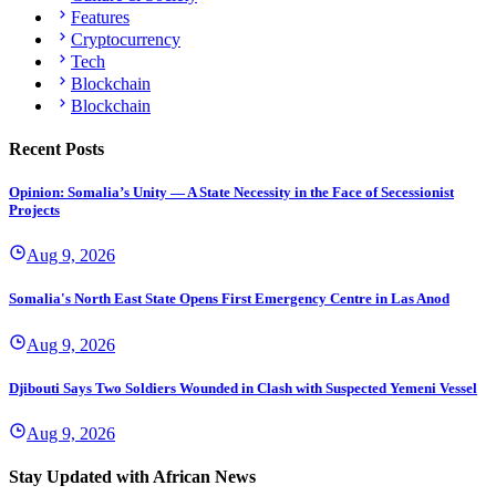
Features
Cryptocurrency
Tech
Blockchain
Blockchain
Recent Posts
Opinion: Somalia’s Unity — A State Necessity in the Face of Secessionist
Projects
Aug 9, 2026
Somalia's North East State Opens First Emergency Centre in Las Anod
Aug 9, 2026
Djibouti Says Two Soldiers Wounded in Clash with Suspected Yemeni Vessel
Aug 9, 2026
Stay Updated with African News