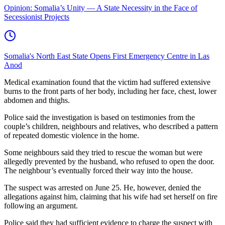
Opinion: Somalia’s Unity — A State Necessity in the Face of
Secessionist Projects
Somalia's North East State Opens First Emergency Centre in Las
Anod
Medical examination found that the victim had suffered extensive
burns to the front parts of her body, including her face, chest, lower
abdomen and thighs.
Police said the investigation is based on testimonies from the
couple’s children, neighbours and relatives, who described a pattern
of repeated domestic violence in the home.
Some neighbours said they tried to rescue the woman but were
allegedly prevented by the husband, who refused to open the door.
The neighbour’s eventually forced their way into the house.
The suspect was arrested on June 25. He, however, denied the
allegations against him, claiming that his wife had set herself on fire
following an argument.
Police said they had sufficient evidence to charge the suspect with