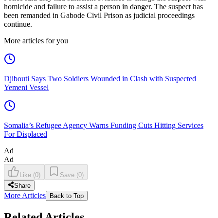
homicide and failure to assist a person in danger. The suspect has
been remanded in Gabode Civil Prison as judicial proceedings
continue.
More articles for you
Djibouti Says Two Soldiers Wounded in Clash with Suspected
Yemeni Vessel
Somalia’s Refugee Agency Warns Funding Cuts Hitting Services
For Displaced
Ad
Ad
Like
(
0
)
Save
(
0
)
Share
More Articles
Back to Top
Related Articles