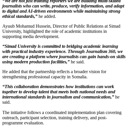
“We are not just training reporters we are building multi-skilled
journalists who can write, produce, verify information, and adapt
to digital and AI-driven environments while maintaining strong
ethical standards,”
he added.
Ayuub Mohamud Hussein, Director of Public Relations at Simad
University, highlighted the role of academic institutions in
supporting media development.
“Simad University is committed to bridging academic learning
with practical industry experience. Through Journalism 360, we
are creating a platform where journalists can gain hands-on skills
using modern production facilities,”
he said.
He added that the partnership reflects a broader vision for
strengthening professional capacity in Somalia.
“This collaboration demonstrates how institutions can work
together to develop talent that meets both national needs and
international standards in journalism and communication,”
he
said.
The initiative follows a coordinated implementation plan covering
outreach, participant selection, training delivery, and post-
programme evaluation.