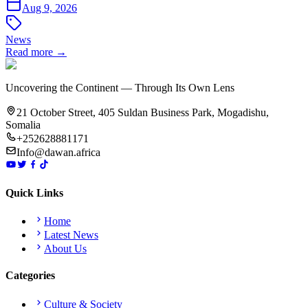
Aug 9, 2026
News
Read more →
Uncovering the Continent — Through Its Own Lens
21 October Street, 405 Suldan Business Park, Mogadishu,
Somalia
+252628881171
Info@dawan.africa
Quick Links
Home
Latest News
About Us
Categories
Culture & Society