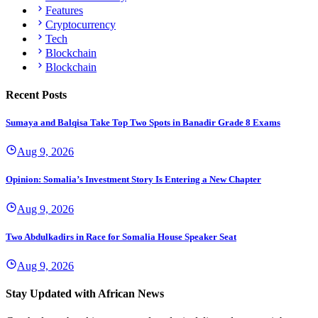
Features
Cryptocurrency
Tech
Blockchain
Blockchain
Recent Posts
Sumaya and Balqisa Take Top Two Spots in Banadir Grade 8 Exams
Aug 9, 2026
Opinion: Somalia’s Investment Story Is Entering a New Chapter
Aug 9, 2026
Two Abdulkadirs in Race for Somalia House Speaker Seat
Aug 9, 2026
Stay Updated with African News