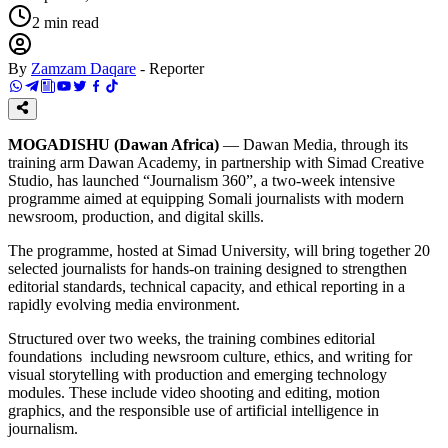
2
min read
By
Zamzam Daqare
-
Reporter
MOGADISHU (Dawan Africa)
— Dawan Media, through its
training arm Dawan Academy, in partnership with Simad Creative
Studio, has launched “Journalism 360”, a two-week intensive
programme aimed at equipping Somali journalists with modern
newsroom, production, and digital skills.
The programme, hosted at Simad University, will bring together 20
selected journalists for hands-on training designed to strengthen
editorial standards, technical capacity, and ethical reporting in a
rapidly evolving media environment.
Structured over two weeks, the training combines editorial
foundations including newsroom culture, ethics, and writing for
visual storytelling with production and emerging technology
modules. These include video shooting and editing, motion
graphics, and the responsible use of artificial intelligence in
journalism.