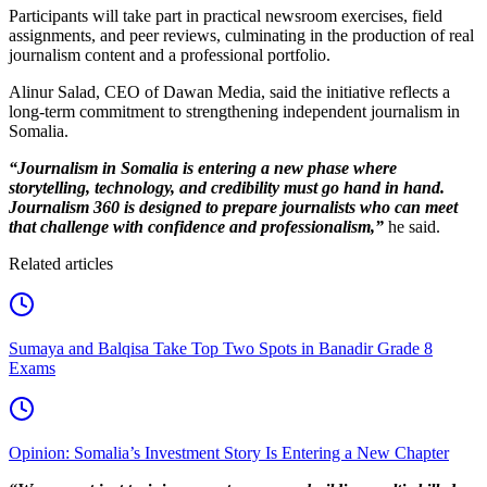
Participants will take part in practical newsroom exercises, field
assignments, and peer reviews, culminating in the production of real
journalism content and a professional portfolio.
Alinur Salad, CEO of Dawan Media, said the initiative reflects a
long-term commitment to strengthening independent journalism in
Somalia.
“Journalism in Somalia is entering a new phase where
storytelling, technology, and credibility must go hand in hand.
Journalism 360 is designed to prepare journalists who can meet
that challenge with confidence and professionalism,”
he said.
Related articles
Sumaya and Balqisa Take Top Two Spots in Banadir Grade 8
Exams
Opinion: Somalia’s Investment Story Is Entering a New Chapter