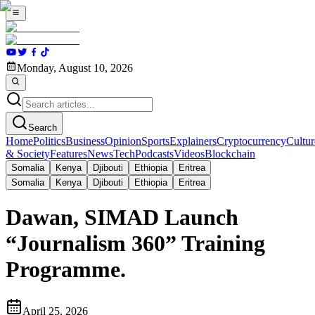
Monday, August 10, 2026
Search
Home
Politics
Business
Opinion
Sports
Explainers
Cryptocurrency
Cultur
& Society
Features
News
Tech
Podcasts
Videos
Blockchain
Somalia
Kenya
Djibouti
Ethiopia
Eritrea
Somalia
Kenya
Djibouti
Ethiopia
Eritrea
Dawan, SIMAD Launch
“Journalism 360” Training
Programme.
April 25, 2026