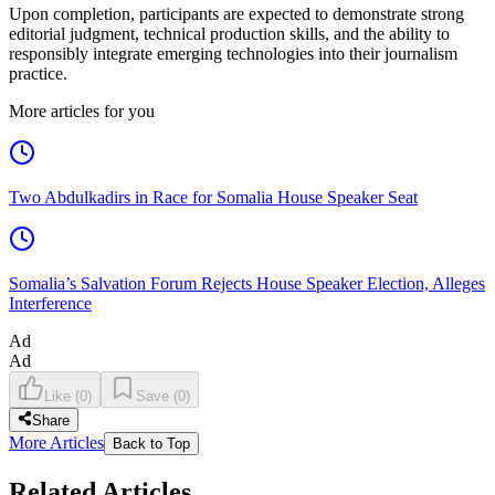
Upon completion, participants are expected to demonstrate strong
editorial judgment, technical production skills, and the ability to
responsibly integrate emerging technologies into their journalism
practice.
More articles for you
Two Abdulkadirs in Race for Somalia House Speaker Seat
Somalia’s Salvation Forum Rejects House Speaker Election, Alleges
Interference
Ad
Ad
Like
(
0
)
Save
(
0
)
Share
More Articles
Back to Top
Related Articles