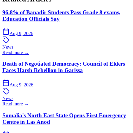
96.8% of Banadir Students Pass Grade 8 exams,
Education Officials Say
Aug 9, 2026
News
Read more →
Death of Negotiated Democracy: Council of Elders
Faces Harsh Rebellion in Garissa
Aug 9, 2026
News
Read more →
Somalia's North East State Opens First Emergency
Centre in Las Anod