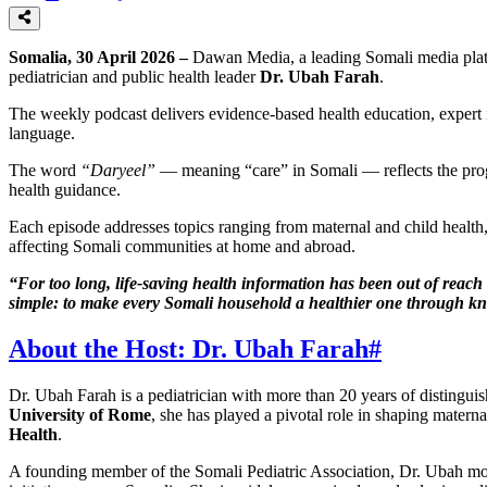
Somalia, 30 April 2026 –
Dawan Media, a leading Somali media plat
pediatrician and public health leader
Dr. Ubah Farah
.
The weekly podcast delivers evidence-based health education, expert 
language.
The word
“Daryeel”
— meaning “care” in Somali — reflects the prog
health guidance.
Each episode addresses topics ranging from maternal and child health,
affecting Somali communities at home and abroad.
“For too long, life-saving health information has been out of reach 
simple: to make every Somali household a healthier one through kn
About the Host: Dr. Ubah Farah
#
Dr. Ubah Farah is a pediatrician with more than 20 years of distingui
University of Rome
, she has played a pivotal role in shaping matern
Health
.
A founding member of the Somali Pediatric Association, Dr. Ubah mo