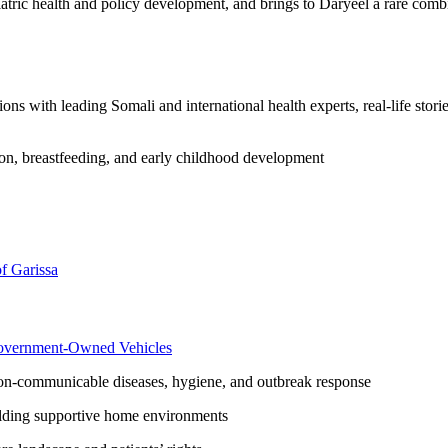
iatric health and policy development, and brings to Daryeel a rare combi
s with leading Somali and international health experts, real-life storie
on, breastfeeding, and early childhood development
f Garissa
overnment-Owned Vehicles
-communicable diseases, hygiene, and outbreak response
lding supportive home environments