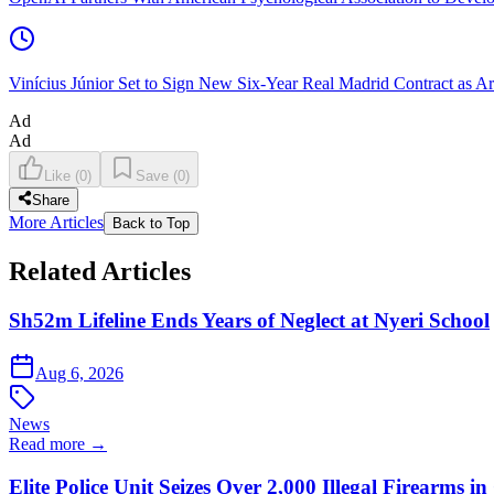
Vinícius Júnior Set to Sign New Six-Year Real Madrid Contract as Ar
Ad
Ad
Like
(
0
)
Save
(
0
)
Share
More Articles
Back to Top
Related Articles
Sh52m Lifeline Ends Years of Neglect at Nyeri School
Aug 6, 2026
News
Read more →
Elite Police Unit Seizes Over 2,000 Illegal Firearms