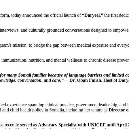
form, today announced the official launch of
“Daryeel,”
the first dedi
interviews, and culturally grounded conversations designed to empower 
ram’s mission: to bridge the gap between medical expertise and everyd
 immunization, nutrition, and mental wellness to chronic disease preve
for many Somali families because of language barriers and limited acce
owledge, conversation, and care.”
— Dr. Ubah Farah, Host of Dary
shed experience spanning clinical practice, government leadership, and i
al and child health policy in Somalia, including her tenure as
Director o
st recently served as
Advocacy Specialist with UNICEF until April 