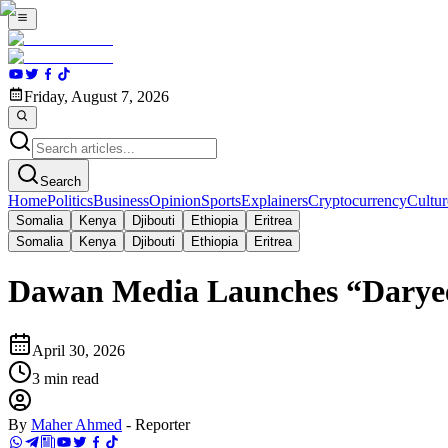
Friday, August 7, 2026
Search
Home
Politics
Business
Opinion
Sports
Explainers
Cryptocurrency
Cultur
Somalia
Kenya
Djibouti
Ethiopia
Eritrea
Somalia
Kenya
Djibouti
Ethiopia
Eritrea
Dawan Media Launches “Daryeel
April 30, 2026
3
min read
By
Maher Ahmed
-
Reporter