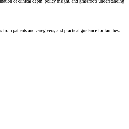
nation of clinical depth, policy insight, and grassroots understanding
s from patients and caregivers, and practical guidance for families.