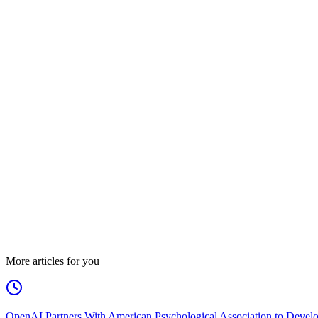
More articles for you
OpenAI Partners With American Psychological Association to Develo