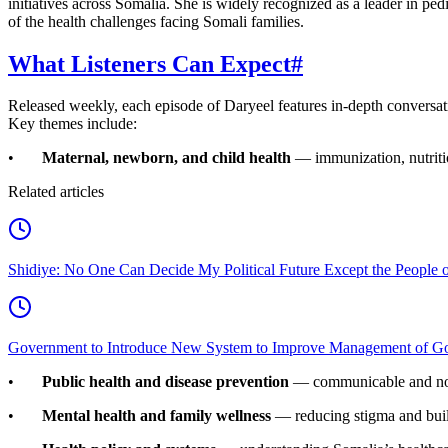
initiatives across Somalia. She is widely recognized as a leader in ped
of the health challenges facing Somali families.
What Listeners Can Expect
#
Released weekly, each episode of Daryeel features in-depth conversation
Key themes include:
•
Maternal, newborn, and child health
— immunization, nutriti
Related articles
Shidiye: No One Can Decide My Political Future Except the People o
Government to Introduce New System to Improve Management of G
•
Public health and disease prevention
— communicable and non
•
Mental health and family wellness
— reducing stigma and bui