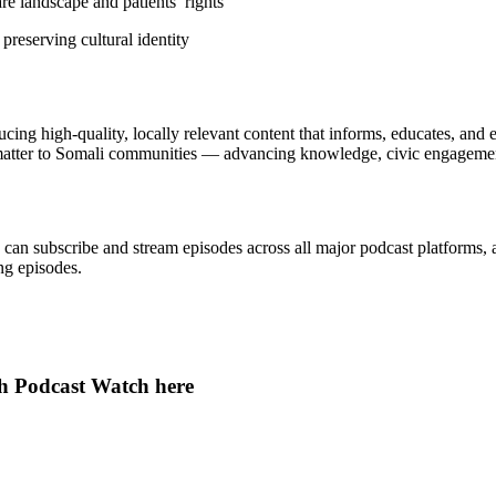
e landscape and patients’ rights
reserving cultural identity
ing high-quality, locally relevant content that informs, educates, an
atter to Somali communities — advancing knowledge, civic engagement
can subscribe and stream episodes across all major podcast platforms, 
ng episodes.
th Podcast Watch here