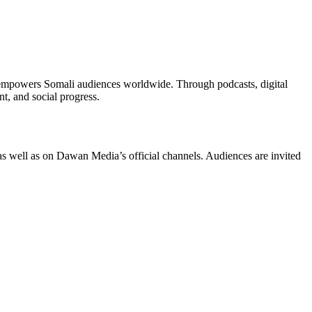
d empowers Somali audiences worldwide. Through podcasts, digital
, and social progress.
as well as on Dawan Media’s official channels. Audiences are invited