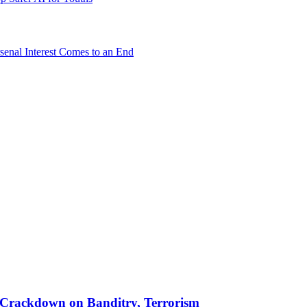
senal Interest Comes to an End
 in Crackdown on Banditry, Terrorism