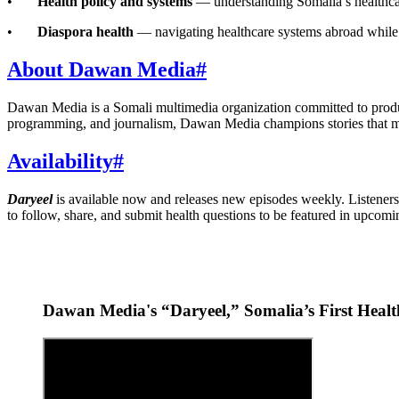
•
Health policy and systems
— understanding Somalia’s healthcar
•
Diaspora health
— navigating healthcare systems abroad while p
About Dawan Media
#
Dawan Media is a Somali multimedia organization committed to produc
programming, and journalism, Dawan Media champions stories that m
Availability
#
Daryeel
is available now and releases new episodes weekly. Listeners 
to follow, share, and submit health questions to be featured in upcomi
Dawan Media's “Daryeel,” Somalia’s First Heal