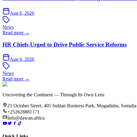
Aug 6, 2026
News
Read more →
HR Chiefs Urged to Drive Public Service Reforms
Aug 6, 2026
News
Read more →
Uncovering the Continent — Through Its Own Lens
21 October Street, 405 Suldan Business Park, Mogadishu, Somalia
+252628881171
Info@dawan.africa
Quick Links