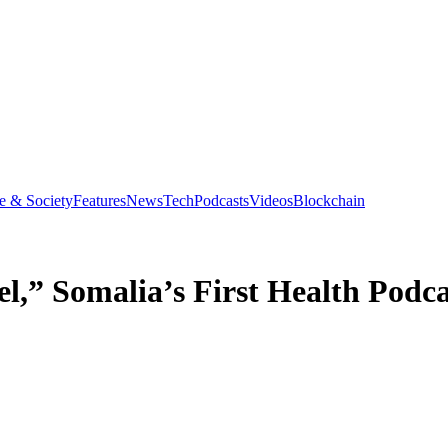
e & Society
Features
News
Tech
Podcasts
Videos
Blockchain
,” Somalia’s First Health Podca