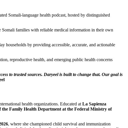
cated Somali-language health podcast, hosted by distinguished
Somali families with reliable medical information in their own
ay households by providing accessible, accurate, and actionable
ntion, reproductive health, and emerging public health concerns
ss to trusted sources. Daryeel is built to change that. Our goal is
eel
nternational health organizations. Educated at
La Sapienza
f the Family Health Department at the Federal Ministry of
2026
, where she championed child survival and immunization