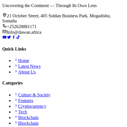
Uncovering the Continent — Through Its Own Lens
21 October Street, 405 Suldan Business Park, Mogadishu,
Somalia
+252628881171
Info@dawan.africa
Quick Links
Home
Latest News
About Us
Categories
Culture & Society
Features
Cryptocurrency
Tech
Blockchain
Blockchain