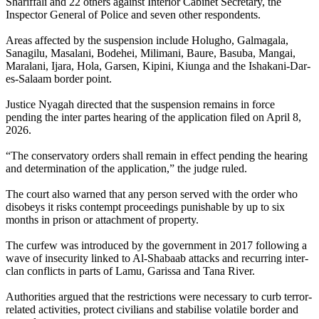
Shariffali and 22 others against Interior Cabinet Secretary, the
Inspector General of Police and seven other respondents.
Areas affected by the suspension include Holugho, Galmagala,
Sanagilu, Masalani, Bodehei, Milimani, Baure, Basuba, Mangai,
Maralani, Ijara, Hola, Garsen, Kipini, Kiunga and the Ishakani-Dar-
es-Salaam border point.
Justice Nyagah directed that the suspension remains in force
pending the inter partes hearing of the application filed on April 8,
2026.
“The conservatory orders shall remain in effect pending the hearing
and determination of the application,” the judge ruled.
The court also warned that any person served with the order who
disobeys it risks contempt proceedings punishable by up to six
months in prison or attachment of property.
The curfew was introduced by the government in 2017 following a
wave of insecurity linked to Al-Shabaab attacks and recurring inter-
clan conflicts in parts of Lamu, Garissa and Tana River.
Authorities argued that the restrictions were necessary to curb terror-
related activities, protect civilians and stabilise volatile border and