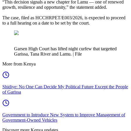
“This decision signals a new chapter for Lamu — one of renewed
growth, resilience and opportunity,” the statement added.
The case, filed as HCCHRPET/E003/2026, is expected to proceed
to a full hearing on a date to be set by the court.
Garsen High Court has lifted night curfew that targetted
Garissa, Tana River and Lamu. | File
More from Kenya
Shidiye: No One Can Decide My Political Future Except the People
of Garissa
Government to Introduce New System to Improve Management of
Government-Owned Vehicles
Discover more Kenya updates