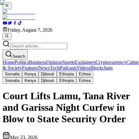
Friday, August 7, 2026
Search
Home
Politics
Business
Opinion
Sports
Explainers
Cryptocurrency
Cultur
& Society
Features
News
Tech
Podcasts
Videos
Blockchain
Somalia
Kenya
Djibouti
Ethiopia
Eritrea
Somalia
Kenya
Djibouti
Ethiopia
Eritrea
Court Lifts Lamu, Tana River
and Garissa Night Curfew in
Blow to State Security Order
May 23, 2026