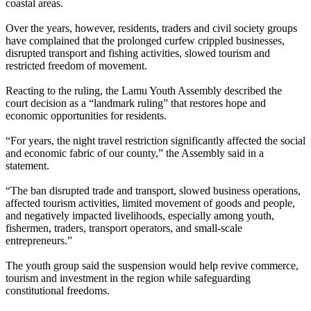
coastal areas.
Over the years, however, residents, traders and civil society groups
have complained that the prolonged curfew crippled businesses,
disrupted transport and fishing activities, slowed tourism and
restricted freedom of movement.
Reacting to the ruling, the Lamu Youth Assembly described the
court decision as a “landmark ruling” that restores hope and
economic opportunities for residents.
“For years, the night travel restriction significantly affected the social
and economic fabric of our county,” the Assembly said in a
statement.
“The ban disrupted trade and transport, slowed business operations,
affected tourism activities, limited movement of goods and people,
and negatively impacted livelihoods, especially among youth,
fishermen, traders, transport operators, and small-scale
entrepreneurs.”
The youth group said the suspension would help revive commerce,
tourism and investment in the region while safeguarding
constitutional freedoms.