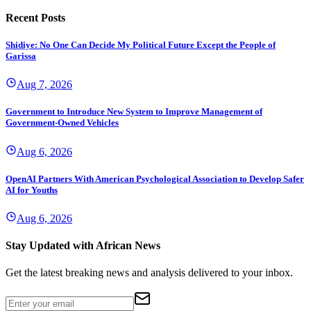
Recent Posts
Shidiye: No One Can Decide My Political Future Except the People of
Garissa
Aug 7, 2026
Government to Introduce New System to Improve Management of
Government-Owned Vehicles
Aug 6, 2026
OpenAI Partners With American Psychological Association to Develop Safer
AI for Youths
Aug 6, 2026
Stay Updated with African News
Get the latest breaking news and analysis delivered to your inbox.