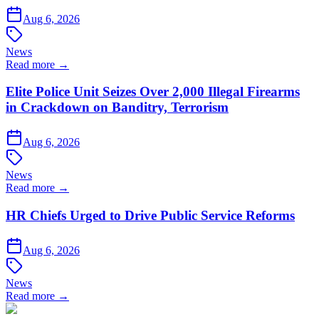
Aug 6, 2026
News
Read more →
Elite Police Unit Seizes Over 2,000 Illegal Firearms
in Crackdown on Banditry, Terrorism
Aug 6, 2026
News
Read more →
HR Chiefs Urged to Drive Public Service Reforms
Aug 6, 2026
News
Read more →