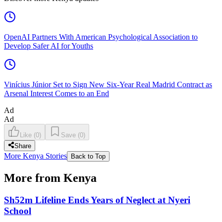
OpenAI Partners With American Psychological Association to
Develop Safer AI for Youths
Vinícius Júnior Set to Sign New Six-Year Real Madrid Contract as
Arsenal Interest Comes to an End
Ad
Ad
Like
(
0
)
Save
(
0
)
Share
More Kenya Stories
Back to Top
More from Kenya
Sh52m Lifeline Ends Years of Neglect at Nyeri
School