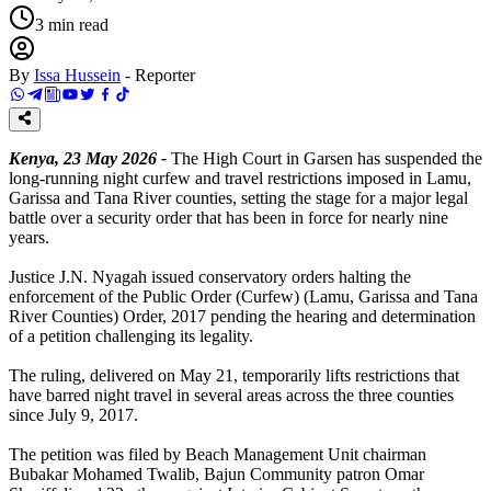
3
min read
By
Issa Hussein
-
Reporter
Kenya, 23 May 2026 -
The High Court in Garsen has suspended the
long-running night curfew and travel restrictions imposed in Lamu,
Garissa and Tana River counties, setting the stage for a major legal
battle over a security order that has been in force for nearly nine
years.
Justice J.N. Nyagah issued conservatory orders halting the
enforcement of the Public Order (Curfew) (Lamu, Garissa and Tana
River Counties) Order, 2017 pending the hearing and determination
of a petition challenging its legality.
The ruling, delivered on May 21, temporarily lifts restrictions that
have barred night travel in several areas across the three counties
since July 9, 2017.
The petition was filed by Beach Management Unit chairman
Bubakar Mohamed Twalib, Bajun Community patron Omar