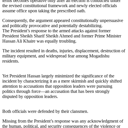
terms becomes operative only after an election is conducted under
the revised constitutional framework and newly elected officials
assume office upon taking the prescribed oath.
Consequently, the argument appeared constitutionally unpersuasive
and politically provocative and potentially destabilizing.
The President’s response to the armed attacks against former
President Sheikh Sharif Sheikh Ahmed and former Prime Minister
Hassan Ali Khaire was equally troubling.
The incident resulted in deaths, injuries, displacement, destruction of
military equipment, and widespread fear among Mogadishu
residents.
Yet President Hassan largely minimized the significance of the
incident by characterizing it as a mere skirmish and quickly shifted
attention to accusations that opposition leaders were pursuing
politics through force—an accusation that has been strongly
disputed by opposition leaders.
Both officials were defended by their clansmen.
Missing from the President’s response was any acknowledgment of
the human, political, and security consequences of the violence or