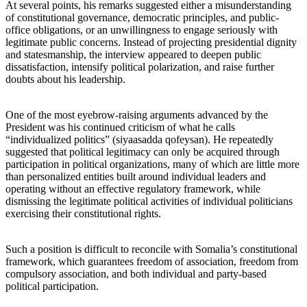
At several points, his remarks suggested either a misunderstanding
of constitutional governance, democratic principles, and public-
office obligations, or an unwillingness to engage seriously with
legitimate public concerns. Instead of projecting presidential dignity
and statesmanship, the interview appeared to deepen public
dissatisfaction, intensify political polarization, and raise further
doubts about his leadership.
One of the most eyebrow-raising arguments advanced by the
President was his continued criticism of what he calls
“individualized politics” (siyaasadda qofeysan). He repeatedly
suggested that political legitimacy can only be acquired through
participation in political organizations, many of which are little more
than personalized entities built around individual leaders and
operating without an effective regulatory framework, while
dismissing the legitimate political activities of individual politicians
exercising their constitutional rights.
Such a position is difficult to reconcile with Somalia’s constitutional
framework, which guarantees freedom of association, freedom from
compulsory association, and both individual and party-based
political participation.