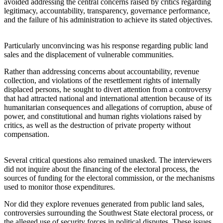
avoided addressing the central concerns raised by critics regarding
legitimacy, accountability, transparency, governance performance,
and the failure of his administration to achieve its stated objectives.
Particularly unconvincing was his response regarding public land
sales and the displacement of vulnerable communities.
Rather than addressing concerns about accountability, revenue
collection, and violations of the resettlement rights of internally
displaced persons, he sought to divert attention from a controversy
that had attracted national and international attention because of its
humanitarian consequences and allegations of corruption, abuse of
power, and constitutional and human rights violations raised by
critics, as well as the destruction of private property without
compensation.
Several critical questions also remained unasked. The interviewers
did not inquire about the financing of the electoral process, the
sources of funding for the electoral commission, or the mechanisms
used to monitor those expenditures.
Nor did they explore revenues generated from public land sales,
controversies surrounding the Southwest State electoral process, or
the alleged use of security forces in political disputes. These issues