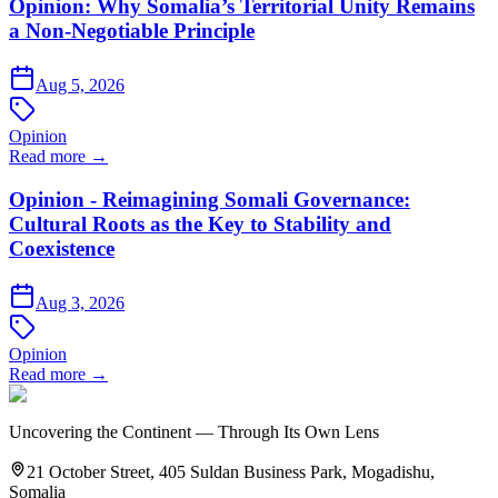
Opinion: Why Somalia’s Territorial Unity Remains
a Non-Negotiable Principle
Aug 5, 2026
Opinion
Read more →
Opinion - Reimagining Somali Governance:
Cultural Roots as the Key to Stability and
Coexistence
Aug 3, 2026
Opinion
Read more →
Uncovering the Continent — Through Its Own Lens
21 October Street, 405 Suldan Business Park, Mogadishu,
Somalia