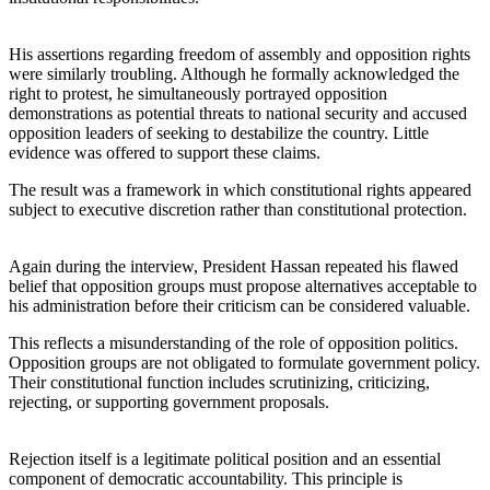
His assertions regarding freedom of assembly and opposition rights
were similarly troubling. Although he formally acknowledged the
right to protest, he simultaneously portrayed opposition
demonstrations as potential threats to national security and accused
opposition leaders of seeking to destabilize the country. Little
evidence was offered to support these claims.
The result was a framework in which constitutional rights appeared
subject to executive discretion rather than constitutional protection.
Again during the interview, President Hassan repeated his flawed
belief that opposition groups must propose alternatives acceptable to
his administration before their criticism can be considered valuable.
This reflects a misunderstanding of the role of opposition politics.
Opposition groups are not obligated to formulate government policy.
Their constitutional function includes scrutinizing, criticizing,
rejecting, or supporting government proposals.
Rejection itself is a legitimate political position and an essential
component of democratic accountability. This principle is