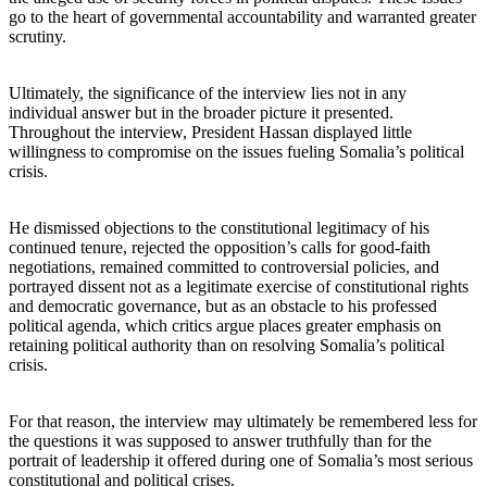
go to the heart of governmental accountability and warranted greater
scrutiny.
Ultimately, the significance of the interview lies not in any
individual answer but in the broader picture it presented.
Throughout the interview, President Hassan displayed little
willingness to compromise on the issues fueling Somalia’s political
crisis.
He dismissed objections to the constitutional legitimacy of his
continued tenure, rejected the opposition’s calls for good-faith
negotiations, remained committed to controversial policies, and
portrayed dissent not as a legitimate exercise of constitutional rights
and democratic governance, but as an obstacle to his professed
political agenda, which critics argue places greater emphasis on
retaining political authority than on resolving Somalia’s political
crisis.
For that reason, the interview may ultimately be remembered less for
the questions it was supposed to answer truthfully than for the
portrait of leadership it offered during one of Somalia’s most serious
constitutional and political crises.