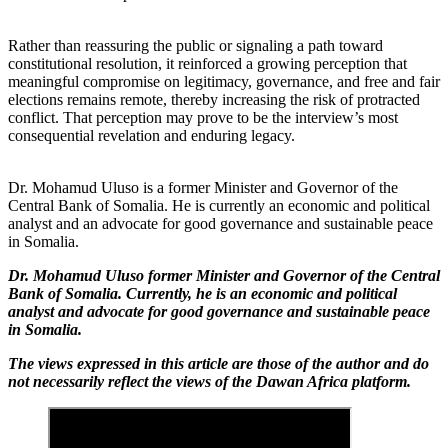
Rather than reassuring the public or signaling a path toward
constitutional resolution, it reinforced a growing perception that
meaningful compromise on legitimacy, governance, and free and fair
elections remains remote, thereby increasing the risk of protracted
conflict. That perception may prove to be the interview’s most
consequential revelation and enduring legacy.
Dr. Mohamud Uluso is a former Minister and Governor of the
Central Bank of Somalia. He is currently an economic and political
analyst and an advocate for good governance and sustainable peace
in Somalia.
Dr. Mohamud Uluso former Minister and Governor of the Central
Bank of Somalia. Currently, he is an economic and political
analyst and advocate for good governance and sustainable peace
in Somalia.
The views expressed in this article are those of the author and do
not necessarily reflect the views of the Dawan Africa platform.