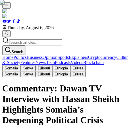
Thursday, August 6, 2026
Search
Home
Politics
Business
Opinion
Sports
Explainers
Cryptocurrency
Cultur
& Society
Features
News
Tech
Podcasts
Videos
Blockchain
Somalia
Kenya
Djibouti
Ethiopia
Eritrea
Somalia
Kenya
Djibouti
Ethiopia
Eritrea
Commentary: Dawan TV
Interview with Hassan Sheikh
Highlights Somalia’s
Deepening Political Crisis