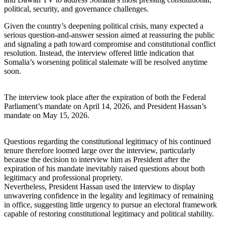
political, security, and governance challenges.
Given the country’s deepening political crisis, many expected a
serious question-and-answer session aimed at reassuring the public
and signaling a path toward compromise and constitutional conflict
resolution. Instead, the interview offered little indication that
Somalia’s worsening political stalemate will be resolved anytime
soon.
The interview took place after the expiration of both the Federal
Parliament’s mandate on April 14, 2026, and President Hassan’s
mandate on May 15, 2026.
Questions regarding the constitutional legitimacy of his continued
tenure therefore loomed large over the interview, particularly
because the decision to interview him as President after the
expiration of his mandate inevitably raised questions about both
legitimacy and professional propriety.
Nevertheless, President Hassan used the interview to display
unwavering confidence in the legality and legitimacy of remaining
in office, suggesting little urgency to pursue an electoral framework
capable of restoring constitutional legitimacy and political stability.