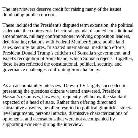
The interviewers deserve credit for raising many of the issues
dominating public concern.
These included the President’s disputed term extension, the political
stalemate, the controversial electoral agenda, disputed constitutional
amendments, military confrontations involving opposition leaders,
deteriorating relations with Federal Member States, public land
sales, security failures, frustrated international mediation efforts,
President Donald Trump’s criticism of Somalia’s government, and
Israel’s recognition of Somaliland, which Somalia rejects. Together,
these issues reflected the constitutional, political, security, and
governance challenges confronting Somalia today.
As an accountability interview, Dawan TV largely succeeded in
presenting the questions citizens wanted answered. President
Hassan’s responses, however, frequently fell below the standard
expected of a head of state. Rather than offering direct and
substantive answers, he often resorted to political gimmicks, street-
level arguments, personal attacks, dismissive characterizations of
opponents, and accusations that were not accompanied by
supporting evidence during the interview.