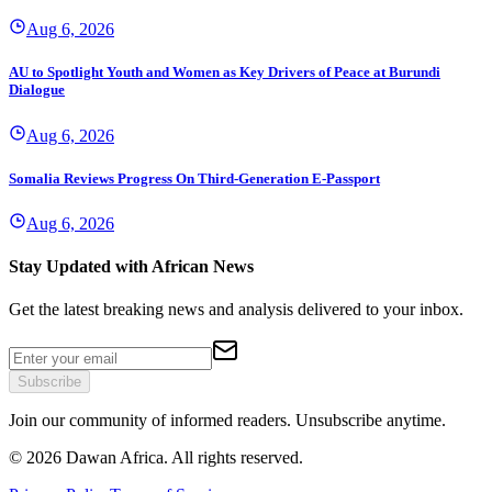
Aug 6, 2026
AU to Spotlight Youth and Women as Key Drivers of Peace at Burundi
Dialogue
Aug 6, 2026
Somalia Reviews Progress On Third-Generation E-Passport
Aug 6, 2026
Stay Updated with African News
Get the latest breaking news and analysis delivered to your inbox.
Subscribe
Join our community of informed readers. Unsubscribe anytime.
©
2026
Dawan Africa. All rights reserved.