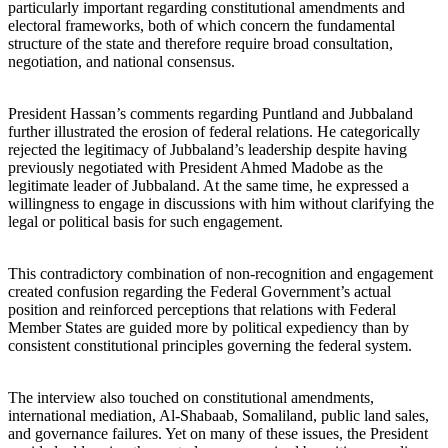
particularly important regarding constitutional amendments and
electoral frameworks, both of which concern the fundamental
structure of the state and therefore require broad consultation,
negotiation, and national consensus.
President Hassan’s comments regarding Puntland and Jubbaland
further illustrated the erosion of federal relations. He categorically
rejected the legitimacy of Jubbaland’s leadership despite having
previously negotiated with President Ahmed Madobe as the
legitimate leader of Jubbaland. At the same time, he expressed a
willingness to engage in discussions with him without clarifying the
legal or political basis for such engagement.
This contradictory combination of non-recognition and engagement
created confusion regarding the Federal Government’s actual
position and reinforced perceptions that relations with Federal
Member States are guided more by political expediency than by
consistent constitutional principles governing the federal system.
The interview also touched on constitutional amendments,
international mediation, Al-Shabaab, Somaliland, public land sales,
and governance failures. Yet on many of these issues, the President