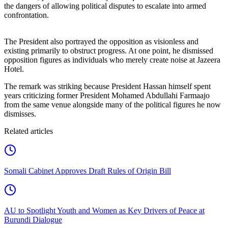
the dangers of allowing political disputes to escalate into armed
confrontation.
The President also portrayed the opposition as visionless and
existing primarily to obstruct progress. At one point, he dismissed
opposition figures as individuals who merely create noise at Jazeera
Hotel.
The remark was striking because President Hassan himself spent
years criticizing former President Mohamed Abdullahi Farmaajo
from the same venue alongside many of the political figures he now
dismisses.
Related articles
Somali Cabinet Approves Draft Rules of Origin Bill
AU to Spotlight Youth and Women as Key Drivers of Peace at
Burundi Dialogue