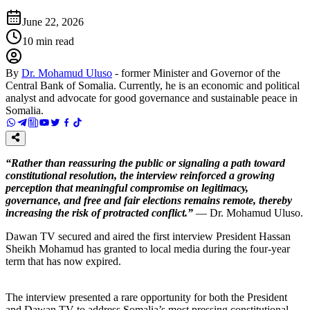
June 22, 2026
10
min read
By
Dr. Mohamud Uluso
-
former Minister and Governor of the
Central Bank of Somalia. Currently, he is an economic and political
analyst and advocate for good governance and sustainable peace in
Somalia.
“Rather than reassuring the public or signaling a path toward
constitutional resolution, the interview reinforced a growing
perception that meaningful compromise on legitimacy,
governance, and free and fair elections remains remote, thereby
increasing the risk of protracted conflict.”
— Dr. Mohamud Uluso.
Dawan TV secured and aired the first interview President Hassan
Sheikh Mohamud has granted to local media during the four-year
term that has now expired.
The interview presented a rare opportunity for both the President
and Dawan TV to address Somalia’s most pressing constitutional,