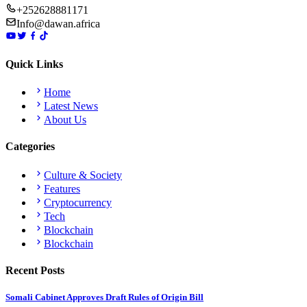
+252628881171
Info@dawan.africa
Quick Links
Home
Latest News
About Us
Categories
Culture & Society
Features
Cryptocurrency
Tech
Blockchain
Blockchain
Recent Posts
Somali Cabinet Approves Draft Rules of Origin Bill