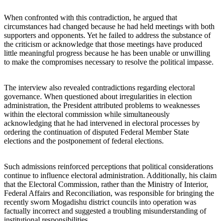
When confronted with this contradiction, he argued that
circumstances had changed because he had held meetings with both
supporters and opponents. Yet he failed to address the substance of
the criticism or acknowledge that those meetings have produced
little meaningful progress because he has been unable or unwilling
to make the compromises necessary to resolve the political impasse.
The interview also revealed contradictions regarding electoral
governance. When questioned about irregularities in election
administration, the President attributed problems to weaknesses
within the electoral commission while simultaneously
acknowledging that he had intervened in electoral processes by
ordering the continuation of disputed Federal Member State
elections and the postponement of federal elections.
Such admissions reinforced perceptions that political considerations
continue to influence electoral administration. Additionally, his claim
that the Electoral Commission, rather than the Ministry of Interior,
Federal Affairs and Reconciliation, was responsible for bringing the
recently sworn Mogadishu district councils into operation was
factually incorrect and suggested a troubling misunderstanding of
institutional responsibilities.