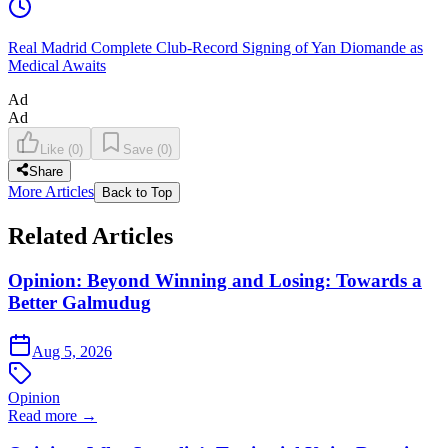
Real Madrid Complete Club-Record Signing of Yan Diomande as
Medical Awaits
Ad
Ad
Like
(
0
)
Save
(
0
)
Share
More Articles
Back to Top
Related Articles
Opinion: Beyond Winning and Losing: Towards a
Better Galmudug
Aug 5, 2026
Opinion
Read more →