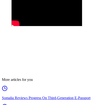
More articles for you
Somalia Reviews Progress On Third-Generation E-Passport