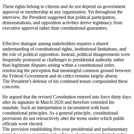
These rights belong to citizens and do not depend on government
approval or membership in any organization. Yet throughout the
interview, the President suggested that political participation,
demonstrations, and opposition activities derive legitimacy from
executive approval rather than constitutional guarantees.
Effective dialogue among stakeholders requires a shared
understanding of constitutional rights, institutional limitations, and
the role of political opposition. Instead, political disagreements were
frequently portrayed as challenges to presidential authority rather
than legitimate disputes arising within a constitutional order,
reinforcing the perception that meaningful common ground between
the Federal Government and its critics remains largely absent.
The President’s defense of his continued tenure compounded these
concerns.
He argued that the revised Constitution entered into force thirty days
after its signature in March 2026 and therefore extended his
mandate. Such an interpretation is inconsistent with basic
constitutional principles. As a general principle, constitutional
provisions do not retroactively alter the terms under which public
officials were elected.
The provision establishing five-year presidential and parliamentary