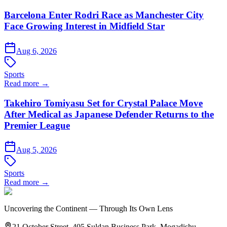
Barcelona Enter Rodri Race as Manchester City
Face Growing Interest in Midfield Star
Aug 6, 2026
Sports
Read more →
Takehiro Tomiyasu Set for Crystal Palace Move
After Medical as Japanese Defender Returns to the
Premier League
Aug 5, 2026
Sports
Read more →
Uncovering the Continent — Through Its Own Lens
21 October Street, 405 Suldan Business Park, Mogadishu,