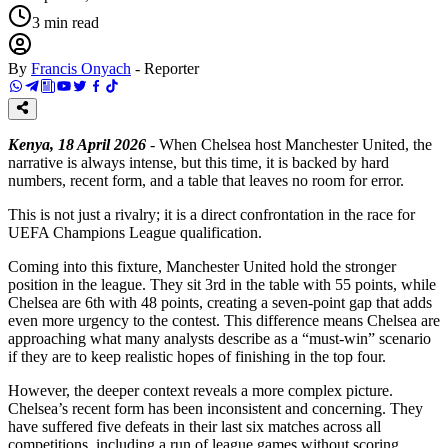
3
min read
By
Francis Onyach
-
Reporter
Kenya, 18 April 2026
- When Chelsea host Manchester United, the
narrative is always intense, but this time, it is backed by hard
numbers, recent form, and a table that leaves no room for error.
This is not just a rivalry; it is a direct confrontation in the race for
UEFA Champions League qualification.
Coming into this fixture, Manchester United hold the stronger
position in the league. They sit 3rd in the table with 55 points, while
Chelsea are 6th with 48 points, creating a seven-point gap that adds
even more urgency to the contest. This difference means Chelsea are
approaching what many analysts describe as a “must-win” scenario
if they are to keep realistic hopes of finishing in the top four.
However, the deeper context reveals a more complex picture.
Chelsea’s recent form has been inconsistent and concerning. They
have suffered five defeats in their last six matches across all
competitions, including a run of league games without scoring.