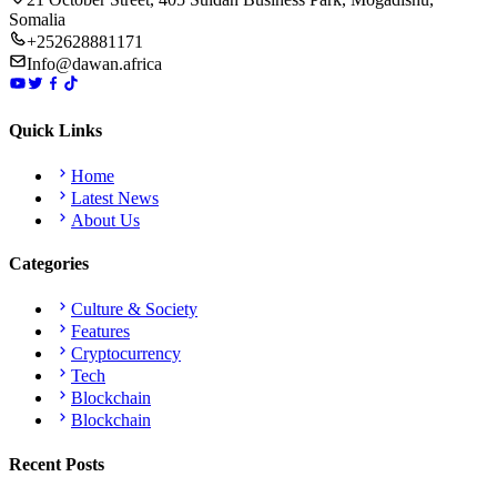
Somalia
+252628881171
Info@dawan.africa
Quick Links
Home
Latest News
About Us
Categories
Culture & Society
Features
Cryptocurrency
Tech
Blockchain
Blockchain
Recent Posts