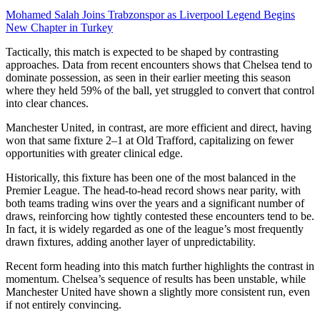
Mohamed Salah Joins Trabzonspor as Liverpool Legend Begins
New Chapter in Turkey
Tactically, this match is expected to be shaped by contrasting
approaches. Data from recent encounters shows that Chelsea tend to
dominate possession, as seen in their earlier meeting this season
where they held 59% of the ball, yet struggled to convert that control
into clear chances.
Manchester United, in contrast, are more efficient and direct, having
won that same fixture 2–1 at Old Trafford, capitalizing on fewer
opportunities with greater clinical edge.
Historically, this fixture has been one of the most balanced in the
Premier League. The head-to-head record shows near parity, with
both teams trading wins over the years and a significant number of
draws, reinforcing how tightly contested these encounters tend to be.
In fact, it is widely regarded as one of the league’s most frequently
drawn fixtures, adding another layer of unpredictability.
Recent form heading into this match further highlights the contrast in
momentum. Chelsea’s sequence of results has been unstable, while
Manchester United have shown a slightly more consistent run, even
if not entirely convincing.