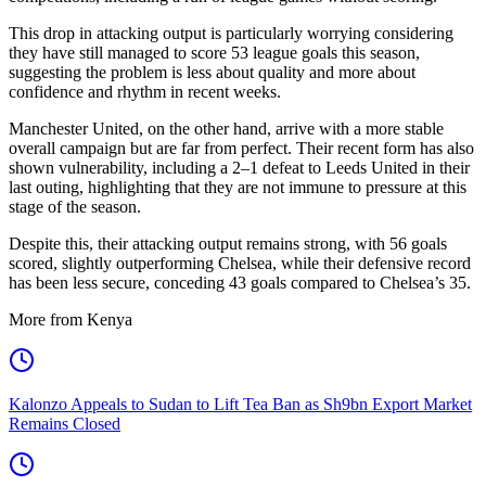
This drop in attacking output is particularly worrying considering
they have still managed to score 53 league goals this season,
suggesting the problem is less about quality and more about
confidence and rhythm in recent weeks.
Manchester United, on the other hand, arrive with a more stable
overall campaign but are far from perfect. Their recent form has also
shown vulnerability, including a 2–1 defeat to Leeds United in their
last outing, highlighting that they are not immune to pressure at this
stage of the season.
Despite this, their attacking output remains strong, with 56 goals
scored, slightly outperforming Chelsea, while their defensive record
has been less secure, conceding 43 goals compared to Chelsea’s 35.
More from Kenya
Kalonzo Appeals to Sudan to Lift Tea Ban as Sh9bn Export Market
Remains Closed