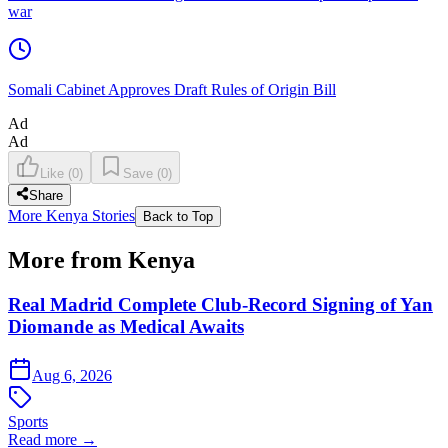
war
Somali Cabinet Approves Draft Rules of Origin Bill
Ad
Ad
Like
(
0
)
Save
(
0
)
Share
More Kenya Stories
Back to Top
More from Kenya
Real Madrid Complete Club-Record Signing of Yan
Diomande as Medical Awaits
Aug 6, 2026
Sports
Read more →