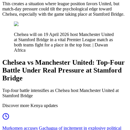
This creates a situation where league position favors United, but
match-day pressure could tilt the psychological edge toward
Chelsea, especially with the game taking place at Stamford Bridge.
Chelsea will on 19 April 2026 host Manchester United
at Stamford Bridge in a vital Premier League match as
both teams fight for a place in the top four. | Dawan
Africa
Chelsea vs Manchester United: Top-Four
Battle Under Real Pressure at Stamford
Bridge
Top-four battle intensifies as Chelsea host Manchester United at
Stamford Bridge
Discover more Kenya updates
Murkomen accuses Gachagua of incitement in explosive political