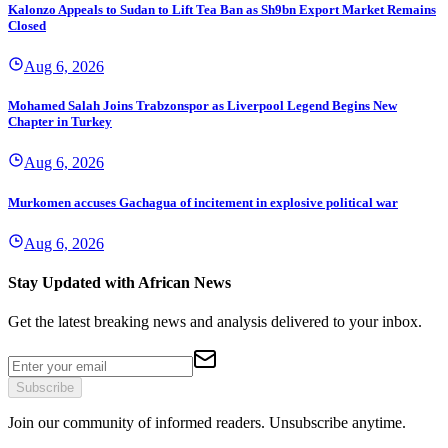
Kalonzo Appeals to Sudan to Lift Tea Ban as Sh9bn Export Market Remains
Closed
Aug 6, 2026
Mohamed Salah Joins Trabzonspor as Liverpool Legend Begins New
Chapter in Turkey
Aug 6, 2026
Murkomen accuses Gachagua of incitement in explosive political war
Aug 6, 2026
Stay Updated with African News
Get the latest breaking news and analysis delivered to your inbox.
Subscribe
Join our community of informed readers. Unsubscribe anytime.