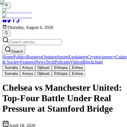
Thursday, August 6, 2026
Search
Home
Politics
Business
Opinion
Sports
Explainers
Cryptocurrency
Cultur
& Society
Features
News
Tech
Podcasts
Videos
Blockchain
Somalia
Kenya
Djibouti
Ethiopia
Eritrea
Somalia
Kenya
Djibouti
Ethiopia
Eritrea
Chelsea vs Manchester United:
Top-Four Battle Under Real
Pressure at Stamford Bridge
April 18, 2026