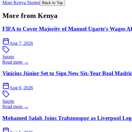
More Kenya Stories
Back to Top
More from Kenya
FIFA to Cover Majority of Manuel Ugarte's Wages Af
Aug 7, 2026
Sports
Read more →
Vinícius Júnior Set to Sign New Six-Year Real Madri
Aug 6, 2026
Sports
Read more →
Mohamed Salah Joins Trabzonspor as Liverpool Leg