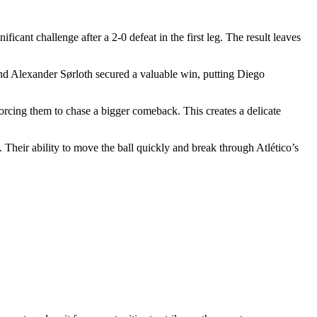
ant challenge after a 2-0 defeat in the first leg. The result leaves
 and Alexander Sørloth secured a valuable win, putting Diego
 forcing them to chase a bigger comeback. This creates a delicate
 Their ability to move the ball quickly and break through Atlético’s