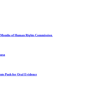
 Six Months of Human Rights Commission
basa
nts Push for Oral Evidence