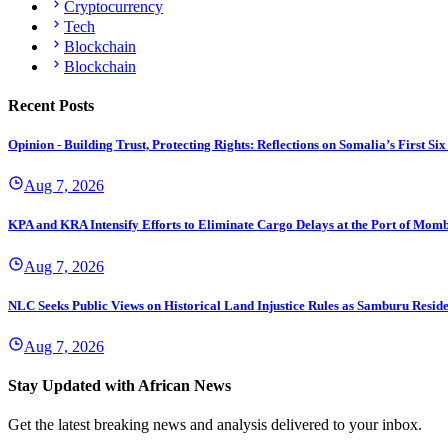
Cryptocurrency
Tech
Blockchain
Blockchain
Recent Posts
Opinion - Building Trust, Protecting Rights: Reflections on Somalia’s First
Aug 7, 2026
KPA and KRA Intensify Efforts to Eliminate Cargo Delays at the Port of Mom
Aug 7, 2026
NLC Seeks Public Views on Historical Land Injustice Rules as Samburu Reside
Aug 7, 2026
Stay Updated with African News
Get the latest breaking news and analysis delivered to your inbox.