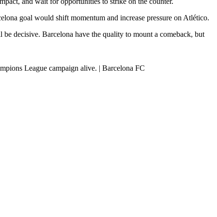
act, and wait for opportunities to strike on the counter.
rcelona goal would shift momentum and increase pressure on Atlético.
ll be decisive. Barcelona have the quality to mount a comeback, but
Champions League campaign alive. | Barcelona FC