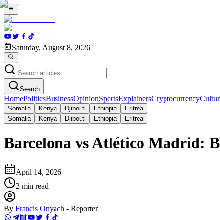
Saturday, August 8, 2026
Search
Home
Politics
Business
Opinion
Sports
Explainers
Cryptocurrency
Cultur
Somalia
Kenya
Djibouti
Ethiopia
Eritrea
Somalia
Kenya
Djibouti
Ethiopia
Eritrea
Barcelona vs Atlético Madrid:
April 14, 2026
2
min read
By
Francis Onyach
-
Reporter