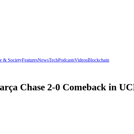
e & Society
Features
News
Tech
Podcasts
Videos
Blockchain
 Barça Chase 2-0 Comeback in U