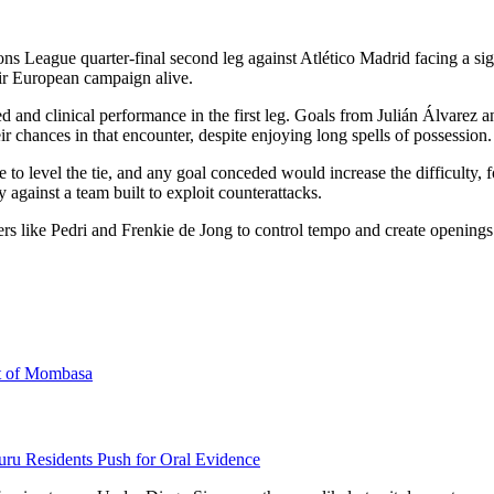
ague quarter-final second leg against Atlético Madrid facing a signific
heir European campaign alive.
ed and clinical performance in the first leg. Goals from Julián Álvarez
ir chances in that encounter, despite enjoying long spells of possession.
e to level the tie, and any goal conceded would increase the difficulty,
 against a team built to exploit counterattacks.
rs like Pedri and Frenkie de Jong to control tempo and create openings.
rt of Mombasa
uru Residents Push for Oral Evidence