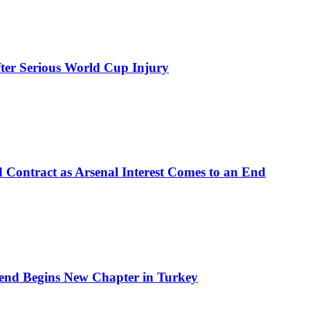
ter Serious World Cup Injury
d Contract as Arsenal Interest Comes to an End
end Begins New Chapter in Turkey