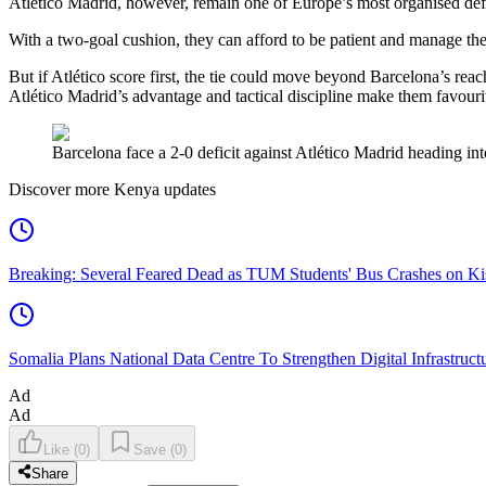
Atlético Madrid, however, remain one of Europe’s most organised defen
With a two-goal cushion, they can afford to be patient and manage the
But if Atlético score first, the tie could move beyond Barcelona’s re
Atlético Madrid’s advantage and tactical discipline make them favourit
Barcelona face a 2-0 deficit against Atlético Madrid heading i
Discover more Kenya updates
Breaking: Several Feared Dead as TUM Students' Bus Crashes on 
Somalia Plans National Data Centre To Strengthen Digital Infrastruct
Ad
Ad
Like
(
0
)
Save
(
0
)
Share