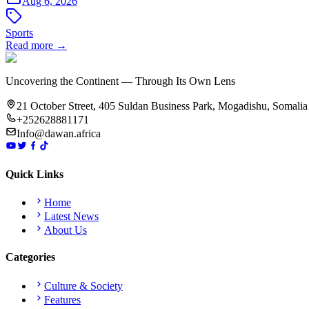
Aug 6, 2026
Sports
Read more →
Uncovering the Continent — Through Its Own Lens
21 October Street, 405 Suldan Business Park, Mogadishu, Somalia
+252628881171
Info@dawan.africa
Quick Links
Home
Latest News
About Us
Categories
Culture & Society
Features