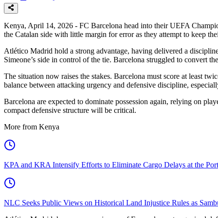
Kenya, April 14, 2026 - FC Barcelona head into their UEFA Champions Le
the Catalan side with little margin for error as they attempt to keep t
Atlético Madrid hold a strong advantage, having delivered a disciplin
Simeone’s side in control of the tie. Barcelona struggled to convert the
The situation now raises the stakes. Barcelona must score at least twic
balance between attacking urgency and defensive discipline, especially
Barcelona are expected to dominate possession again, relying on playe
compact defensive structure will be critical.
More from Kenya
KPA and KRA Intensify Efforts to Eliminate Cargo Delays at the Po
NLC Seeks Public Views on Historical Land Injustice Rules as Samb