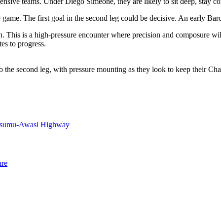
sive teams. Under Diego Simeone, they are likely to sit deep, stay comp
 game. The first goal in the second leg could be decisive. An early Ba
ach. This is a high-pressure encounter where precision and composure wi
es to progress.
nto the second leg, with pressure mounting as they look to keep their 
Kisumu-Awasi Highway
ure