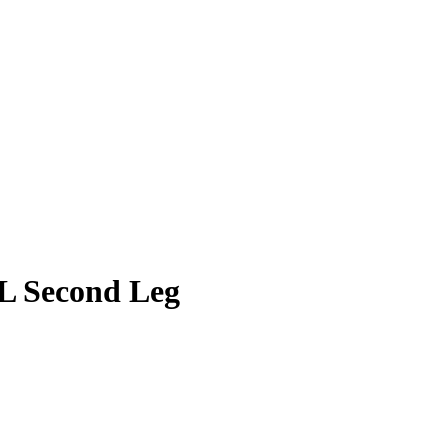
CL Second Leg