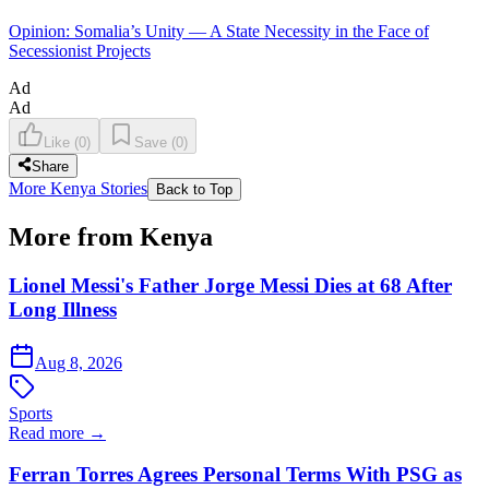
Opinion: Somalia’s Unity — A State Necessity in the Face of
Secessionist Projects
Ad
Ad
Like
(
0
)
Save
(
0
)
Share
More Kenya Stories
Back to Top
More from Kenya
Lionel Messi's Father Jorge Messi Dies at 68 After
Long Illness
Aug 8, 2026
Sports
Read more →
Ferran Torres Agrees Personal Terms With PSG as