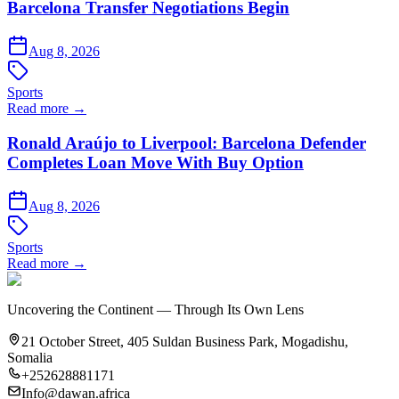
Barcelona Transfer Negotiations Begin
Aug 8, 2026
Sports
Read more →
Ronald Araújo to Liverpool: Barcelona Defender
Completes Loan Move With Buy Option
Aug 8, 2026
Sports
Read more →
Uncovering the Continent — Through Its Own Lens
21 October Street, 405 Suldan Business Park, Mogadishu,
Somalia
+252628881171
Info@dawan.africa