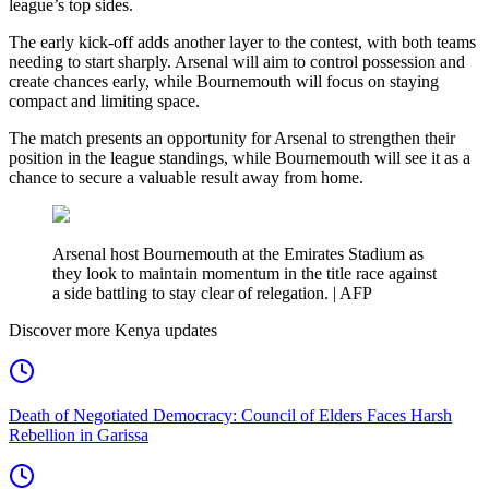
league’s top sides.
The early kick-off adds another layer to the contest, with both teams
needing to start sharply. Arsenal will aim to control possession and
create chances early, while Bournemouth will focus on staying
compact and limiting space.
The match presents an opportunity for Arsenal to strengthen their
position in the league standings, while Bournemouth will see it as a
chance to secure a valuable result away from home.
Arsenal host Bournemouth at the Emirates Stadium as
they look to maintain momentum in the title race against
a side battling to stay clear of relegation. | AFP
Discover more Kenya updates
Death of Negotiated Democracy: Council of Elders Faces Harsh
Rebellion in Garissa