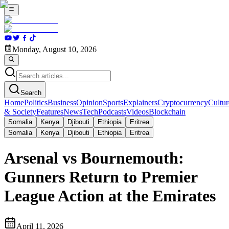
Monday, August 10, 2026
Search
Home
Politics
Business
Opinion
Sports
Explainers
Cryptocurrency
Cultur
& Society
Features
News
Tech
Podcasts
Videos
Blockchain
Somalia
Kenya
Djibouti
Ethiopia
Eritrea
Somalia
Kenya
Djibouti
Ethiopia
Eritrea
Arsenal vs Bournemouth:
Gunners Return to Premier
League Action at the Emirates
April 11, 2026