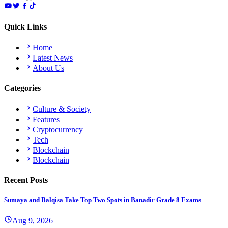
Quick Links
Home
Latest News
About Us
Categories
Culture & Society
Features
Cryptocurrency
Tech
Blockchain
Blockchain
Recent Posts
Sumaya and Balqisa Take Top Two Spots in Banadir Grade 8 Exams
Aug 9, 2026