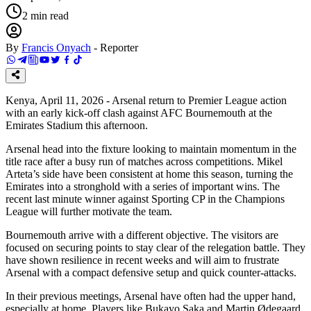
2
min read
By
Francis Onyach
-
Reporter
Kenya, April 11, 2026 - Arsenal return to Premier League action
with an early kick-off clash against AFC Bournemouth at the
Emirates Stadium this afternoon.
Arsenal head into the fixture looking to maintain momentum in the
title race after a busy run of matches across competitions. Mikel
Arteta’s side have been consistent at home this season, turning the
Emirates into a stronghold with a series of important wins. The
recent last minute winner against Sporting CP in the Champions
League will further motivate the team.
Bournemouth arrive with a different objective. The visitors are
focused on securing points to stay clear of the relegation battle. They
have shown resilience in recent weeks and will aim to frustrate
Arsenal with a compact defensive setup and quick counter-attacks.
In their previous meetings, Arsenal have often had the upper hand,
especially at home. Players like Bukayo Saka and Martin Ødegaard