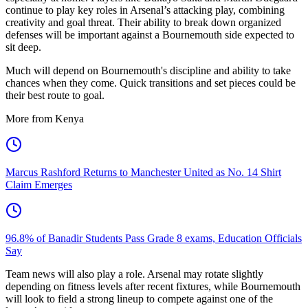
continue to play key roles in Arsenal’s attacking play, combining
creativity and goal threat. Their ability to break down organized
defenses will be important against a Bournemouth side expected to
sit deep.
Much will depend on Bournemouth's discipline and ability to take
chances when they come. Quick transitions and set pieces could be
their best route to goal.
More from Kenya
Marcus Rashford Returns to Manchester United as No. 14 Shirt
Claim Emerges
96.8% of Banadir Students Pass Grade 8 exams, Education Officials
Say
Team news will also play a role. Arsenal may rotate slightly
depending on fitness levels after recent fixtures, while Bournemouth
will look to field a strong lineup to compete against one of the