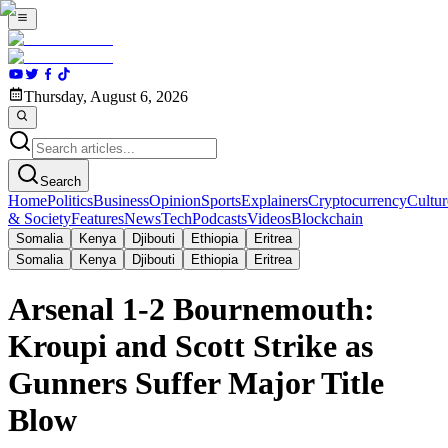
Thursday, August 6, 2026
Search
Home
Politics
Business
Opinion
Sports
Explainers
Cryptocurrency
Cultur
& Society
Features
News
Tech
Podcasts
Videos
Blockchain
Somalia
Kenya
Djibouti
Ethiopia
Eritrea
Somalia
Kenya
Djibouti
Ethiopia
Eritrea
Arsenal 1-2 Bournemouth:
Kroupi and Scott Strike as
Gunners Suffer Major Title
Blow