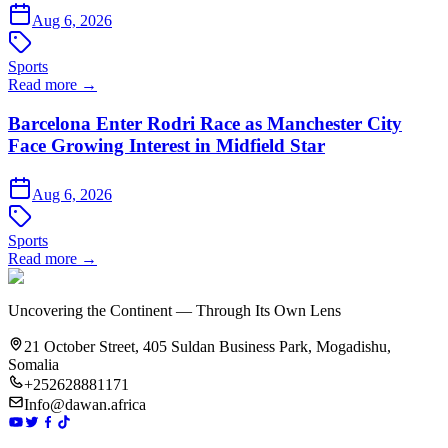
Aug 6, 2026
Sports
Read more →
Barcelona Enter Rodri Race as Manchester City
Face Growing Interest in Midfield Star
Aug 6, 2026
Sports
Read more →
Uncovering the Continent — Through Its Own Lens
21 October Street, 405 Suldan Business Park, Mogadishu,
Somalia
+252628881171
Info@dawan.africa