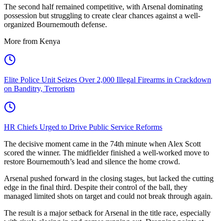
The second half remained competitive, with Arsenal dominating
possession but struggling to create clear chances against a well-
organized Bournemouth defense.
More from Kenya
Elite Police Unit Seizes Over 2,000 Illegal Firearms in Crackdown
on Banditry, Terrorism
HR Chiefs Urged to Drive Public Service Reforms
The decisive moment came in the 74th minute when Alex Scott
scored the winner. The midfielder finished a well-worked move to
restore Bournemouth’s lead and silence the home crowd.
Arsenal pushed forward in the closing stages, but lacked the cutting
edge in the final third. Despite their control of the ball, they
managed limited shots on target and could not break through again.
The result is a major setback for Arsenal in the title race, especially