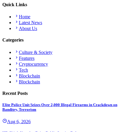
Quick Links
Home
Latest News
About Us
Categories
Culture & Society
Features
Cryptocurrency
Tech
Blockchain
Blockchain
Recent Posts
Elite Police Unit Seizes Over 2,000 Illegal Firearms in Crackdown on
Banditry, Terrorism
Aug 6, 2026