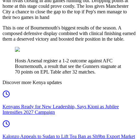
with rivals closing in and games running out. Dropping points at
home at this stage could prove costly. The loss gives Manchester
City a chance to close the gap to the top if Pep's men manage to
their two games in hand
This is one of Bournemouth's biggest results of the season. A
composed defensive display combined with clinical finishing earned
them a deserved victory and boosted their position in the table.
Hosts Arsenal register a 1-2 outcome against AFC
Bournemouth, a result that see the Gunners stagnate at
70 points on EPL Table after 32 matches.
Discover more Kenya updates
Kenyans Ready for New Leadership, Says Kioni as Jubilee
Intensifies 2027 Campaign
Kalonzo Appeals to Sudan to Lift Tea Ban as Sh9bn Export Market