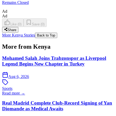
Remains Closed
Ad
Ad
Like
(
0
)
Save
(
0
)
Share
More Kenya Stories
Back to Top
More from Kenya
Mohamed Salah Joins Trabzonspor as Liverpool
Legend Begins New Chapter in Turkey
Aug 6, 2026
Sports
Read more →
Real Madrid Complete Club-Record Signing of Yan
Diomande as Medical Awaits