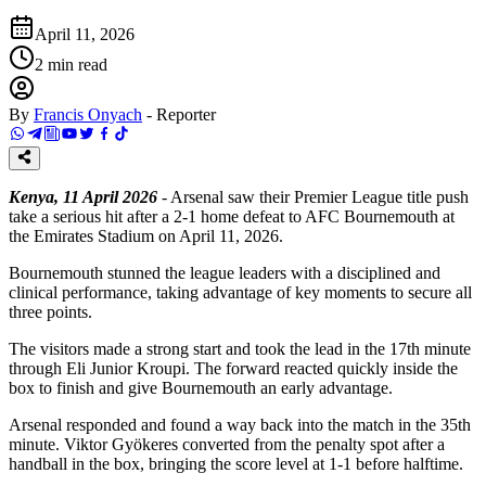
April 11, 2026
2
min read
By
Francis Onyach
-
Reporter
Kenya, 11 April 2026
- Arsenal saw their Premier League title push
take a serious hit after a 2-1 home defeat to AFC Bournemouth at
the Emirates Stadium on April 11, 2026.
Bournemouth stunned the league leaders with a disciplined and
clinical performance, taking advantage of key moments to secure all
three points.
The visitors made a strong start and took the lead in the 17th minute
through Eli Junior Kroupi. The forward reacted quickly inside the
box to finish and give Bournemouth an early advantage.
Arsenal responded and found a way back into the match in the 35th
minute. Viktor Gyökeres converted from the penalty spot after a
handball in the box, bringing the score level at 1-1 before halftime.