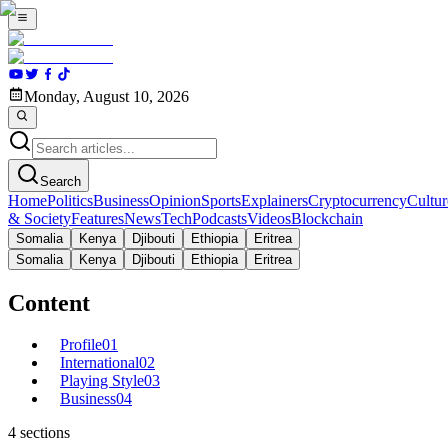
Monday, August 10, 2026
Search
Home
Politics
Business
Opinion
Sports
Explainers
Cryptocurrency
Cultur
& Society
Features
News
Tech
Podcasts
Videos
Blockchain
Somalia
Kenya
Djibouti
Ethiopia
Eritrea
Somalia
Kenya
Djibouti
Ethiopia
Eritrea
Content
Profile
01
International
02
Playing Style
03
Business
04
4
sections