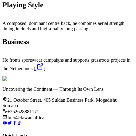
Playing Style
A composed, dominant centre‑back, he combines aerial strength,
timing in duels and high‑quality long passing.
Business
He fronts sportswear campaigns and supports grassroots projects in
the Netherlands.[
.
]
Uncovering the Continent — Through Its Own Lens
21 October Street, 405 Suldan Business Park, Mogadishu,
Somalia
+252628881171
Info@dawan.africa
Quick Links