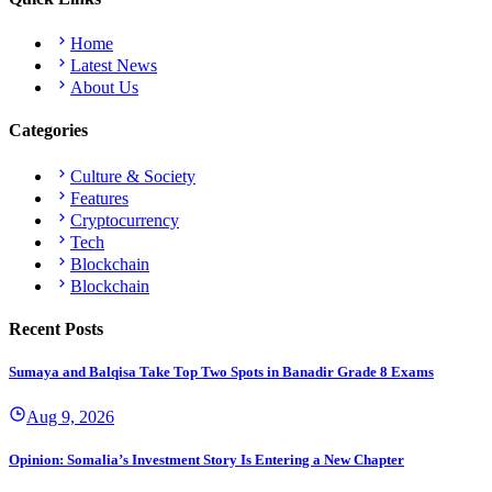
Home
Latest News
About Us
Categories
Culture & Society
Features
Cryptocurrency
Tech
Blockchain
Blockchain
Recent Posts
Sumaya and Balqisa Take Top Two Spots in Banadir Grade 8 Exams
Aug 9, 2026
Opinion: Somalia’s Investment Story Is Entering a New Chapter