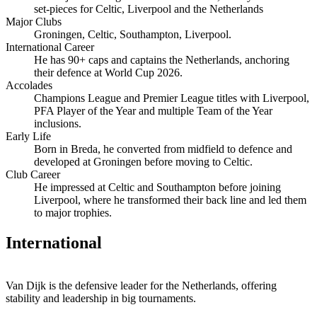
set‑pieces for Celtic, Liverpool and the Netherlands
Major Clubs
Groningen, Celtic, Southampton, Liverpool.
International Career
He has 90+ caps and captains the Netherlands, anchoring
their defence at World Cup 2026.
Accolades
Champions League and Premier League titles with Liverpool,
PFA Player of the Year and multiple Team of the Year
inclusions.
Early Life
Born in Breda, he converted from midfield to defence and
developed at Groningen before moving to Celtic.
Club Career
He impressed at Celtic and Southampton before joining
Liverpool, where he transformed their back line and led them
to major trophies.
International
Van Dijk is the defensive leader for the Netherlands, offering
stability and leadership in big tournaments.