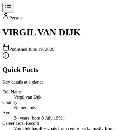
Person
VIRGIL VAN DIJK
Published
June 19, 2026
Quick Facts
Key details at a glance
Full Name
Virgil van Dijk
Country
Netherlands
Age
34 years (born 8 July 1991).
Career Goal Record
Van Dijk has 40+ goals from centre‑back, mostly from