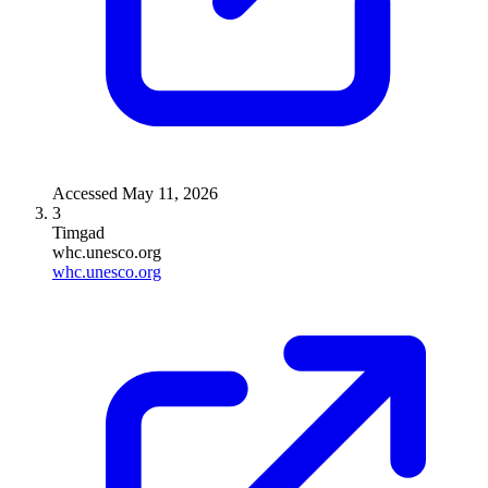
Accessed
May 11, 2026
3
Timgad
whc.unesco.org
whc.unesco.org