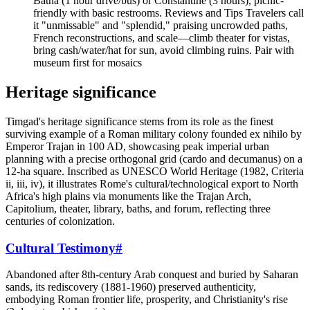
Batna (1 hour drive/bus) or Constantine (3 hours), picnic-
friendly with basic restrooms. Reviews and Tips Travelers call
it "unmissable" and "splendid," praising uncrowded paths,
French reconstructions, and scale—climb theater for vistas,
bring cash/water/hat for sun, avoid climbing ruins. Pair with
museum first for mosaics
Heritage significance
Timgad's heritage significance stems from its role as the finest
surviving example of a Roman military colony founded ex nihilo by
Emperor Trajan in 100 AD, showcasing peak imperial urban
planning with a precise orthogonal grid (cardo and decumanus) on a
12-ha square. Inscribed as UNESCO World Heritage (1982, Criteria
ii, iii, iv), it illustrates Rome's cultural/technological export to North
Africa's high plains via monuments like the Trajan Arch,
Capitolium, theater, library, baths, and forum, reflecting three
centuries of colonization.
Cultural Testimony
#
Abandoned after 8th-century Arab conquest and buried by Saharan
sands, its rediscovery (1881-1960) preserved authenticity,
embodying Roman frontier life, prosperity, and Christianity's rise