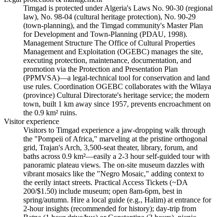
Timgad is protected under Algeria's Laws No. 90-30 (regional
law), No. 98-04 (cultural heritage protection), No. 90-29
(town-planning), and the Timgad community's Master Plan
for Development and Town-Planning (PDAU, 1998).
Management Structure The Office of Cultural Properties
Management and Exploitation (OGEBC) manages the site,
executing protection, maintenance, documentation, and
promotion via the Protection and Presentation Plan
(PPMVSA)—a legal-technical tool for conservation and land
use rules. Coordination OGEBC collaborates with the Wilaya
(province) Cultural Directorate's heritage service; the modern
town, built 1 km away since 1957, prevents encroachment on
the 0.9 km² ruins.
Visitor experience
Visitors to Timgad experience a jaw-dropping walk through
the "Pompeii of Africa," marveling at the pristine orthogonal
grid, Trajan's Arch, 3,500-seat theater, library, forum, and
baths across 0.9 km²—easily a 2-3 hour self-guided tour with
panoramic plateau views. The on-site museum dazzles with
vibrant mosaics like the "Negro Mosaic," adding context to
the eerily intact streets. Practical Access Tickets (~DA
200/$1.50) include museum; open 8am-6pm, best in
spring/autumn. Hire a local guide (e.g., Halim) at entrance for
2-hour insights (recommended for history); day-trip from