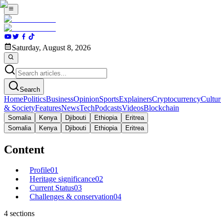
Saturday, August 8, 2026
Search
Home
Politics
Business
Opinion
Sports
Explainers
Cryptocurrency
Cultur
& Society
Features
News
Tech
Podcasts
Videos
Blockchain
Somalia
Kenya
Djibouti
Ethiopia
Eritrea
Somalia
Kenya
Djibouti
Ethiopia
Eritrea
Content
Profile
01
Heritage significance
02
Current Status
03
Challenges & conservation
04
4
sections