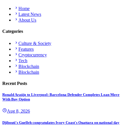
Home
Latest News
About Us
Categories
Culture & Society
Features
Cryptocurrency
Tech
Blockchain
Blockchain
Recent Posts
Ronald Araújo to Liverpool: Barcelona Defender Completes Loan Move
With Buy Option
Aug 8, 2026
Djibouti's Guelleh congratulates Ivory Coast's Ouattara on national day