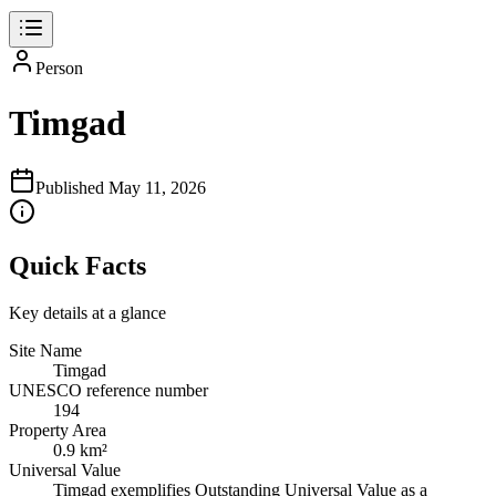
Person
Timgad
Published
May 11, 2026
Quick Facts
Key details at a glance
Site Name
Timgad
UNESCO reference number
194
Property Area
0.9 km²
Universal Value
Timgad exemplifies Outstanding Universal Value as a