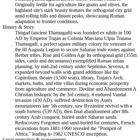
Originally fertile for agriculture like grains and olives, the
highland site's stark beauty features the orthogonal city grid
amid rolling hills and distant peaks, showcasing Roman
adaptation to frontier conditions.
History & Story
Timgad (ancient Thamugadi) was founded ex nihilo in 100
AD by Emperor Trajan as Colonia Marciana Ulpia Traiana
Thamugadi, a perfect square military colony for veterans of
the III Augusta Legion to secure Saharan trade routes against
Berber tribes. Rise and Golden Age Its orthogonal grid (355m
sides, cardo and decumanus) exemplified Roman urban
planning; by mid-2nd century under Septimius Severus, it
expanded beyond walls with grand additions like the
Capitolium, theater (3,500 seats), library, Trajan's Arch,
markets, baths, and elite villas during economic prosperity
from agriculture and commerce. Decline and Abandonment A
Christian bishopric by the 3rd century, it endured Vandal
invasion (430 AD), suffered destruction by Aurès
mountaineers late 5th century, saw Byzantine revival with a
south fortress (539 AD), then final abandonment after 8th-
century Arab conquest, buried under Saharan sands.
Rediscovery Forgotten and sand-buried for centuries, French
excavations from 1881-1960 revealed the "Pompeii of
Africa," leading to 1982 UNESCO inscription.
Legal protection & management