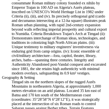
consummate Roman military colony founded ex nihilo by
Emperor Trajan in 100 AD on Algeria's Aurès plateau,
inscribed on UNESCO's World Heritage List in 1982 under
Criteria (ii), (iii), and (iv). Its precisely orthogonal grid (cardo
and decumanus intersecting at a 12-ha square) illustrates peak
Roman urban planning, with rapid 2nd-century expansion
beyond walls reflecting imperial prosperity and cultural export
to Numidia. Criteria Breakdown Trajan's Arch at Timgad (ii):
Demonstrates interchange of Roman ideas, technologies, and
traditions in colonizing high North African plains. (iii):
Unique testimony to military engineers' inventiveness via
enduring grid from camp origins. (iv): Iconic ensemble of
civil/military architecture—fora, capitol, theater, library,
arches, baths—spanning three centuries. Integrity and
Authenticity Abandoned post-Vandal conquest and excavated
since 1881, the site retains high authenticity with minimal
modern overlays, safeguarding its 0.9 km² vestiges.
Geography & Setting
Timgad sits on the northern slopes of the rugged Aurès
Mountains in northeastern Algeria, at approximately 1,000
meters elevation on an arid plateau. Located 35 km east of
Batna and 170 km south of the Mediterranean coast
(coordinates: 35°28′58″N 6°28′12″E), it was strategically
placed at the intersection of six Roman roads to control
Saharan passes against Berber tribes. Terrain Features