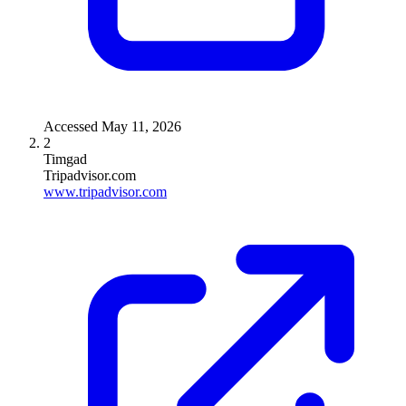
Accessed
May 11, 2026
2
Timgad
Tripadvisor.com
www.tripadvisor.com