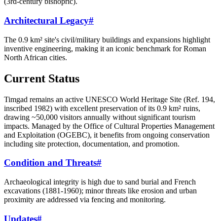
(3rd-century bishopric).
Architectural Legacy
#
The 0.9 km² site's civil/military buildings and expansions highlight
inventive engineering, making it an iconic benchmark for Roman
North African cities.
Current Status
Timgad remains an active UNESCO World Heritage Site (Ref. 194,
inscribed 1982) with excellent preservation of its 0.9 km² ruins,
drawing ~50,000 visitors annually without significant tourism
impacts. Managed by the Office of Cultural Properties Management
and Exploitation (OGEBC), it benefits from ongoing conservation
including site protection, documentation, and promotion.
Condition and Threats
#
Archaeological integrity is high due to sand burial and French
excavations (1881-1960); minor threats like erosion and urban
proximity are addressed via fencing and monitoring.
Updates
#