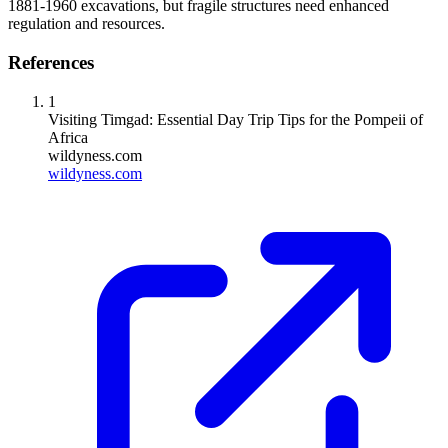
1881-1960 excavations, but fragile structures need enhanced
regulation and resources.
References
1
Visiting Timgad: Essential Day Trip Tips for the Pompeii of
Africa
wildyness.com
wildyness.com