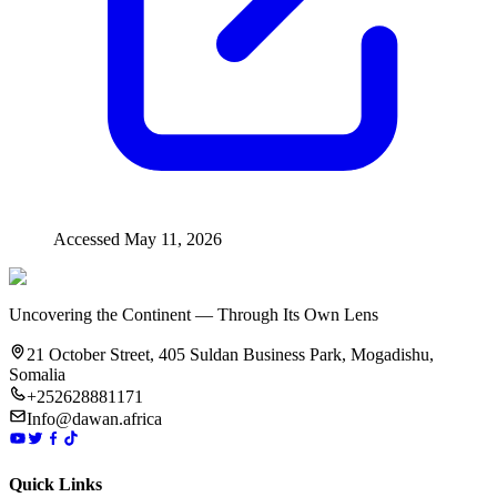
Accessed
May 11, 2026
Uncovering the Continent — Through Its Own Lens
21 October Street, 405 Suldan Business Park, Mogadishu,
Somalia
+252628881171
Info@dawan.africa
Quick Links