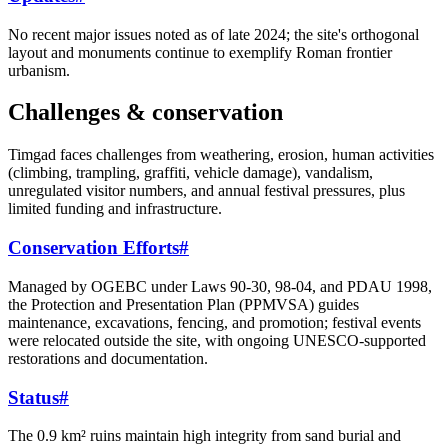
No recent major issues noted as of late 2024; the site's orthogonal
layout and monuments continue to exemplify Roman frontier
urbanism.
Challenges & conservation
Timgad faces challenges from weathering, erosion, human activities
(climbing, trampling, graffiti, vehicle damage), vandalism,
unregulated visitor numbers, and annual festival pressures, plus
limited funding and infrastructure.
Conservation Efforts
#
Managed by OGEBC under Laws 90-30, 98-04, and PDAU 1998,
the Protection and Presentation Plan (PPMVSA) guides
maintenance, excavations, fencing, and promotion; festival events
were relocated outside the site, with ongoing UNESCO-supported
restorations and documentation.
Status
#
The 0.9 km² ruins maintain high integrity from sand burial and