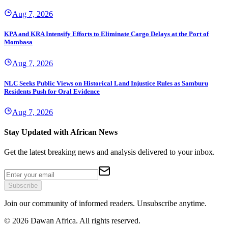
Aug 7, 2026
KPA and KRA Intensify Efforts to Eliminate Cargo Delays at the Port of
Mombasa
Aug 7, 2026
NLC Seeks Public Views on Historical Land Injustice Rules as Samburu
Residents Push for Oral Evidence
Aug 7, 2026
Stay Updated with African News
Get the latest breaking news and analysis delivered to your inbox.
Subscribe
Join our community of informed readers. Unsubscribe anytime.
©
2026
Dawan Africa. All rights reserved.