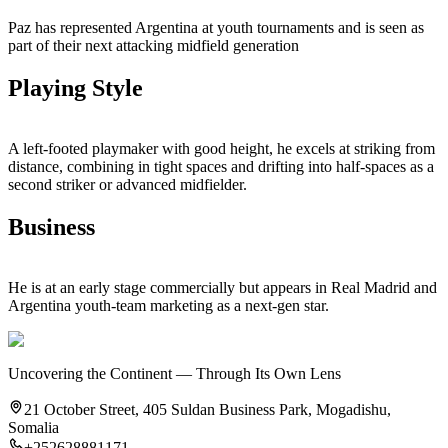
Paz has represented Argentina at youth tournaments and is seen as
part of their next attacking midfield generation
Playing Style
A left‑footed playmaker with good height, he excels at striking from
distance, combining in tight spaces and drifting into half‑spaces as a
second striker or advanced midfielder.
Business
He is at an early stage commercially but appears in Real Madrid and
Argentina youth‑team marketing as a next‑gen star.
Uncovering the Continent — Through Its Own Lens
21 October Street, 405 Suldan Business Park, Mogadishu,
Somalia
+252628881171