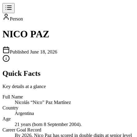
Person
NICO PAZ
Published
June 18, 2026
Quick Facts
Key details at a glance
Full Name
Nicolás “Nico” Paz Martínez
Country
Argentina
Age
21 years (born 8 September 2004).
Career Goal Record
By 2026, Nico Paz has scored in double digits at senior level