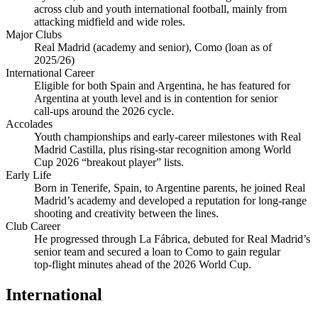
across club and youth international football, mainly from
attacking midfield and wide roles.
Major Clubs
Real Madrid (academy and senior), Como (loan as of
2025/26)
International Career
Eligible for both Spain and Argentina, he has featured for
Argentina at youth level and is in contention for senior
call‑ups around the 2026 cycle.
Accolades
Youth championships and early‑career milestones with Real
Madrid Castilla, plus rising‑star recognition among World
Cup 2026 “breakout player” lists.
Early Life
Born in Tenerife, Spain, to Argentine parents, he joined Real
Madrid’s academy and developed a reputation for long‑range
shooting and creativity between the lines.
Club Career
He progressed through La Fábrica, debuted for Real Madrid’s
senior team and secured a loan to Como to gain regular
top‑flight minutes ahead of the 2026 World Cup.
International