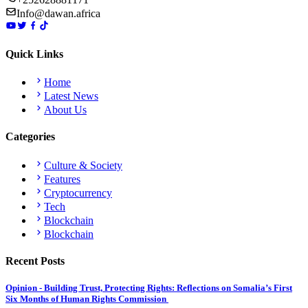
Info@dawan.africa
Quick Links
Home
Latest News
About Us
Categories
Culture & Society
Features
Cryptocurrency
Tech
Blockchain
Blockchain
Recent Posts
Opinion - Building Trust, Protecting Rights: Reflections on Somalia’s First
Six Months of Human Rights Commission