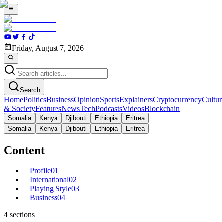
Friday, August 7, 2026
Search
Home
Politics
Business
Opinion
Sports
Explainers
Cryptocurrency
Cultur
& Society
Features
News
Tech
Podcasts
Videos
Blockchain
Somalia
Kenya
Djibouti
Ethiopia
Eritrea
Somalia
Kenya
Djibouti
Ethiopia
Eritrea
Content
Profile
01
International
02
Playing Style
03
Business
04
4
sections