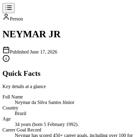
Person
NEYMAR JR
Published
June 17, 2026
Quick Facts
Key details at a glance
Full Name
Neymar da Silva Santos Júnior
Country
Brazil
Age
34 years (born 5 February 1992).
Career Goal Record
Neymar has scored 450+ career goals, including over 100 for