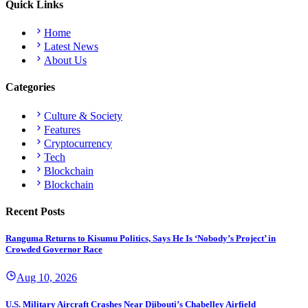
Quick Links
Home
Latest News
About Us
Categories
Culture & Society
Features
Cryptocurrency
Tech
Blockchain
Blockchain
Recent Posts
Ranguma Returns to Kisumu Politics, Says He Is ‘Nobody’s Project’ in
Crowded Governor Race
Aug 10, 2026
U.S. Military Aircraft Crashes Near Djibouti’s Chabelley Airfield