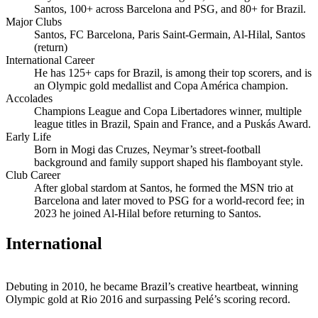
Santos, 100+ across Barcelona and PSG, and 80+ for Brazil.
Major Clubs
Santos, FC Barcelona, Paris Saint‑Germain, Al‑Hilal, Santos
(return)
International Career
He has 125+ caps for Brazil, is among their top scorers, and is
an Olympic gold medallist and Copa América champion.
Accolades
Champions League and Copa Libertadores winner, multiple
league titles in Brazil, Spain and France, and a Puskás Award.
Early Life
Born in Mogi das Cruzes, Neymar’s street‑football
background and family support shaped his flamboyant style.
Club Career
After global stardom at Santos, he formed the MSN trio at
Barcelona and later moved to PSG for a world‑record fee; in
2023 he joined Al‑Hilal before returning to Santos.
International
Debuting in 2010, he became Brazil’s creative heartbeat, winning
Olympic gold at Rio 2016 and surpassing Pelé’s scoring record.