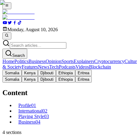
Monday, August 10, 2026
Search
Home
Politics
Business
Opinion
Sports
Explainers
Cryptocurrency
Cultur
& Society
Features
News
Tech
Podcasts
Videos
Blockchain
Somalia
Kenya
Djibouti
Ethiopia
Eritrea
Somalia
Kenya
Djibouti
Ethiopia
Eritrea
Content
Profile
01
International
02
Playing Style
03
Business
04
4
sections