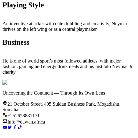
Playing Style
An inventive attacker with elite dribbling and creativity, Neymar
thrives on the left wing or as a central playmaker.
Business
He is one of world sport’s most followed athletes, with major
fashion, gaming and energy drink deals and his Instituto Neymar Jr
charity.
Uncovering the Continent — Through Its Own Lens
21 October Street, 405 Suldan Business Park, Mogadishu,
Somalia
+252628881171
Info@dawan.africa