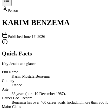
Person
KARIM BENZEMA
Published
June 17, 2026
Quick Facts
Key details at a glance
Full Name
Karim Mostafa Benzema
Country
France
Age
38 years (born 19 December 1987).
Career Goal Record
Benzema has over 400 career goals, including more than 300 f
Major Clubs