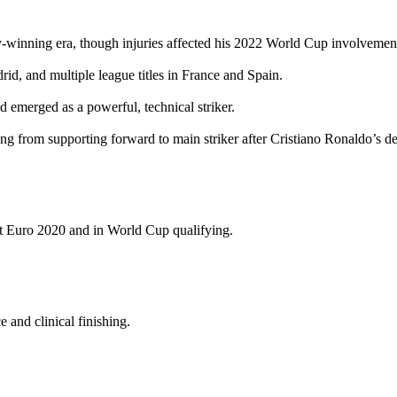
y‑winning era, though injuries affected his 2022 World Cup involvemen
d, and multiple league titles in France and Spain.
 emerged as a powerful, technical striker.
from supporting forward to main striker after Cristiano Ronaldo’s dep
at Euro 2020 and in World Cup qualifying.
 and clinical finishing.