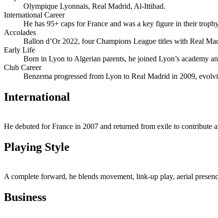
Olympique Lyonnais, Real Madrid, Al‑Ittihad.
International Career
He has 95+ caps for France and was a key figure in their troph
Accolades
Ballon d’Or 2022, four Champions League titles with Real Madri
Early Life
Born in Lyon to Algerian parents, he joined Lyon’s academy and
Club Career
Benzema progressed from Lyon to Real Madrid in 2009, evolving 
International
He debuted for France in 2007 and returned from exile to contribute 
Playing Style
A complete forward, he blends movement, link‑up play, aerial presence
Business