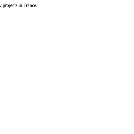
 projects in France.