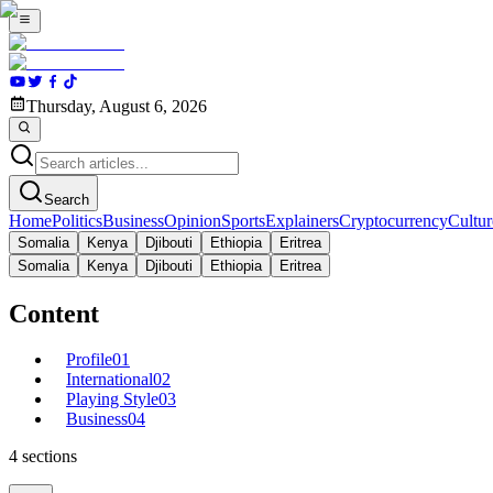
Thursday, August 6, 2026
Search
Home
Politics
Business
Opinion
Sports
Explainers
Cryptocurrency
Cultur
Somalia
Kenya
Djibouti
Ethiopia
Eritrea
Somalia
Kenya
Djibouti
Ethiopia
Eritrea
Content
Profile
01
International
02
Playing Style
03
Business
04
4
sections