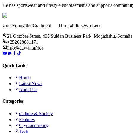
He has sportswear and lifestyle endorsements and supports community
Uncovering the Continent — Through Its Own Lens
21 October Street, 405 Suldan Business Park, Mogadishu, Somalia
+252628881171
Info@dawan.africa
Quick Links
Home
Latest News
About Us
Categories
Culture & Society
Features
Cryptocurrency
Tech