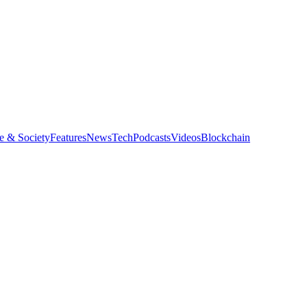
e & Society
Features
News
Tech
Podcasts
Videos
Blockchain