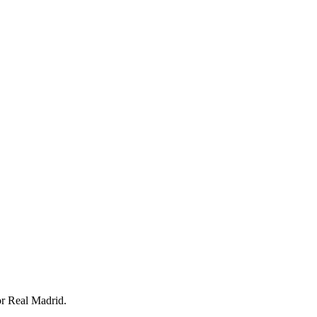
or Real Madrid.