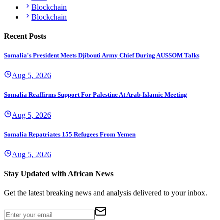
Blockchain
Blockchain
Recent Posts
Somalia's President Meets Djibouti Army Chief During AUSSOM Talks
Aug 5, 2026
Somalia Reaffirms Support For Palestine At Arab-Islamic Meeting
Aug 5, 2026
Somalia Repatriates 155 Refugees From Yemen
Aug 5, 2026
Stay Updated with African News
Get the latest breaking news and analysis delivered to your inbox.