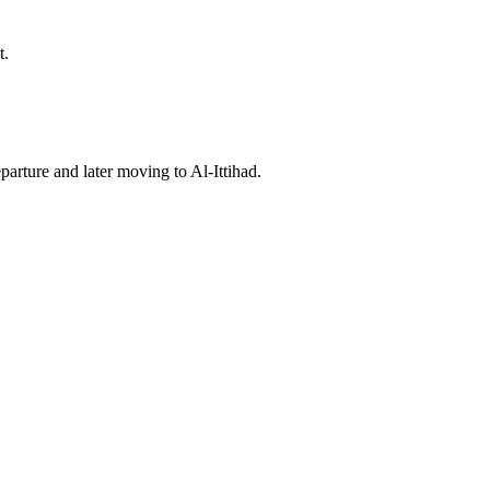
t.
arture and later moving to Al‑Ittihad.