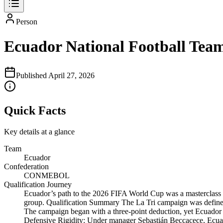
Person
Ecuador National Football Tea
Published
April 27, 2026
Quick Facts
Key details at a glance
Team
Ecuador
Confederation
CONMEBOL
Qualification Journey
Ecuador’s path to the 2026 FIFA World Cup was a masterclass in
group. Qualification Summary The La Tri campaign was defined
The campaign began with a three-point deduction, yet Ecuador r
Defensive Rigidity: Under manager Sebastián Beccacece, Ecua