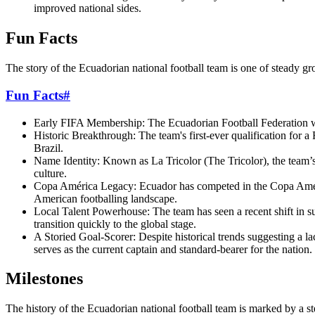
improved national sides.
Fun Facts
The story of the Ecuadorian national football team is one of steady gr
Fun Facts
#
Early FIFA Membership: The Ecuadorian Football Federation was
Historic Breakthrough: The team's first-ever qualification for 
Brazil.
Name Identity: Known as La Tricolor (The Tricolor), the team’s i
culture.
Copa América Legacy: Ecuador has competed in the Copa América o
American footballing landscape.
Local Talent Powerhouse: The team has seen a recent shift in s
transition quickly to the global stage.
A Storied Goal-Scorer: Despite historical trends suggesting a l
serves as the current captain and standard-bearer for the nation.
Milestones
The history of the Ecuadorian national football team is marked by a s