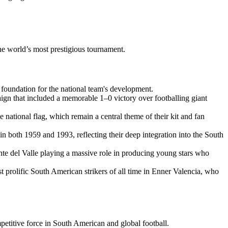
the world’s most prestigious tournament.
foundation for the national team's development.
aign that included a memorable 1–0 victory over footballing giant
 national flag, which remain a central theme of their kit and fan
n both 1959 and 1993, reflecting their deep integration into the South
nte del Valle playing a massive role in producing young stars who
t prolific South American strikers of all time in Enner Valencia, who
petitive force in South American and global football.