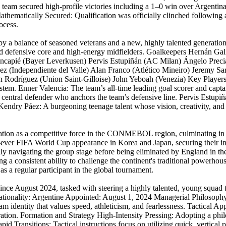
he team secured high-profile victories including a 1–0 win over Argent
. Mathematically Secured: Qualification was officially clinched followin
ocess.
 by a balance of seasoned veterans and a new, highly talented generatio
id defensive core and high-energy midfielders. Goalkeepers Hernán G
incapié (Bayer Leverkusen) Pervis Estupiñán (AC Milan) Ángelo Preci
ez (Independiente del Valle) Alan Franco (Atlético Mineiro) Jeremy S
n Rodríguez (Union Saint-Gilloise) John Yeboah (Venezia) Key Player
stem. Enner Valencia: The team’s all-time leading goal scorer and captai
t central defender who anchors the team’s defensive line. Pervis Estupi
 Kendry Páez: A burgeoning teenage talent whose vision, creativity, and 
utation as a competitive force in the CONMEBOL region, culminating in 
ever FIFA World Cup appearance in Korea and Japan, securing their ina
ully navigating the group stage before being eliminated by England in 
ng a consistent ability to challenge the continent's traditional powerhou
s a regular participant in the global tournament.
since August 2024, tasked with steering a highly talented, young squ
ionality: Argentine Appointed: August 1, 2024 Managerial Philosophy:
 team identity that values speed, athleticism, and fearlessness. Tactical 
ation. Formation and Strategy High-Intensity Pressing: Adopting a philo
pid Transitions: Tactical instructions focus on utilizing quick, vertical p