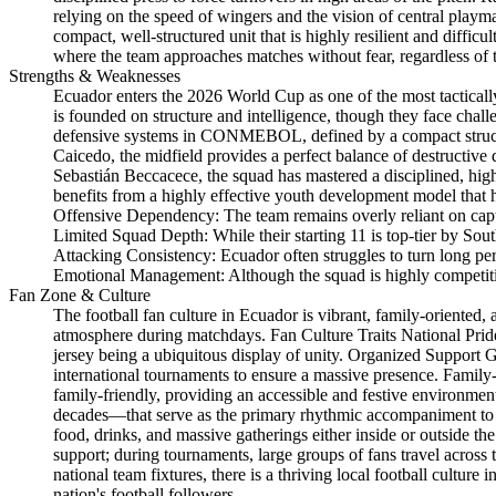
relying on the speed of wingers and the vision of central playm
compact, well-structured unit that is highly resilient and diffi
where the team approaches matches without fear, regardless of t
Strengths & Weaknesses
Ecuador enters the 2026 World Cup as one of the most tactically
is founded on structure and intelligence, though they face chal
defensive systems in CONMEBOL, defined by a compact structur
Caicedo, the midfield provides a perfect balance of destructive
Sebastián Beccacece, the squad has mastered a disciplined, high
benefits from a highly effective youth development model that 
Offensive Dependency: The team remains overly reliant on captain
Limited Squad Depth: While their starting 11 is top-tier by Sout
Attacking Consistency: Ecuador often struggles to turn long peri
Emotional Management: Although the squad is highly competitive
Fan Zone & Culture
The football fan culture in Ecuador is vibrant, family-oriented,
atmosphere during matchdays. Fan Culture Traits National Pride:
jersey being a ubiquitous display of unity. Organized Support G
international tournaments to ensure a massive presence. Famil
family-friendly, providing an accessible and festive environment
decades—that serve as the primary rhythmic accompaniment to 
food, drinks, and massive gatherings either inside or outside th
support; during tournaments, large groups of fans travel acros
national team fixtures, there is a thriving local football cult
nation's football followers.