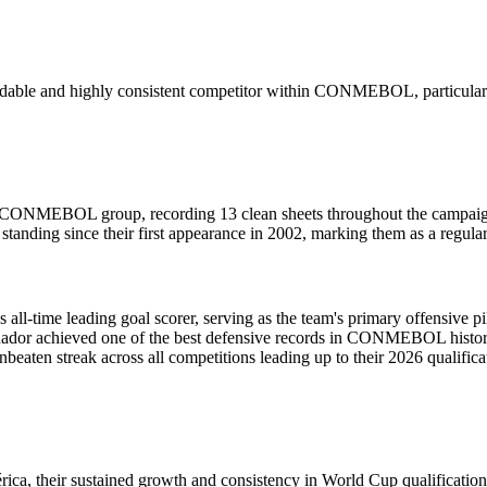
midable and highly consistent competitor within CONMEBOL, particularly
the CONMEBOL group, recording 13 clean sheets throughout the campai
standing since their first appearance in 2002, marking them as a regula
all-time leading goal scorer, serving as the team's primary offensive pil
uador achieved one of the best defensive records in CONMEBOL history,
en streak across all competitions leading up to their 2026 qualificati
ca, their sustained growth and consistency in World Cup qualification h