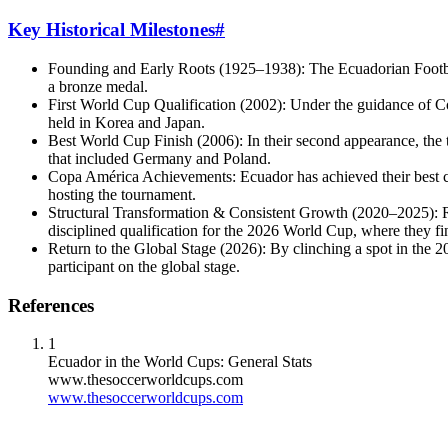
Key Historical Milestones
#
Founding and Early Roots (1925–1938): The Ecuadorian Football
a bronze medal.
First World Cup Qualification (2002): Under the guidance of 
held in Korea and Japan.
Best World Cup Finish (2006): In their second appearance, the 
that included Germany and Poland.
Copa América Achievements: Ecuador has achieved their best co
hosting the tournament.
Structural Transformation & Consistent Growth (2020–2025): R
disciplined qualification for the 2026 World Cup, where the
Return to the Global Stage (2026): By clinching a spot in the 20
participant on the global stage.
References
1
Ecuador in the World Cups: General Stats
www.thesoccerworldcups.com
www.thesoccerworldcups.com