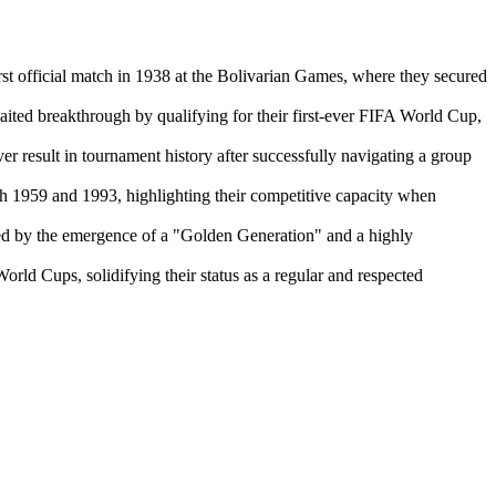
t official match in 1938 at the Bolivarian Games, where they secured
ted breakthrough by qualifying for their first-ever FIFA World Cup,
 result in tournament history after successfully navigating a group
h 1959 and 1993, highlighting their competitive capacity when
ed by the emergence of a "Golden Generation" and a highly
orld Cups, solidifying their status as a regular and respected