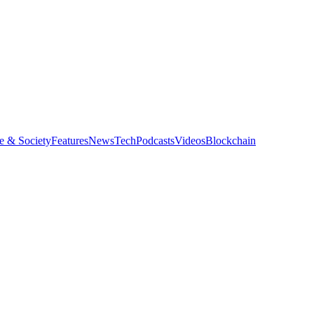
e & Society
Features
News
Tech
Podcasts
Videos
Blockchain