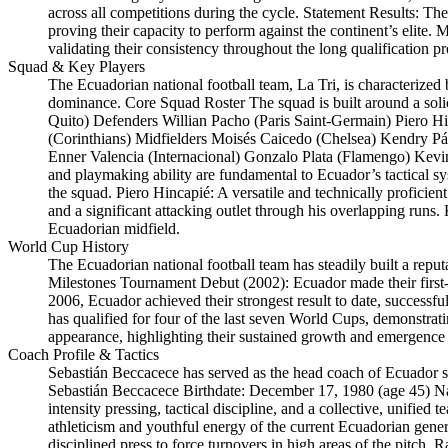
across all competitions during the cycle. Statement Results: T
proving their capacity to perform against the continent’s elite
validating their consistency throughout the long qualification pr
Squad & Key Players
The Ecuadorian national football team, La Tri, is characterized
dominance. Core Squad Roster The squad is built around a sol
Quito) Defenders Willian Pacho (Paris Saint-Germain) Piero H
(Corinthians) Midfielders Moisés Caicedo (Chelsea) Kendry Pá
Enner Valencia (Internacional) Gonzalo Plata (Flamengo) Kevi
and playmaking ability are fundamental to Ecuador’s tactical sy
the squad. Piero Hincapié: A versatile and technically proficien
and a significant attacking outlet through his overlapping runs.
Ecuadorian midfield.
World Cup History
The Ecuadorian national football team has steadily built a rep
Milestones Tournament Debut (2002): Ecuador made their first-
2006, Ecuador achieved their strongest result to date, successf
has qualified for four of the last seven World Cups, demonstrati
appearance, highlighting their sustained growth and emergence a
Coach Profile & Tactics
Sebastián Beccacece has served as the head coach of Ecuador 
Sebastián Beccacece Birthdate: December 17, 1980 (age 45) Nat
intensity pressing, tactical discipline, and a collective, unified
athleticism and youthful energy of the current Ecuadorian gener
disciplined press to force turnovers in high areas of the pitch. Ra