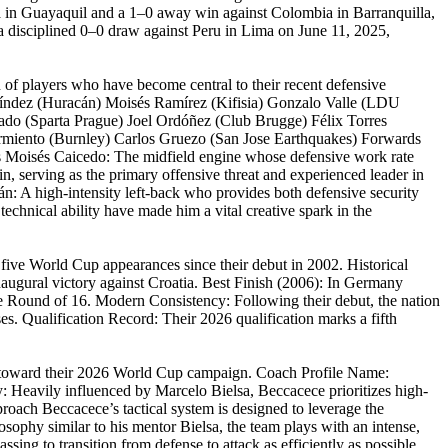
ina in Guayaquil and a 1–0 away win against Colombia in Barranquilla,
g a disciplined 0–0 draw against Peru in Lima on June 11, 2025,
n of players who have become central to their recent defensive
alíndez (Huracán) Moisés Ramírez (Kifisia) Gonzalo Valle (LDU
ado (Sparta Prague) Joel Ordóñez (Club Brugge) Félix Torres
armiento (Burnley) Carlos Gruezo (San Jose Earthquakes) Forwards
s Moisés Caicedo: The midfield engine whose defensive work rate
n, serving as the primary offensive threat and experienced leader in
ñán: A high-intensity left-back who provides both defensive security
technical ability have made him a vital creative spark in the
five World Cup appearances since their debut in 2002. Historical
ugural victory against Croatia. Best Finish (2006): In Germany
the Round of 16. Modern Consistency: Following their debut, the nation
ses. Qualification Record: Their 2026 qualification marks a fifth
ad toward their 2026 World Cup campaign. Coach Profile Name:
 Heavily influenced by Marcelo Bielsa, Beccacece prioritizes high-
Approach Beccacece’s tactical system is designed to leverage the
sophy similar to his mentor Bielsa, the team plays with an intense,
assing to transition from defense to attack as efficiently as possible,