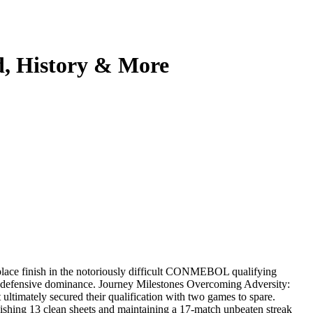
d, History & More
-place finish in the notoriously difficult CONMEBOL qualifying
f defensive dominance. Journey Milestones Overcoming Adversity:
ltimately secured their qualification with two games to spare.
hing 13 clean sheets and maintaining a 17-match unbeaten streak