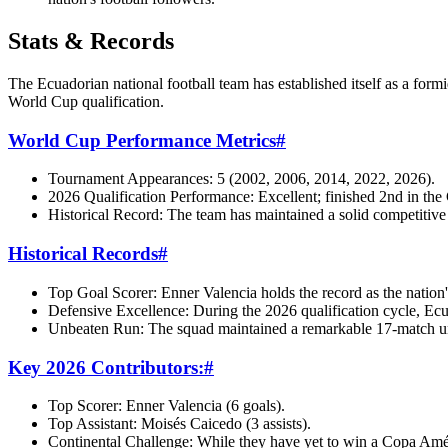
Stats & Records
The Ecuadorian national football team has established itself as a for
World Cup qualification.
World Cup Performance Metrics
#
Tournament Appearances: 5 (2002, 2006, 2014, 2022, 2026).
2026 Qualification Performance: Excellent; finished 2nd in 
Historical Record: The team has maintained a solid competitive 
Historical Records
#
Top Goal Scorer: Enner Valencia holds the record as the nation's 
Defensive Excellence: During the 2026 qualification cycle, Ec
Unbeaten Run: The squad maintained a remarkable 17-match unbeat
Key 2026 Contributors:
#
Top Scorer: Enner Valencia (6 goals).
Top Assistant: Moisés Caicedo (3 assists).
Continental Challenge: While they have yet to win a Copa Améri