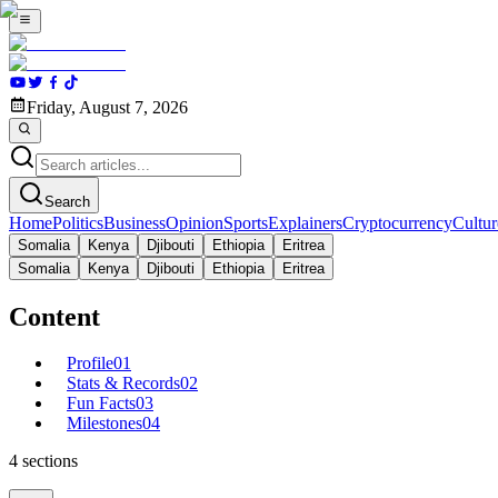
Friday, August 7, 2026
Search
Home
Politics
Business
Opinion
Sports
Explainers
Cryptocurrency
Cultur
Somalia
Kenya
Djibouti
Ethiopia
Eritrea
Somalia
Kenya
Djibouti
Ethiopia
Eritrea
Content
Profile
01
Stats & Records
02
Fun Facts
03
Milestones
04
4
sections