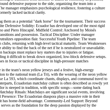
ound defensive purpose to the side, organizing the team into a
: The manager emphasizes psychological resilience, fostering a culture
merly lacked tactical clarity.
g them as a potential "dark horse" for the tournament. Their success
lite Defensive Solidity: Ecuador has developed one of the most rigid
cho and Piero Hincapié. Midfield Control: Anchored by Moisés
transitions and possession. Tactical Discipline: Under manager
utralizes opposition flair. Successful Youth Pipeline: The team
 clubs, returning with high-level tactical maturity. Team Weaknesses
ility to find the back of the net if he is neutralized or unavailable.
 backups must replace key starters due to injuries or fatigue.
ding it difficult to break down organized, low-block defensive setups.
 in focus or tactical discipline in high-pressure matches
e in the team’s neon yellow jerseys and a festive, high-energy
on to the national team (La Tri), with the wearing of the neon yellow
like La 593, which coordinate chants, displays, and communal travel to
erparts, Ecuadorian matchday culture is often described as rowdy yet
ador is steeped in tradition, with specific songs—some dating back
chday Rituals: Matchdays are significant social events, involving
al Presence: The Ecuadorian diaspora plays a massive role in their
like it has home-field advantage. Community-Led Support: Beyond
 serves as the foundation for the deep passion displayed by the