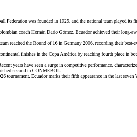
 Federation was founded in 1925, and the national team played its firs
Colombian coach Hernán Darío Gómez, Ecuador achieved their long-awai
team reached the Round of 16 in Germany 2006, recording their best-ever
ntinental finishes in the Copa América by reaching fourth place in bot
ecent years have seen a surge in competitive performance, characteriz
y finished second in CONMEBOL.
26 tournament, Ecuador marks their fifth appearance in the last seven W