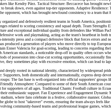
akers like Kendry Páez. Tactical Structure: Beccacece has brought newf
cult to break down, even against top-tier opponents. Adaptive Resilience
he opponent, which has brought newfound consistency to a team that for
 organized and defensively resilient teams in South America, positionin
lenges related to scoring consistency and squad depth. Team Strengths E
e and exceptional individual quality from defenders like Willian Pa
 defensive work and playmaking, acting as the team's heartbeat in both 
-intensity press and a compact defensive block that forces errors and ne
has produced a generation of players who move directly to top European
 Enner Valencia for goal-scoring, leading to concerns regarding their ab
h American standards, a noticeable drop-off in quality often occurs when
ods of possession into clear-cut scoring opportunities, occasionally fin
, they sometimes play with excessive emotion, which can lead to lapses
 and deeply rooted in national identity, characterized by widespread prid
 Supporters, both domestically and internationally, express deep devoti
roups: The fan base is well-organized into official supporters' groups 
y-Friendly Atmosphere: Compared to some of their South American count
 for supporters of all ages. Traditional Chants: Football culture in Ecu
their enthusiastic support. Fan Experience and Engagement Dynamic Mat
e stadium, where fans celebrate in a festive, collaborative manner. Glob
s the globe to host "takeover" events, ensuring the team always feels 
ure involving community-based teams and professional league games, which