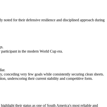
 noted for their defensive resilience and disciplined approach during
gn.
r participant in the modern World Cup era.
lar.
 conceding very few goals while consistently securing clean sheets.
on, underscoring their current stability and competitive form.
ighlight their status as one of South America's most reliable and