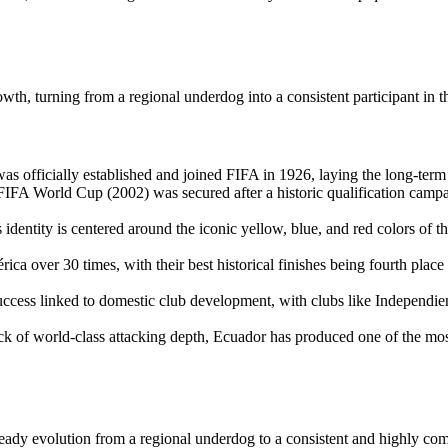
owth, turning from a regional underdog into a consistent participant in 
 officially established and joined FIFA in 1926, laying the long-term 
a FIFA World Cup (2002) was secured after a historic qualification camp
dentity is centered around the iconic yellow, blue, and red colors of the
ver 30 times, with their best historical finishes being fourth place i
uccess linked to domestic club development, with clubs like Independie
ack of world-class attacking depth, Ecuador has produced one of the mos
teady evolution from a regional underdog to a consistent and highly com