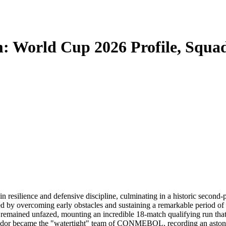
m: World Cup 2026 Profile, Squa
 resilience and defensive discipline, culminating in a historic second
 by overcoming early obstacles and sustaining a remarkable period o
emained unfazed, mounting an incredible 18-match qualifying run that u
dor became the "watertight" team of CONMEBOL, recording an astonis