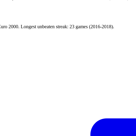
d Euro 2000. Longest unbeaten streak: 23 games (2016-2018).