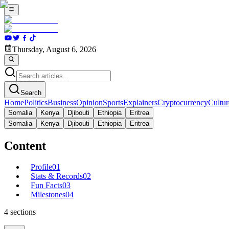
Thursday, August 6, 2026
Search
Home
Politics
Business
Opinion
Sports
Explainers
Cryptocurrency
Cultur
Somalia
Kenya
Djibouti
Ethiopia
Eritrea
Somalia
Kenya
Djibouti
Ethiopia
Eritrea
Content
Profile
01
Stats & Records
02
Fun Facts
03
Milestones
04
4
sections