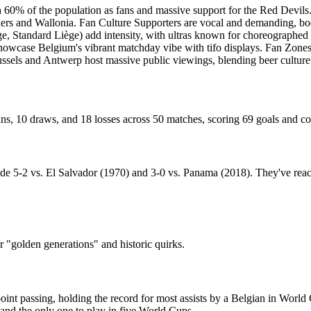
h 60% of the population as fans and massive support for the Red Devils
nders and Wallonia. Fan Culture Supporters are vocal and demanding, b
gge, Standard Liège) add intensity, with ultras known for choreographed
owcase Belgium's vibrant matchday vibe with tifo displays. Fan Zones O
Brussels and Antwerp host massive public viewings, blending beer culture 
s, 10 draws, and 18 losses across 50 matches, scoring 69 goals and c
clude 5-2 vs. El Salvador (1970) and 3-0 vs. Panama (2018). They've r
ir "golden generations" and historic quirks.
nt passing, holding the record for most assists by a Belgian in World 
and the only one to play in five World Cups.