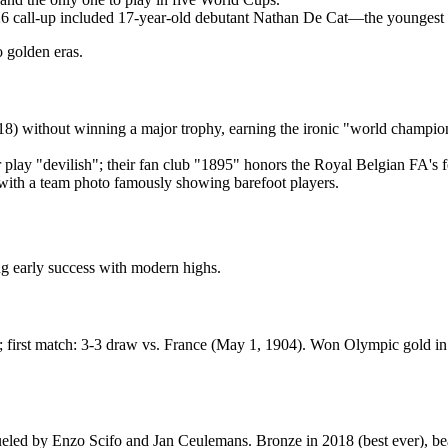
26 call-up included 17-year-old debutant Nathan De Cat—the youngest 
 golden eras.
8) without winning a major trophy, earning the ironic "world champions
r play "devilish"; their fan club "1895" honors the Royal Belgian FA's 
, with a team photo famously showing barefoot players.
g early success with modern highs.
irst match: 3-3 draw vs. France (May 1, 1904). Won Olympic gold in 
ueled by Enzo Scifo and Jan Ceulemans. Bronze in 2018 (best ever), bea