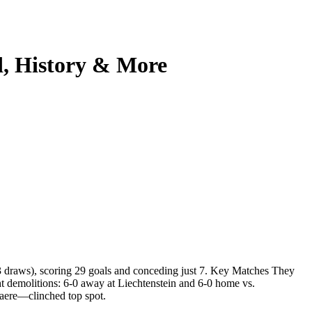
d, History & More
3 draws), scoring 29 goals and conceding just 7. Key Matches They
t demolitions: 6-0 away at Liechtenstein and 6-0 home vs.
aere—clinched top spot.