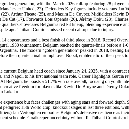
ir golden generation, with the March 2026 call-up featuring 28 players
anchester United, 23). Defenders Key figures include veterans Jan Ve
(22), Arthur Theate (25), and Maxim De Cuyper. Midfielders Kevin De 
 De Cat (17). Forwards Loïs Openda (26), Jérémy Doku (23), Charles 
ualifiers showcases Belgium's red kit lineup, blending experience and 
pite age. Thibaut Courtois missed recent call-ups due to injury.
 14 appearances and a best finish of third place in 2018. Record Over
gural 1930 tournament, Belgium reached the quarter-finals before a 1-
to Argentina. The modern "golden generation" peaked in 2018, beating Br
ore their quarter-final triumph over Brazil, emblematic of their peak to
the current Belgium head coach since January 24, 2025, with a contra
 and Napoli to his first national team role. Career Highlights Garcia r
 At Belgium, he boasts a 51.7% win rate overall, focusing on youth int
nd creative freedom for players like Kevin De Bruyne and Jérémy Doku. T
elu Lukaku
e experience but faces challenges with aging stars and forward depth. S
pedigree: 15th World Cup, knockout stages in last three editions, with
fiers).Jan Vertonghen embodies Belgium's defensive resilience as the
rnament schedule. Goalkeeper uncertainty without fit Thibaut Courtois; 