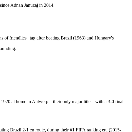
since Adnan Januzaj in 2014.
 of friendlies" tag after beating Brazil (1963) and Hungary's
founding.
1920 at home in Antwerp—their only major title—with a 3-0 final
ting Brazil 2-1 en route, during their #1 FIFA ranking era (2015-