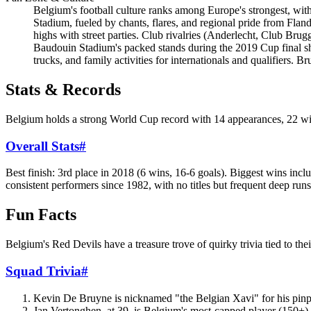
Belgium's football culture ranks among Europe's strongest, wit
Stadium, fueled by chants, flares, and regional pride from Fla
highs with street parties. Club rivalries (Anderlecht, Club Bru
Baudouin Stadium's packed stands during the 2019 Cup final sh
trucks, and family activities for internationals and qualifiers. 
Stats & Records
Belgium holds a strong World Cup record with 14 appearances, 22 win
Overall Stats
#
Best finish: 3rd place in 2018 (6 wins, 16-6 goals). Biggest wins in
consistent performers since 1982, with no titles but frequent deep runs
Fun Facts
Belgium's Red Devils have a treasure trove of quirky trivia tied to the
Squad Trivia
#
Kevin De Bruyne is nicknamed "the Belgian Xavi" for his pinpoi
Jan Vertonghen, at 39, is Belgium's most-capped player (150+) 