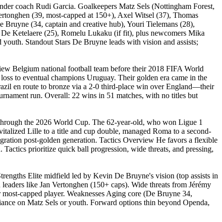
 under coach Rudi Garcia. Goalkeepers Matz Sels (Nottingham Forest,
rtonghen (39, most-capped at 150+), Axel Witsel (37), Thomas
Bruyne (34, captain and creative hub), Youri Tielemans (28),
De Ketelaere (25), Romelu Lukaku (if fit), plus newcomers Mika
youth. Standout Stars De Bruyne leads with vision and assists;
view Belgium national football team before their 2018 FIFA World
0 loss to eventual champions Uruguay. Their golden era came in the
azil en route to bronze via a 2-0 third-place win over England—their
urnament run. Overall: 22 wins in 51 matches, with no titles but
ct through the 2026 World Cup. The 62-year-old, who won Ligue 1
evitalized Lille to a title and cup double, managed Roma to a second-
egration post-golden generation. Tactics Overview He favors a flexible
actics prioritize quick ball progression, wide threats, and pressing,
trengths Elite midfield led by Kevin De Bruyne's vision (top assists in
 leaders like Jan Vertonghen (150+ caps). Wide threats from Jérémy
ir most-capped player. Weaknesses Aging core (De Bruyne 34,
reliance on Matz Sels or youth. Forward options thin beyond Openda,