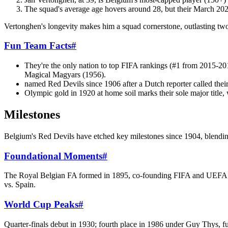
The squad's average age hovers around 28, but their March 20
Vertonghen's longevity makes him a squad cornerstone, outlasting two
Fun Team Facts
#
They're the only nation to top FIFA rankings (#1 from 2015-201
Magical Magyars (1956).
named Red Devils since 1906 after a Dutch reporter called thei
Olympic gold in 1920 at home soil marks their sole major title
Milestones
Belgium's Red Devils have etched key milestones since 1904, blendin
Foundational Moments
#
The Royal Belgian FA formed in 1895, co-founding FIFA and UEFA; f
vs. Spain.
World Cup Peaks
#
Quarter-finals debut in 1930; fourth place in 1986 under Guy Thys, f