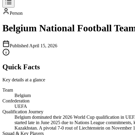
Person
Belgium National Football Team
Published
April 15, 2026
Quick Facts
Key details at a glance
Team
Belgium
Confederation
UEFA
Qualification Journey
Belgium dominated their 2026 World Cup qualification in UEFA
started late in June 2025 due to Nations League commitments, 
Kazakhstan. A pivotal 7-0 rout of Liechtenstein on Novembe
Squad & Key Players