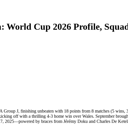
: World Cup 2026 Profile, Squa
 Group J, finishing unbeaten with 18 points from 8 matches (5 wins, 
kicking off with a thrilling 4-3 home win over Wales. September brough
r 17, 2025—powered by braces from Jérémy Doku and Charles De Ketel