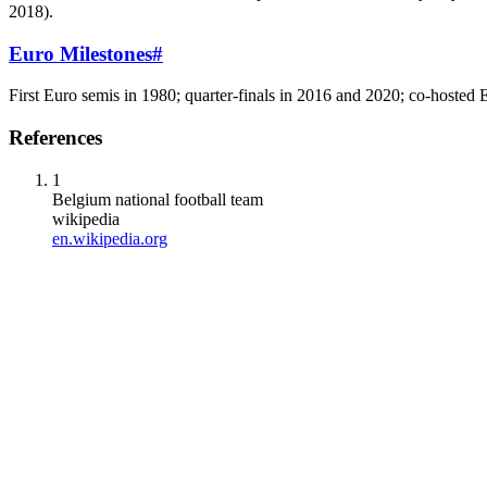
2018).
Euro Milestones
#
First Euro semis in 1980; quarter-finals in 2016 and 2020; co-hoste
References
1
Belgium national football team
wikipedia
en.wikipedia.org