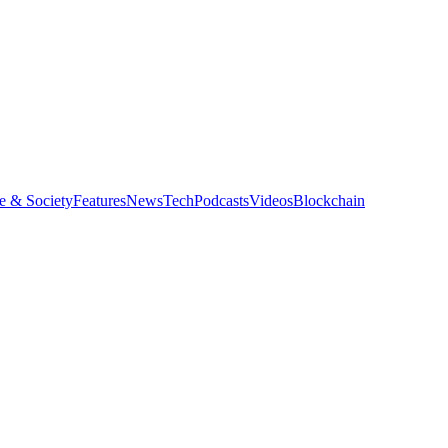
e & Society
Features
News
Tech
Podcasts
Videos
Blockchain