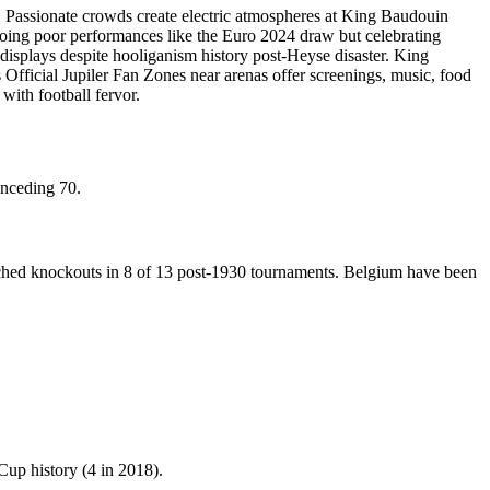
. Passionate crowds create electric atmospheres at King Baudouin
ooing poor performances like the Euro 2024 draw but celebrating
 displays despite hooliganism history post-Heyse disaster. King
fficial Jupiler Fan Zones near arenas offer screenings, music, food
with football fervor.
onceding 70.
eached knockouts in 8 of 13 post-1930 tournaments. Belgium have been
Cup history (4 in 2018).