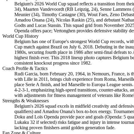
Belgium's 2026 World Cup squad reflects a transition from the
34), Maarten Vandevoordt (RB Leipzig, 24), Senne Lammens (M
Meunier (34), Timothy Castagne (30), Wout Faes, Zeno Debast 
Amadou Onana (24), Nicolas Raskin (25), and debutant Nathan
Godts and Lucas Stassin. This squad grid from November 2025 q
Openda offers pace; Vertonghen provides defensive stability des
World Cup History
Belgium has one of Europe's strongest World Cup records, with
Cup match against Brazil on July 6, 2018. Debuting in the inau
1980s, securing fourth place in 1986 after semi-final defeats 
highest finish ever. This 2018 lineup photo captures Belgium bef
consistent knockout progress since 1982.
Coach Profile & Tactics
Rudi Garcia, born February 20, 1964, in Nemours, France, is 
with Lille in 2011, brings club experience from Roma, Marseille,
place Serie A finish, and led Marseille to Europa League semis.
4-2-3-1, emphasizing high-speed transitions, counter-attacks, a
with adjustments for fitness management of veterans like Rom
Strengths & Weaknesses
Belgium's 2026 squad excels in midfield creativity and defensiv
qualifiers) and Amadou Onana's box-to-box energy. Tournament 
Doku and Loïs Openda provide pace and goals (Openda: 5 quali
Lukaku 32 if selected) risks fatigue and injury in intense tou
lacking proven finishers amid golden generation fade.
Fan Zone & Culture