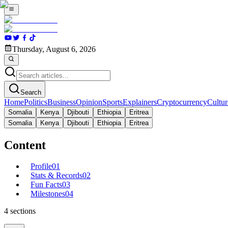
Thursday, August 6, 2026
Search
Home
Politics
Business
Opinion
Sports
Explainers
Cryptocurrency
Cultur
Somalia
Kenya
Djibouti
Ethiopia
Eritrea
Somalia
Kenya
Djibouti
Ethiopia
Eritrea
Content
Profile
01
Stats & Records
02
Fun Facts
03
Milestones
04
4
sections