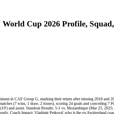
: World Cup 2026 Profile, Squad
dominant in CAF Group G, marking their return after missing 2018 an
atches (7 wins, 1 draw, 2 losses), scoring 24 goals and conceding 7 P
19') and assist. Standout Results: 5-1 vs. Mozambique (Mar 25, 2025;
arly. Coach Impact: Vladimir Petković who is the ex-Switzerland coach