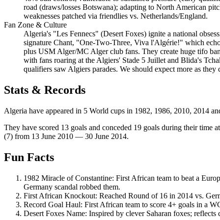
road (draws/losses Botswana); adapting to North American pitche
weaknesses patched via friendlies vs. Netherlands/England.
Fan Zone & Culture
Algeria's "Les Fennecs" (Desert Foxes) ignite a national obsessi
signature Chant, "One-Two-Three, Viva l'Algérie!" which echoe
plus USM Alger/MC Alger club fans. They create huge tifo banne
with fans roaring at the Algiers' Stade 5 Juillet and Blida's Tch
qualifiers saw Algiers parades. We should expect more as they 
Stats & Records
Algeria have appeared in 5 World cups in 1982, 1986, 2010, 2014 and 
They have scored 13 goals and conceded 19 goals during their time at
(7) from 13 June 2010 — 30 June 2014.
Fun Facts
1982 Miracle of Constantine: First African team to beat a Eur
Germany scandal robbed them.
First African Knockout: Reached Round of 16 in 2014 vs. German
Record Goal Haul: First African team to score 4+ goals in a 
Desert Foxes Name: Inspired by clever Saharan foxes; reflects