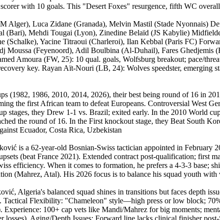
corer with 10 goals. This "Desert Foxes" resurgence, fifth WC overall
Alger), Luca Zidane (Granada), Melvin Mastil (Stade Nyonnais) Defe
l (Bari), Mehdi Tougai (Lyon), Zinedine Belaïd (JS Kabylie) Midfield
he (Schalke), Yacine Titraoui (Charleroi), Ilan Kebbal (Paris FC) Fo
Hadj Moussa (Feyenoord), Adil Boulbina (Al-Duhail), Fares Ghedjemis
 Mohamed Amoura (FW, 25): 10 qual. goals, Wolfsburg breakout; pace/thr
ecovery key. Rayan Aït-Nouri (LB, 24): Wolves speedster, emerging sta
ups (1982, 1986, 2010, 2014, 2026), their best being round of 16 in 20
ng the first African team to defeat Europeans. Controversial West Ge
p stages, they Drew 1-1 vs. Brazil; exited early. In the 2010 World cup
hed the round of 16. In the First knockout stage, they Beat South Kore
against Ecuador, Costa Rica, Uzbekistan
ković is a 62-year-old Bosnian-Swiss tactician appointed in February
ts (beat France 2021). Extended contract post-qualification; first majo
s efficiency. When it comes to formation, he prefers a 4-3-3 base; shift
ation (Mahrez, Atal). His 2026 focus is to balance his squad youth with 
ć, Algeria's balanced squad shines in transitions but faces depth issu
s. Tactical Flexibility: "Chameleon" style—high press or low block; 70%
s). Experience: 100+ cap vets like Mandi/Mahrez for big moments; men
fier losses). Aging/Depth Issues: Forward line lacks clinical finisher p