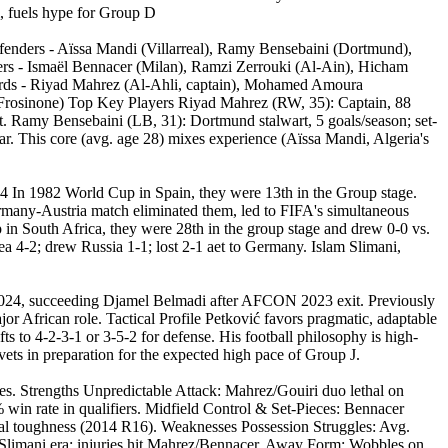
, fuels hype for Group D
nders - Aïssa Mandi (Villarreal), Ramy Bensebaini (Dortmund),
ers - Ismaël Bennacer (Milan), Ramzi Zerrouki (Al-Ain), Hicham
rwards - Riyad Mahrez (Al-Ahli, captain), Mohamed Amoura
 (Frosinone) Top Key Players Riyad Mahrez (RW, 35): Captain, 88
eat. Ramy Bensebaini (LB, 31): Dortmund stalwart, 5 goals/season; set-
r. This core (avg. age 28) mixes experience (Aïssa Mandi, Algeria's
14 In 1982 World Cup in Spain, they were 13th in the Group stage.
rmany-Austria match eliminated them, led to FIFA's simultaneous
 in South Africa, they were 28th in the group stage and drew 0-0 vs.
a 4-2; drew Russia 1-1; lost 2-1 aet to Germany. Islam Slimani,
 2024, succeeding Djamel Belmadi after AFCON 2023 exit. Previously
r African role. Tactical Profile Petković favors pragmatic, adaptable
s to 4-2-3-1 or 3-5-2 for defense. His football philosophy is high-
vets in preparation for the expected high pace of Group J.
es. Strengths Unpredictable Attack: Mahrez/Gouiri duo lethal on
 win rate in qualifiers. Midfield Control & Set-Pieces: Bennacer
tal toughness (2014 R16). Weaknesses Possession Struggles: Avg.
ost-Slimani era; injuries hit Mahrez/Bennacer. Away Form: Wobbles on