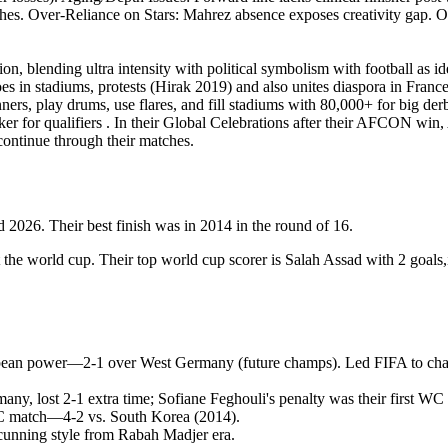
s. Over-Reliance on Stars: Mahrez absence exposes creativity gap. Overa
on, blending ultra intensity with political symbolism with football as i
s in stadiums, protests (Hirak 2019) and also unites diaspora in Fran
rs, play drums, use flares, and fill stadiums with 80,000+ for big derb
aker for qualifiers . In their Global Celebrations after their AFCON win, 
continue through their matches.
2026. Their best finish was in 2014 in the round of 16.
 the world cup. Their top world cup scorer is Salah Assad with 2 goals,
opean power—2-1 over West Germany (future champs). Led FIFA to chang
y, lost 2-1 extra time; Sofiane Feghouli's penalty was their first WC 
WC match—4-2 vs. South Korea (2014).
 cunning style from Rabah Madjer era.