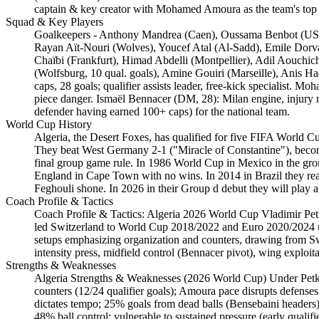
captain & key creator with Mohamed Amoura as the team's top s
Squad & Key Players
Goalkeepers - Anthony Mandrea (Caen), Oussama Benbot (USM 
Rayan Aït-Nouri (Wolves), Youcef Atal (Al-Sadd), Emile Dorva
Chaïbi (Frankfurt), Himad Abdelli (Montpellier), Adil Aouchic
(Wolfsburg, 10 qual. goals), Amine Gouiri (Marseille), Anis 
caps, 28 goals; qualifier assists leader, free-kick specialist.
piece danger. Ismaël Bennacer (DM, 28): Milan engine, injury r
defender having earned 100+ caps) for the national team.
World Cup History
Algeria, the Desert Foxes, has qualified for five FIFA World C
They beat West Germany 2-1 ("Miracle of Constantine"), becomi
final group game rule. In 1986 World Cup in Mexico in the grou
England in Cape Town with no wins. In 2014 in Brazil they reac
Feghouli shone. In 2026 in their Group d debut they will play 
Coach Profile & Tactics
Coach Profile & Tactics: Algeria 2026 World Cup Vladimir Pet
led Switzerland to World Cup 2018/2022 and Euro 2020/2024 upse
setups emphasizing organization and counters, drawing from Swis
intensity press, midfield control (Bennacer pivot), wing exploit
Strengths & Weaknesses
Algeria Strengths & Weaknesses (2026 World Cup) Under Petkovi
counters (12/24 qualifier goals); Amoura pace disrupts defense
dictates tempo; 25% goals from dead balls (Bensebaini header
48% ball control; vulnerable to sustained pressure (early quali