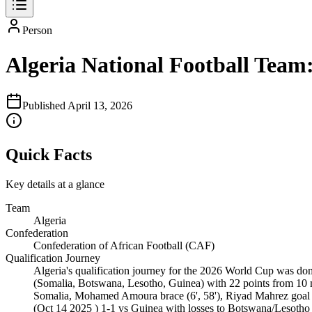
Person
Algeria National Football Team
Published
April 13, 2026
Quick Facts
Key details at a glance
Team
Algeria
Confederation
Confederation of African Football (CAF)
Qualification Journey
Algeria's qualification journey for the 2026 World Cup was 
(Somalia, Botswana, Lesotho, Guinea) with 22 points from 10 m
Somalia, Mohamed Amoura brace (6', 58'), Riyad Mahrez goal (
(Oct 14 2025 ) 1-1 vs Guinea with losses to Botswana/Lesotho e