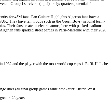
ll: Group J survivors (top 2) likely; quarters potential if
dentity for 45M fans. Fan Culture Highlights Algerisn fans have a
ce/UK. They have fan groups such as the Green Boys (national team),
ies. Their fans create an electric atmosphere with packed stadiums
Algerian fans sparked street parties in Paris-Marseille with their 2026
in 1982 and the player with the most world cup caps is Rafik Halliche
e rules (all final group games same time) after Austria/West
goal in 28 years.