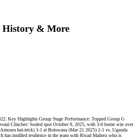
, History & More
d 2022. Key Highlights Group Stage Performance: Topped Group G
ivotal Clincher: Sealed spot October 9, 2025, with 3-0 home win over
 Amoura hat-trick) 3-1 at Botswana (Mar 21 2025) 2-1 vs. Uganda
 has instilled resilience in the team with Riyad Mahrez who is