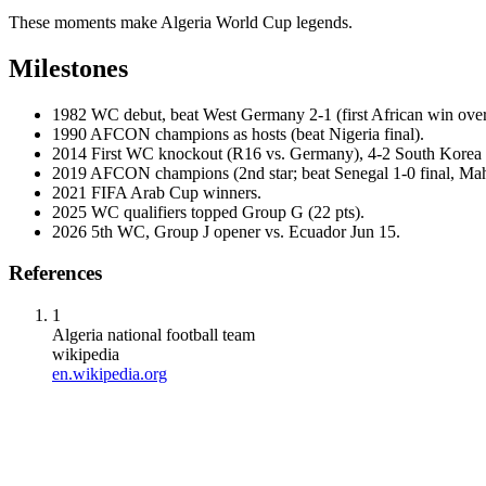
These moments make Algeria World Cup legends.
Milestones
1982
WC debut, beat West Germany 2-1 (first African win ove
1990
AFCON champions as hosts (beat Nigeria final).
2014
First WC knockout (R16 vs. Germany), 4-2 South Korea 
2019
AFCON champions (2nd star; beat Senegal 1-0 final, Mah
2021
FIFA Arab Cup winners.
2025
WC qualifiers topped Group G (22 pts).
2026
5th WC, Group J opener vs. Ecuador Jun 15.
References
1
Algeria national football team
wikipedia
en.wikipedia.org