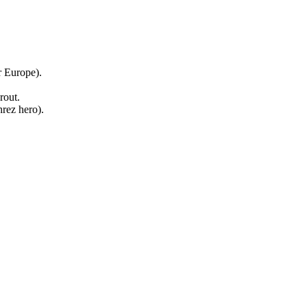
r Europe).
rout.
rez hero).