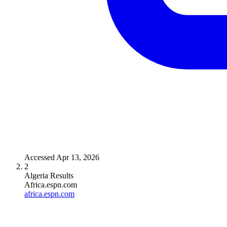
Accessed
Apr 13, 2026
2
Algeria Results
Africa.espn.com
africa.espn.com