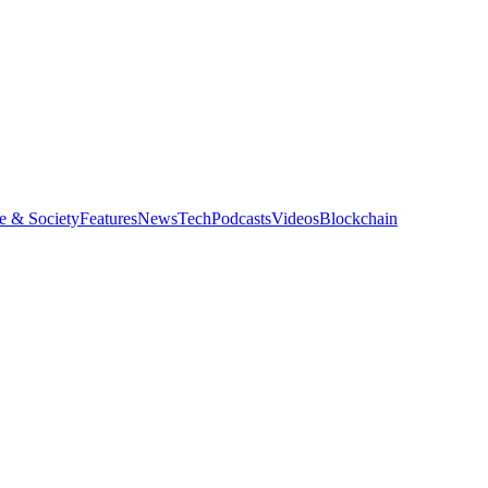
e & Society
Features
News
Tech
Podcasts
Videos
Blockchain