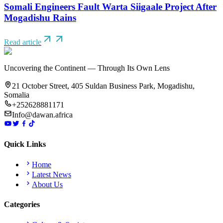
Somali Engineers Fault Warta Siigaale Project After
Mogadishu Rains
Read article
Uncovering the Continent — Through Its Own Lens
21 October Street, 405 Suldan Business Park, Mogadishu,
Somalia
+252628881171
Info@dawan.africa
Quick Links
Home
Latest News
About Us
Categories