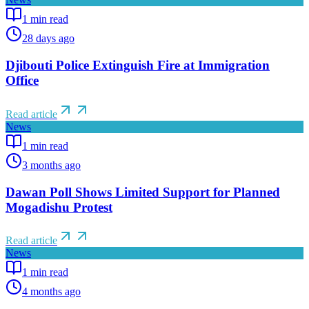
1
min read
28 days ago
Djibouti Police Extinguish Fire at Immigration
Office
Read article
News
1
min read
3 months ago
Dawan Poll Shows Limited Support for Planned
Mogadishu Protest
Read article
News
1
min read
4 months ago