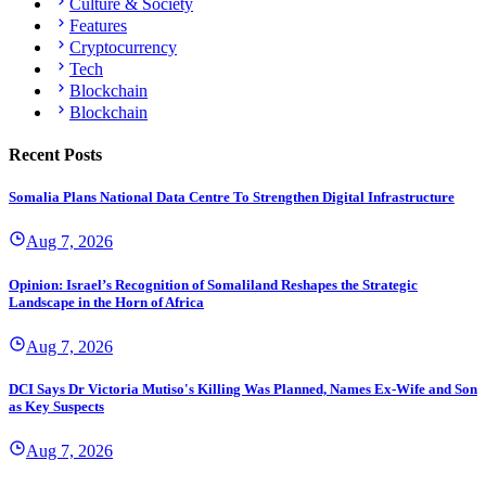
Culture & Society
Features
Cryptocurrency
Tech
Blockchain
Blockchain
Recent Posts
Somalia Plans National Data Centre To Strengthen Digital Infrastructure
Aug 7, 2026
Opinion: Israel’s Recognition of Somaliland Reshapes the Strategic
Landscape in the Horn of Africa
Aug 7, 2026
DCI Says Dr Victoria Mutiso's Killing Was Planned, Names Ex-Wife and Son
as Key Suspects
Aug 7, 2026