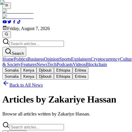
Friday, August 7, 2026
Search
Home
Politics
Business
Opinion
Sports
Explainers
Cryptocurrency
Cultur
& Society
Features
News
Tech
Podcasts
Videos
Blockchain
Somalia
Kenya
Djibouti
Ethiopia
Eritrea
Somalia
Kenya
Djibouti
Ethiopia
Eritrea
Back to All News
Articles by Zakariye Hassan
Browse all articles written by Zakariye Hassan.