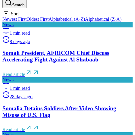
Search
Sort
Newest First
Oldest First
Alphabetical (A-Z)
Alphabetical (Z-A)
News
1
min read
8 days ago
Somali President, AFRICOM Chief Discuss
Accelerating Fight Against Al Shabaab
Read article
News
1
min read
28 days ago
Somalia Detains Soldiers After Video Showing
Misuse of U.S. Flag
Read article
News