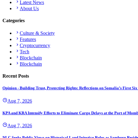
Latest News
About Us
Categories
Culture & Society
Features
Cryptocurrency
Tech
Blockchain
Blockchain
Recent Posts
Opinion - Building Trust, Protecting Rights: Reflections on Somalia’s First
Aug 7, 2026
KPA and KRA Intensify Efforts to Eliminate Cargo Delays at the Port of Mom
Aug 7, 2026
NLC Seeks Public Views on Historical Land Injustice Rules as Samburu Reside