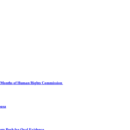
 Six Months of Human Rights Commission
basa
nts Push for Oral Evidence