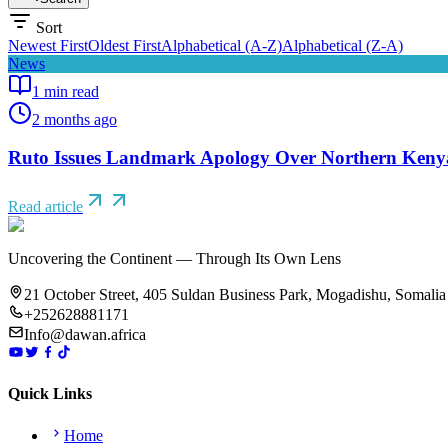
Sort
Newest First
Oldest First
Alphabetical (A-Z)
Alphabetical (Z-A)
News
1
min read
2 months ago
Ruto Issues Landmark Apology Over Northern Kenya
Read article
Uncovering the Continent — Through Its Own Lens
21 October Street, 405 Suldan Business Park, Mogadishu, Somalia
+252628881171
Info@dawan.africa
Quick Links
Home