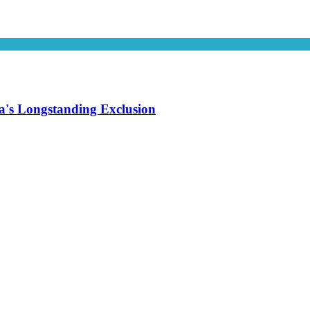
's Longstanding Exclusion