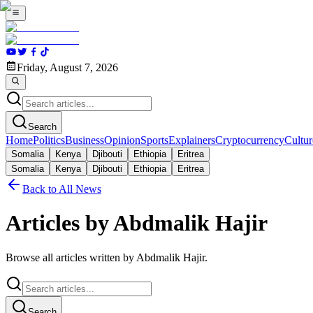
Friday, August 7, 2026
Search
Home
Politics
Business
Opinion
Sports
Explainers
Cryptocurrency
Cultur
Somalia
Kenya
Djibouti
Ethiopia
Eritrea
Somalia
Kenya
Djibouti
Ethiopia
Eritrea
Back to All News
Articles by Abdmalik Hajir
Browse all articles written by Abdmalik Hajir.
Search