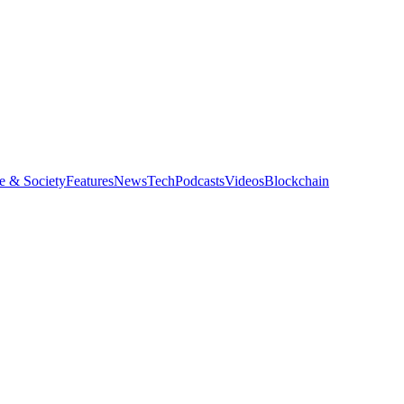
e & Society
Features
News
Tech
Podcasts
Videos
Blockchain